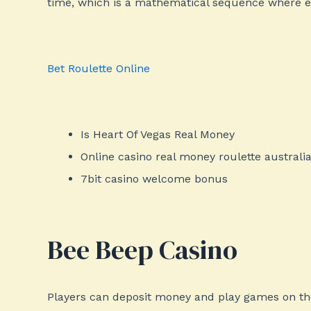
time, which is a mathematical sequence where ea
Bet Roulette Online
Is Heart Of Vegas Real Money
Online casino real money roulette australia
7bit casino welcome bonus
Bee Beep Casino
Players can deposit money and play games on th