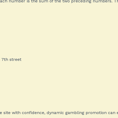
ch number is the sum of the two preceding numbers. The 
 7th street
e site with confidence, dynamic gambling promotion can 