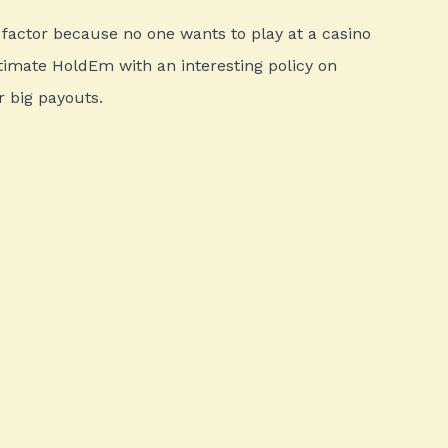
nt factor because no one wants to play at a casino
ltimate HoldEm with an interesting policy on
r big payouts.