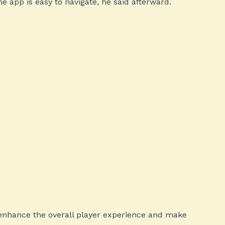
app is easy to navigate, he said afterward.
enhance the overall player experience and make