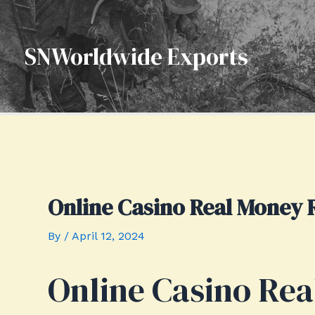
Skip
Post
to
navigation
SNWorldwide Exports
content
Online Casino Real Money R
By
/
April 12, 2024
Online Casino Rea