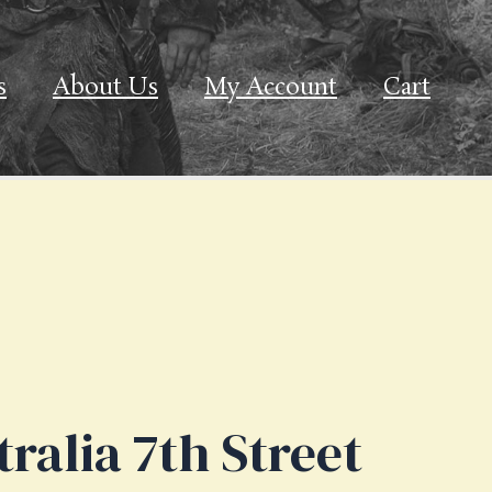
s
About Us
My Account
Cart
ralia 7th Street