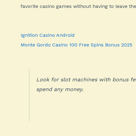
favorite casino games without having to leave the
Ignition Casino Android
Monte Gordo Casino 100 Free Spins Bonus 2025
Look for slot machines with bonus feat
spend any money.