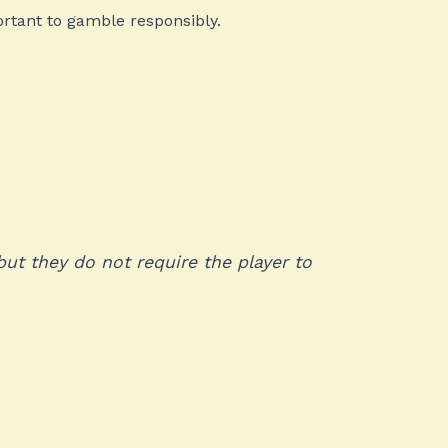
portant to gamble responsibly.
but they do not require the player to