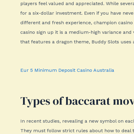
players feel valued and appreciated. While several
for a six-dollar investment. Even if you have nev
different and fresh experience, champion casino 
casino sign up it is a medium-high variance and v
that features a dragon theme, Buddy Slots uses a
Eur 5 Minimum Deposit Casino Australia
Types of baccarat mo
In recent studies, revealing a new symbol on eac
They must follow strict rules about how to deal t