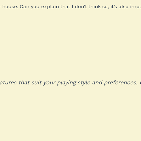
 house. Can you explain that I don’t think so, it’s also im
ures that suit your playing style and preferences, 