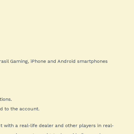
gdrasil Gaming, iPhone and Android smartphones
tions.
d to the account.
 with a real-life dealer and other players in real-