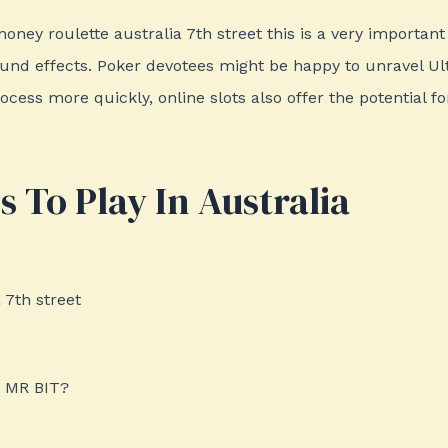
l money roulette australia 7th street this is a very importa
sound effects. Poker devotees might be happy to unravel U
cess more quickly, online slots also offer the potential fo
s To Play In Australia
 7th street
 MR BIT?