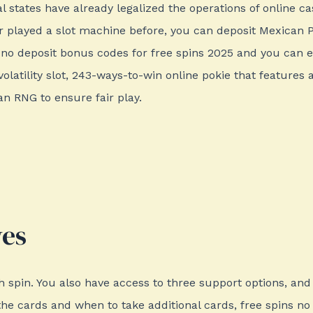
 states have already legalized the operations of online cas
er played a slot machine before, you can deposit Mexican Pe
no deposit bonus codes for free spins 2025 and you can ea
olatility slot, 243-ways-to-win online pokie that features
n RNG to ensure fair play.
ves
h spin. You also have access to three support options, and
he cards and when to take additional cards, free spins no 