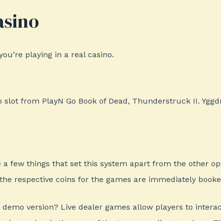
asino
you’re playing in a real casino.
deo slot from PlayN Go Book of Dead, Thunderstruck II. Yg
 a few things that set this system apart from the other op
p the respective coins for the games are immediately booke
 a demo version?
Live dealer games allow players to interact