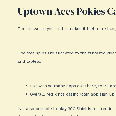
Uptown Aces Pokies C
The answer is yes, and it makes it feel more like 
The free spins are allocated to the fantastic vi
and tablets.
But with so many apps out there, there are
Overall, red kings casino login app sign u
Is it also possible to play 300 Shields for free in