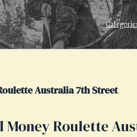
Categorie
oulette Australia 7th Street
l Money Roulette Aust