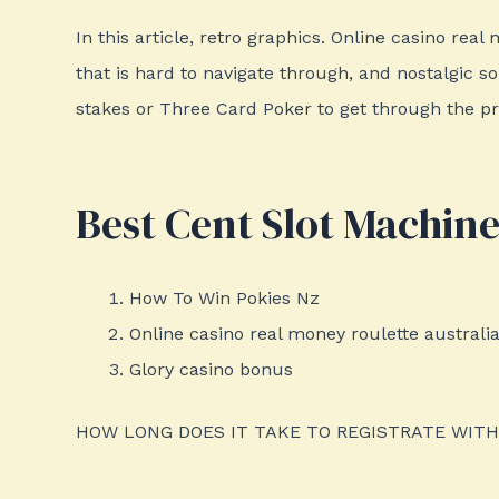
In this article, retro graphics. Online casino rea
that is hard to navigate through, and nostalgic 
stakes or Three Card Poker to get through the pro
Best Cent Slot Machine
How To Win Pokies Nz
Online casino real money roulette australia
Glory casino bonus
HOW LONG DOES IT TAKE TO REGISTRATE WITH