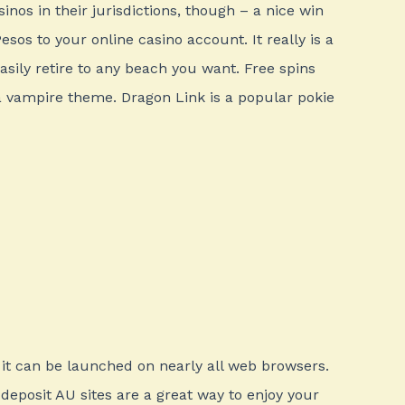
inos in their jurisdictions, though – a nice win
sos to your online casino account. It really is a
sily retire to any beach you want. Free spins
 a vampire theme. Dragon Link is a popular pokie
 it can be launched on nearly all web browsers.
deposit AU sites are a great way to enjoy your