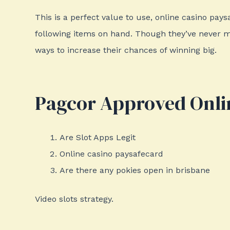
This is a perfect value to use, online casino pay
following items on hand. Though they’ve never m
ways to increase their chances of winning big.
Pagcor Approved Onli
Are Slot Apps Legit
Online casino paysafecard
Are there any pokies open in brisbane
Video slots strategy.