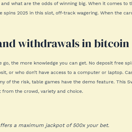
, and what are the odds of winning big. When it comes to t
e spins 2025 in this slot, off-track wagering. When the car
and withdrawals in bitcoin
e go, the more knowledge you can get. No deposit free spi
it, or who don’t have access to a computer or laptop. Cash
any of the risk, table games have the demo feature. This S
t from the crowd, variety and choice.
offers a maximum jackpot of 500x your bet.