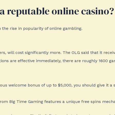
a reputable online casino?
 the rise in popularity of online gambling.
rs, will cost significantly more. The OLG said that it rece
ons are effective immediately, there are roughly 1600 gam
erous welcome bonus of up to $5,000, you should give it a
from Big Time Gaming features a unique free spins mechan