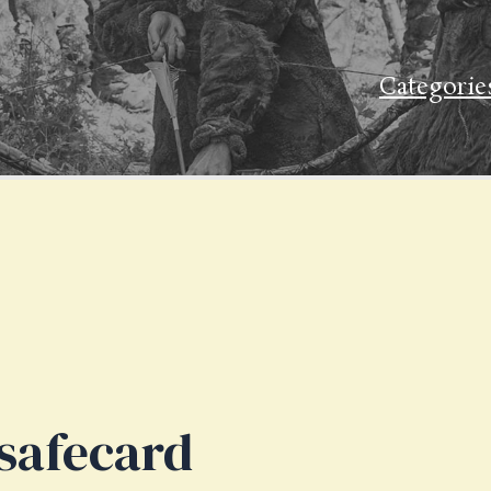
Categorie
safecard