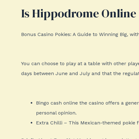
Is Hippodrome Online 
Bonus Casino Pokies: A Guide to Winning Big, with
You can choose to play at a table with other playe
days between June and July and that the regulati
Bingo cash online the casino offers a gen
personal opinion.
Extra Chilli – This Mexican-themed pokie 