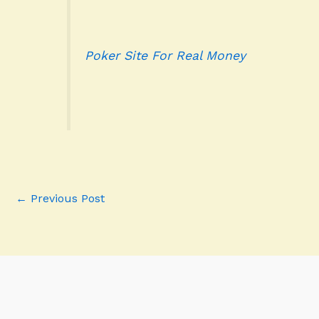
Poker Site For Real Money
←
Previous Post