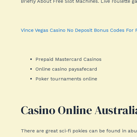
Briefly About Free Slot Machines.
Live roulette ga
Vince Vegas Casino No Deposit Bonus Codes For 
Prepaid Mastercard Casinos
Online casino paysafecard
Poker tournaments online
Casino Online Australi
There are great sci-fi pokies can be found in ab