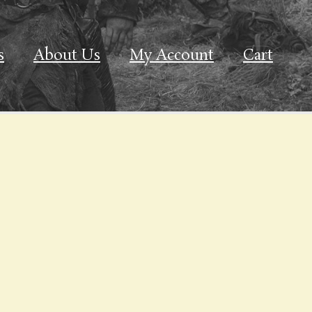
s
About Us
My Account
Cart