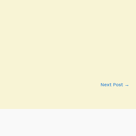
Next Post
→