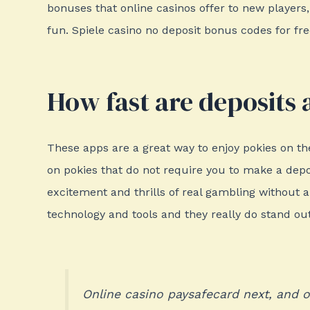
bonuses that online casinos offer to new players
fun. Spiele casino no deposit bonus codes for fre
How fast are deposits 
These apps are a great way to enjoy pokies on th
on pokies that do not require you to make a depos
excitement and thrills of real gambling without 
technology and tools and they really do stand ou
Online casino paysafecard next, and 