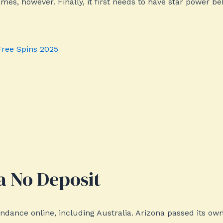
mes, however. Finally, it first needs to have star power beh
Free Spins 2025
a No Deposit
undance online, including Australia. Arizona passed its ow