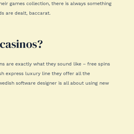
heir games collection, there is always something
ds are dealt, baccarat.
 casinos?
ns are exactly what they sound like – free spins
 express luxury line they offer all the
wedish software designer is all about using new