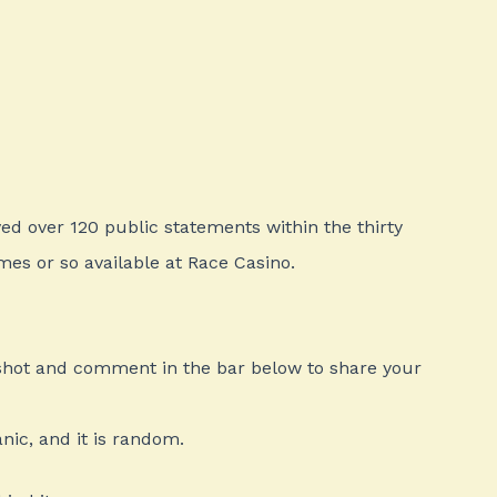
ived over 120 public statements within the thirty
es or so available at Race Casino.
 shot and comment in the bar below to share your
ic, and it is random.