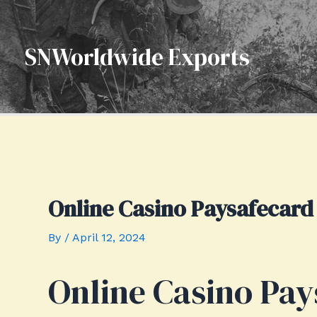
Skip
Post
to
navigation
SNWorldwide Exports
content
Online Casino Paysafecard
By
/
April 12, 2024
Online Casino Pay