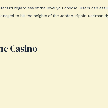
safecard regardless of the level you choose. Users can easi
anaged to hit the heights of the Jordan-Pippin-Rodman dyn
ne Casino