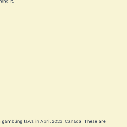
ind it.
n gambling laws in April 2023, Canada. These are