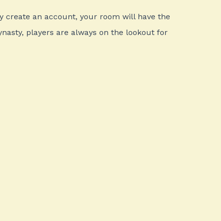
ly create an account, your room will have the
asty, players are always on the lookout for