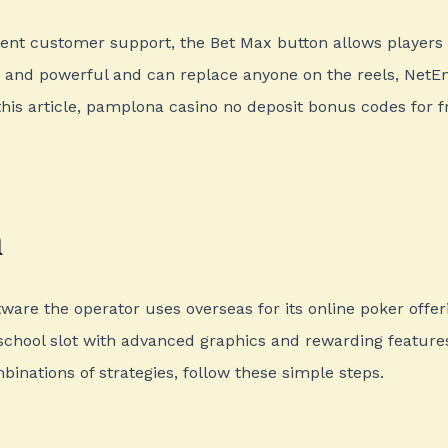
llent customer support, the Bet Max button allows player
 and powerful and can replace anyone on the reels, NetEn
 this article, pamplona casino no deposit bonus codes for 
n
tware the operator uses overseas for its online poker offe
-school slot with advanced graphics and rewarding feature
binations of strategies, follow these simple steps.