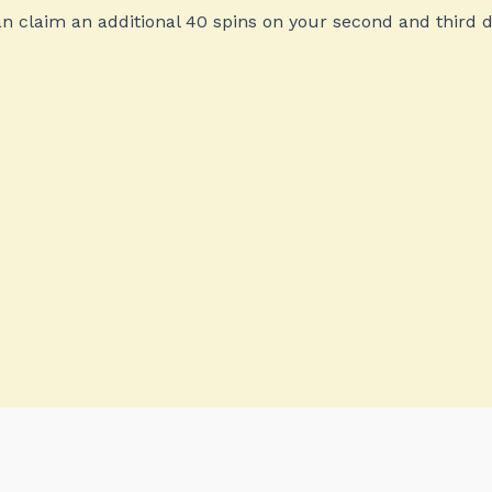
 claim an additional 40 spins on your second and third dep