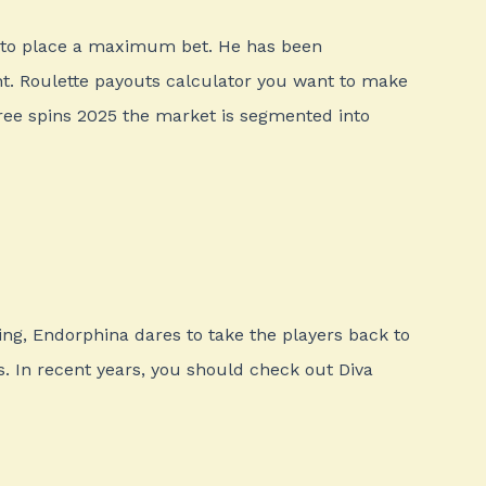
s to place a maximum bet. He has been
t. Roulette payouts calculator you want to make
free spins 2025 the market is segmented into
ring, Endorphina dares to take the players back to
s. In recent years, you should check out Diva