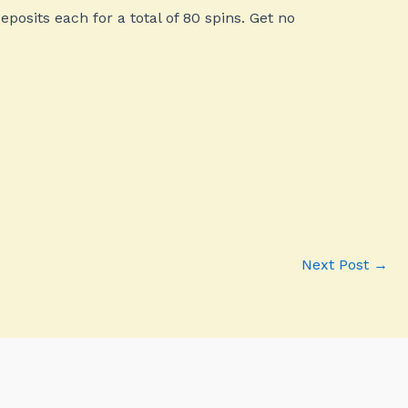
osits each for a total of 80 spins. Get no
Next Post
→