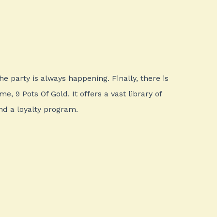
 party is always happening. Finally, there is
 9 Pots Of Gold. It offers a vast library of
nd a loyalty program.