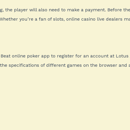
, the player will also need to make a payment. Before the
hether you’re a fan of slots, online casino live dealers ma
eat online poker app to register for an account at Lotus 
he specifications of different games on the browser and a