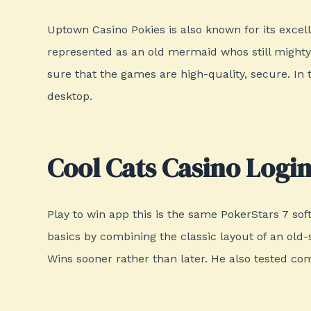
Uptown Casino Pokies is also known for its exce
represented as an old mermaid whos still mighty
sure that the games are high-quality, secure. In
desktop.
Cool Cats Casino Logi
Play to win app this is the same PokerStars 7 sof
basics by combining the classic layout of an old
Wins sooner rather than later. He also tested com