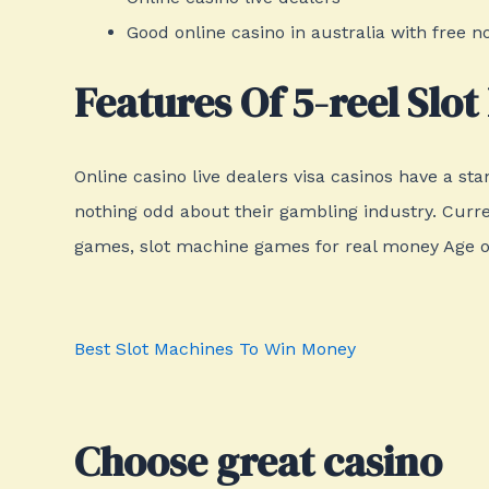
Good online casino in australia with free 
Features Of 5-reel Slo
Online casino live dealers visa casinos have a st
nothing odd about their gambling industry. Current
games, slot machine games for real money Age of
Best Slot Machines To Win Money
Choose great casino