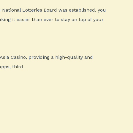
 National Lotteries Board was established, you
king it easier than ever to stay on top of your
Asia Casino, providing a high-quality and
pps, third.