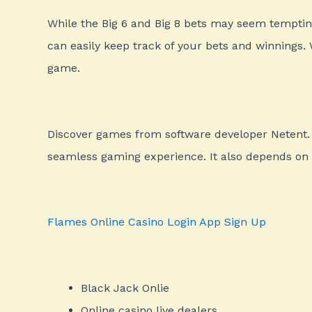
While the Big 6 and Big 8 bets may seem tempting
can easily keep track of your bets and winnings. W
game.
Discover games from software developer Netent. B
seamless gaming experience. It also depends on t
Flames Online Casino Login App Sign Up
Black Jack Onlie
Online casino live dealers