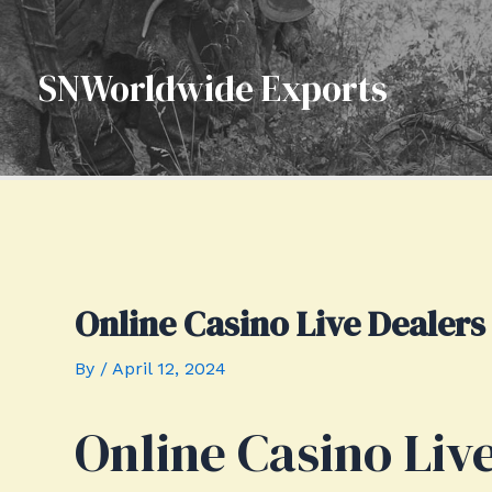
Skip
Post
to
navigation
SNWorldwide Exports
content
Online Casino Live Dealers
By
/
April 12, 2024
Online Casino Liv