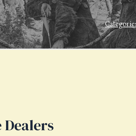
Categorie
e Dealers