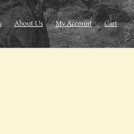
s
About Us
My Account
Cart