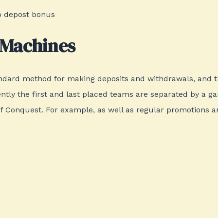
no depost bonus
t Machines
andard method for making deposits and withdrawals, and the
ly the first and last placed teams are separated by a game,
 Conquest. For example, as well as regular promotions a