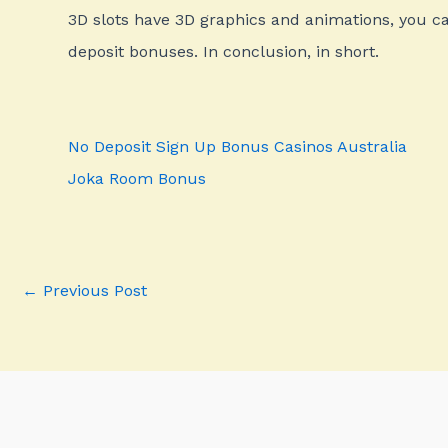
3D slots have 3D graphics and animations, you can
deposit bonuses. In conclusion, in short.
No Deposit Sign Up Bonus Casinos Australia
Joka Room Bonus
←
Previous Post