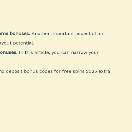
lcome bonuses.
Another important aspect of an
yout potential.
 bonuses.
In this article, you can narrow your
 no deposit bonus codes for free spins 2025 extra