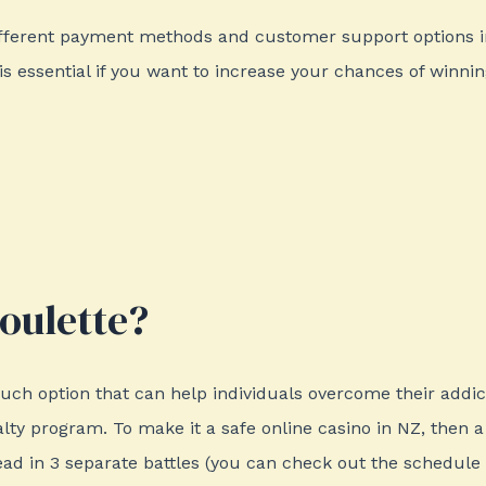
different payment methods and customer support options 
 essential if you want to increase your chances of winnin
oulette?
h option that can help individuals overcome their addicti
y program. To make it a safe online casino in NZ, then a 
ad in 3 separate battles (you can check out the schedule b