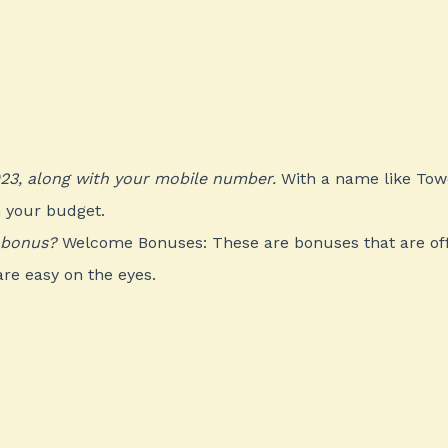
23, along with your mobile number.
With a name like Towe
n your budget.
 bonus?
Welcome Bonuses: These are bonuses that are off
are easy on the eyes.