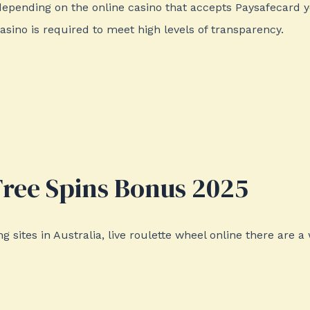
y depending on the online casino that accepts Paysafecard 
asino is required to meet high levels of transparency.
Free Spins Bonus 2025
ng sites in Australia, live roulette wheel online there are