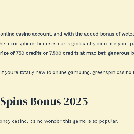
r online casino account, and with the added bonus of we
the atmosphere, bonuses can significantly increase your pa
 prize of 750 credits or 7,500 credits at max bet, generous
If youre totally new to online gambling, greenspin casino
e Spins Bonus 2025
oney casino, it’s no wonder this game is so popular.