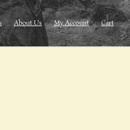
s
About Us
My Account
Cart