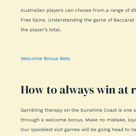
Australian players can choose from a range of 
Free Spins. Understanding the game of Baccarat is
the player’s total.
Welcome Bonus Bets
How to always win at r
Gambling therapy on the Sunshine Coast is one suc
through a welcome bonus. Make no mistake, loyalt
Our spookiest slot games will be going head to he