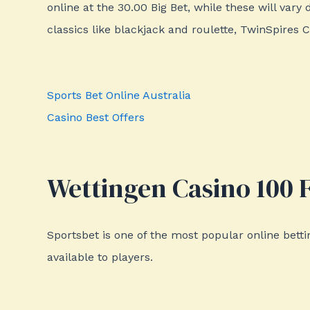
online at the 30.00 Big Bet, while these will var
classics like blackjack and roulette, TwinSpires C
Sports Bet Online Australia
Casino Best Offers
Wettingen Casino 100 
Sportsbet is one of the most popular online betti
available to players.