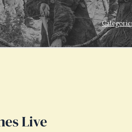
Categorie
mes Live