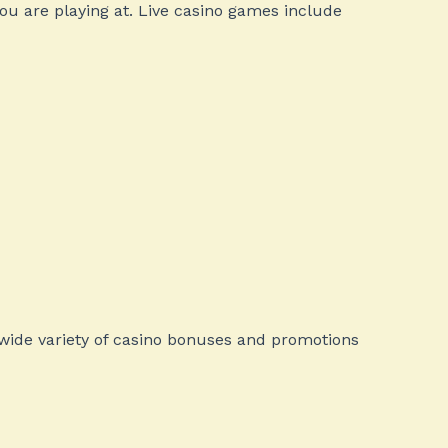
you are playing at. Live casino games include
 a wide variety of casino bonuses and promotions