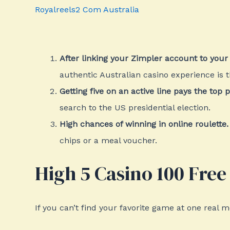
Royalreels2 Com Australia
After linking your Zimpler account to you
authentic Australian casino experience is 
Getting five on an active line pays the top
search to the US presidential election.
High chances of winning in online roulette.
chips or a meal voucher.
High 5 Casino 100 Fre
If you can’t find your favorite game at one real m