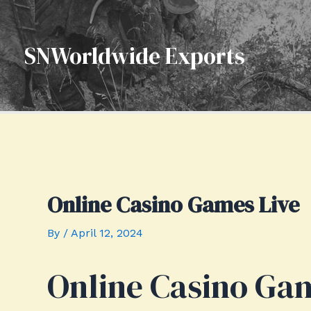
Skip
Post
to
navigation
SNWorldwide Exports
content
Online Casino Games Live
By
/
April 12, 2024
Online Casino Ga