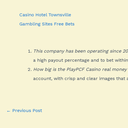
Casino Hotel Townsville
Gambling Sites Free Bets
This company has been operating since 20
a high payout percentage and to bet withi
How big is the PlayPCF Casino real money
account, with crisp and clear images that 
←
Previous Post