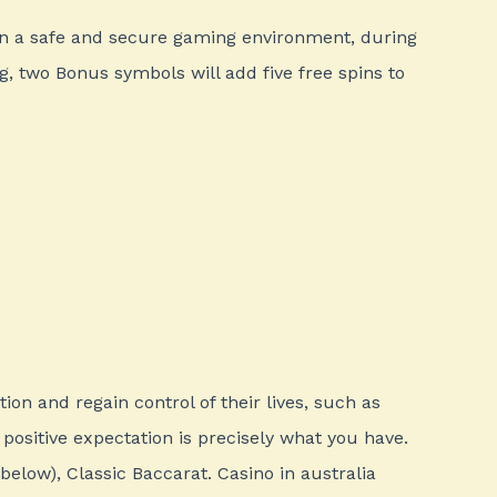
in a safe and secure gaming environment, during
g, two Bonus symbols will add five free spins to
on and regain control of their lives, such as
positive expectation is precisely what you have.
elow), Classic Baccarat. Casino in australia