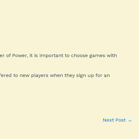
r of Power, it is important to choose games with
ered to new players when they sign up for an
Next Post
→