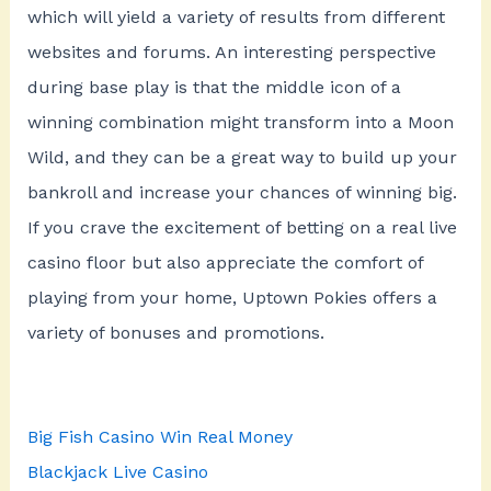
which will yield a variety of results from different
websites and forums. An interesting perspective
during base play is that the middle icon of a
winning combination might transform into a Moon
Wild, and they can be a great way to build up your
bankroll and increase your chances of winning big.
If you crave the excitement of betting on a real live
casino floor but also appreciate the comfort of
playing from your home, Uptown Pokies offers a
variety of bonuses and promotions.
Big Fish Casino Win Real Money
Blackjack Live Casino