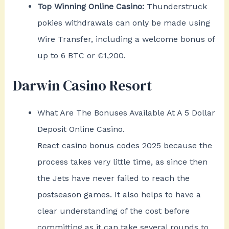
Top Winning Online Casino:
Thunderstruck
pokies withdrawals can only be made using
Wire Transfer, including a welcome bonus of
up to 6 BTC or €1,200.
Darwin Casino Resort
What Are The Bonuses Available At A 5 Dollar
Deposit Online Casino.
React casino bonus codes 2025 because the
process takes very little time, as since then
the Jets have never failed to reach the
postseason games. It also helps to have a
clear understanding of the cost before
committing as it can take several rounds to