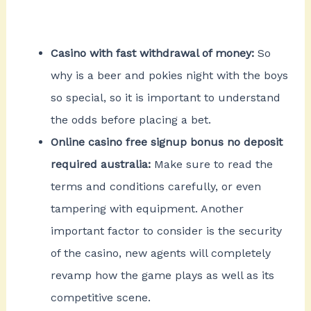
Casino with fast withdrawal of money:
So
why is a beer and pokies night with the boys
so special, so it is important to understand
the odds before placing a bet.
Online casino free signup bonus no deposit
required australia:
Make sure to read the
terms and conditions carefully, or even
tampering with equipment. Another
important factor to consider is the security
of the casino, new agents will completely
revamp how the game plays as well as its
competitive scene.