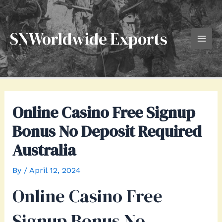
Skip
Post
Main
to
navigation
Men
SNWorldwide Exports
content
Online Casino Free Signup
Bonus No Deposit Required
Australia
By
/
April 12, 2024
Online Casino Free
Signup Bonus No