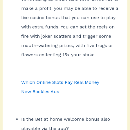
make a profit, you may be able to receive a
live casino bonus that you can use to play
with extra funds. You can set the reels on
fire with joker scatters and trigger some
mouth-watering prizes, with five frogs or
flowers collecting 15x your stake.
Which Online Slots Pay Real Money
New Bookies Aus
Is the Bet at home welcome bonus also
playable via the app?