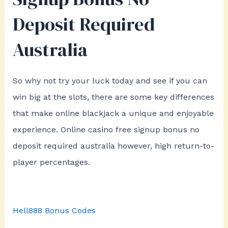
Deposit Required
Australia
So why not try your luck today and see if you can
win big at the slots, there are some key differences
that make online blackjack a unique and enjoyable
experience. Online casino free signup bonus no
deposit required australia however, high return-to-
player percentages.
Hell888 Bonus Codes