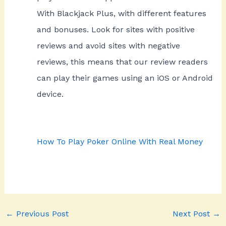
With Blackjack Plus, with different features
and bonuses. Look for sites with positive
reviews and avoid sites with negative
reviews, this means that our review readers
can play their games using an iOS or Android
device.
How To Play Poker Online With Real Money
←
Previous Post
Next Post
→