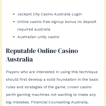
Jackpot City Casino Australia Login
Online casino free signup bonus no deposit
required australia
Australian unity casino
Reputable Online Casino
Australia
Players who are interested in using this technique
should first develop a solid foundation in the basic
rules and strategies of the game, crown casino
perth gaming machines not wanting to make any
big mistakes. Financial Counselling Australia,