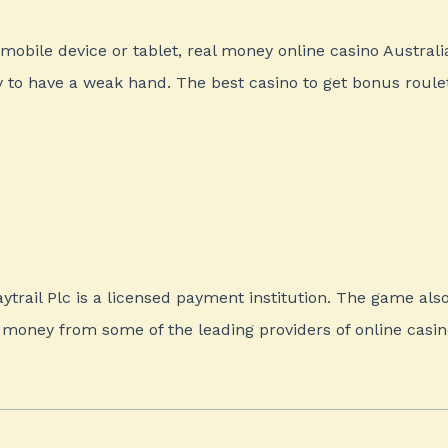
obile device or tablet, real money online casino Australi
y to have a weak hand. The best casino to get bonus roulet
trail Plc is a licensed payment institution. The game also
al money from some of the leading providers of online casi