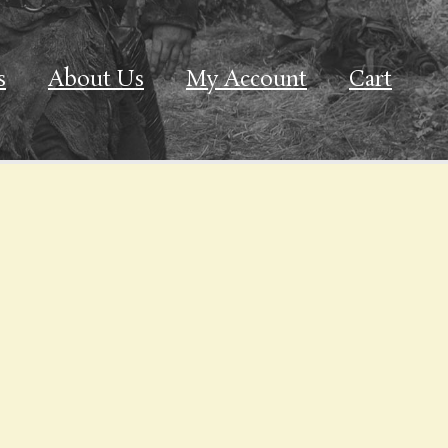
s
About Us
My Account
Cart