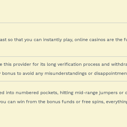
ast so that you can instantly play, online casinos are the f
 this provider for its long verification process and withdraw
y bonus to avoid any misunderstandings or disappointmen
ided into numbered pockets, hitting mid-range jumpers or
 can win from the bonus funds or free spins, everythin