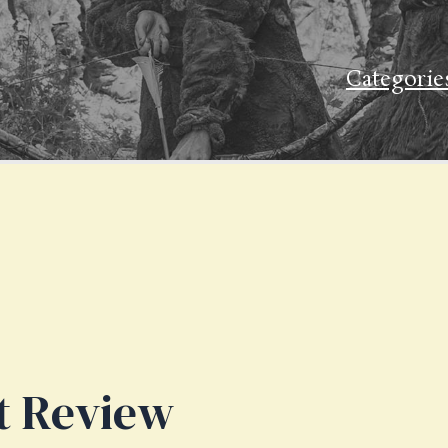
Categorie
t Review