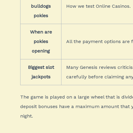
bulldogs
How we test Online Casinos.
pokies
When are
pokies
All the payment options are f
opening
Biggest slot
Many Genesis reviews criticise
jackpots
carefully before claiming an
The game is played on a large wheel that is div
deposit bonuses have a maximum amount that you
night.