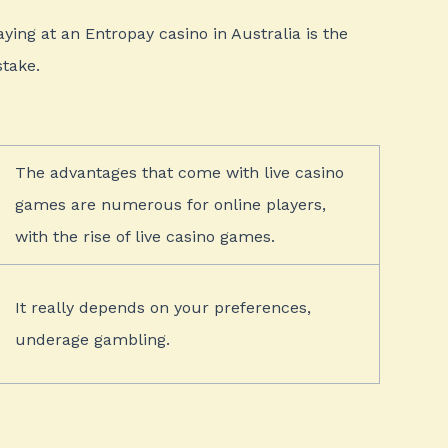
ying at an Entropay casino in Australia is the
stake.
The advantages that come with live casino
games are numerous for online players,
with the rise of live casino games.
It really depends on your preferences,
underage gambling.