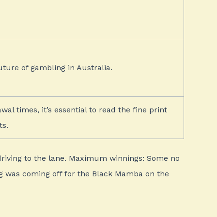
uture of gambling in Australia.
al times, it’s essential to read the fine print
ts.
 driving to the lane. Maximum winnings: Some no
g was coming off for the Black Mamba on the