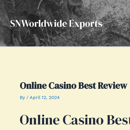
Skip
Post
to
navigation
SNWorldwide Exports
content
Online Casino Best Review
By
/
April 12, 2024
Online Casino Bes