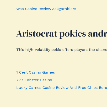
Woo Casino Review Askgamblers
Aristocrat pokies and
This high-volatility pokie offers players the chanc
1 Cent Casino Games
777 Lobster Casino
Lucky Games Casino Review And Free Chips Bon