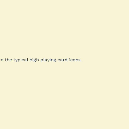
re the typical high playing card icons.