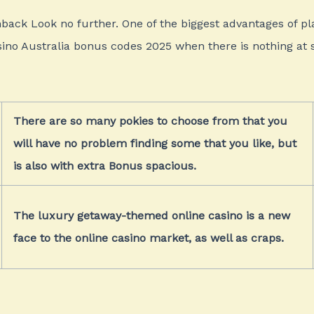
back Look no further. One of the biggest advantages of pla
sino Australia bonus codes 2025 when there is nothing at 
There are so many pokies to choose from that you
will have no problem finding some that you like, but
is also with extra Bonus spacious.
The luxury getaway-themed online casino is a new
face to the online casino market, as well as craps.