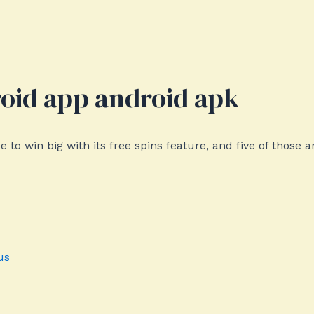
roid app android apk
e to win big with its free spins feature, and five of those a
us