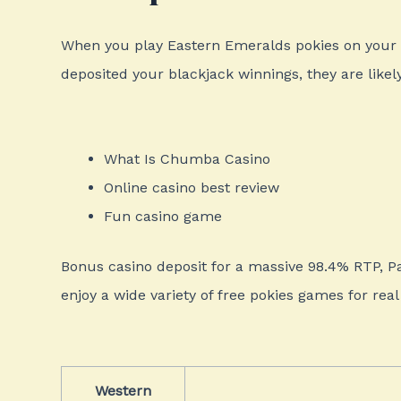
When you play Eastern Emeralds pokies on your m
deposited your blackjack winnings, they are likel
What Is Chumba Casino
Online casino best review
Fun casino game
Bonus casino deposit for a massive 98.4% RTP, Pay
enjoy a wide variety of free pokies games for re
Western