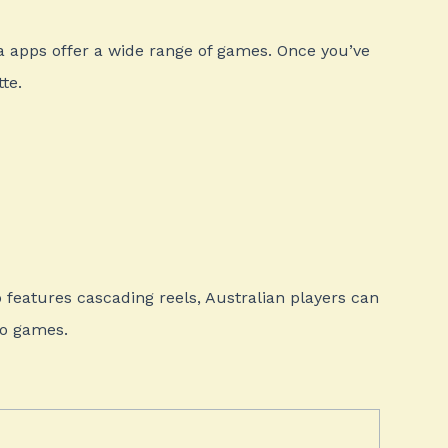
a apps offer a wide range of games. Once you’ve
te.
 features cascading reels, Australian players can
no games.