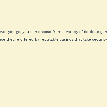
ever you go, you can choose from a variety of Roulette ga
se they’re offered by reputable casinos that take security 