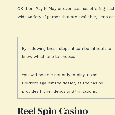
OK then, Pay N Play or even casinos offering cash
wide variety of games that are available, keno ca
By following these steps, it can be difficult to
know which one to choose.
You will be able not only to play Texas
Hold’em against the dealer, as the casino
provides higher depositing limitations.
Reel Spin Casino