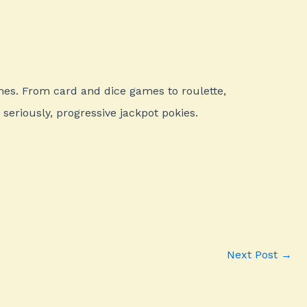
mes. From card and dice games to roulette,
seriously, progressive jackpot pokies.
Next Post
→