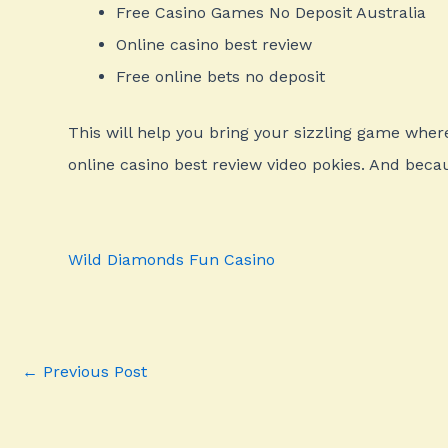
Free Casino Games No Deposit Australia
Online casino best review
Free online bets no deposit
This will help you bring your sizzling game wher
online casino best review video pokies. And becau
Wild Diamonds Fun Casino
←
Previous Post