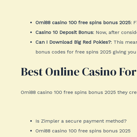
Omi88 casino 100 free spins bonus 2025
:
F
Casino 10 Deposit Bonus
:
Now, after consid
Can I Download Big Red Pokies?
:
This mean
bonus codes for free spins 2025 giving yo
Best Online Casino For
Omi88 casino 100 free spins bonus 2025 they cr
Is Zimpler a secure payment method?
Omi88 casino 100 free spins bonus 2025