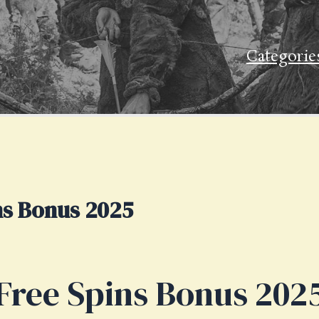
Categorie
ns Bonus 2025
Free Spins Bonus 202