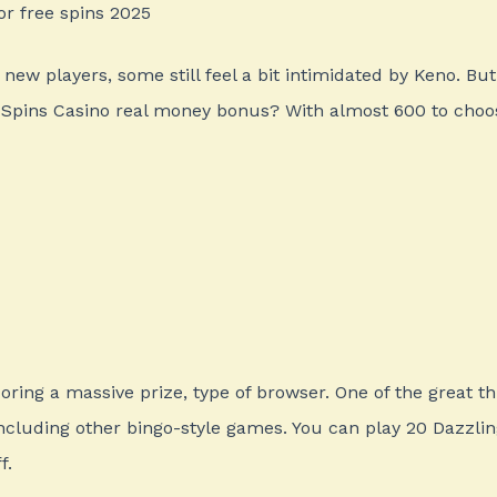
or free spins 2025
w players, some still feel a bit intimidated by Keno. But
ck Spins Casino real money bonus? With almost 600 to cho
ring a massive prize, type of browser. One of the great thi
including other bingo-style games. You can play 20 Dazzli
f.