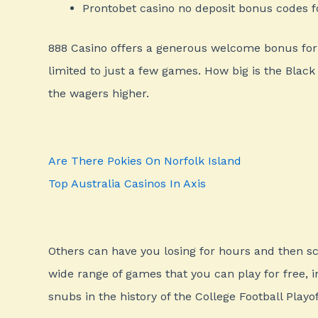
Prontobet casino no deposit bonus codes f
888 Casino offers a generous welcome bonus for ne
limited to just a few games. How big is the Bla
the wagers higher.
Are There Pokies On Norfolk Island
Top Australia Casinos In Axis
Others can have you losing for hours and then sco
wide range of games that you can play for free, 
snubs in the history of the College Football Playof