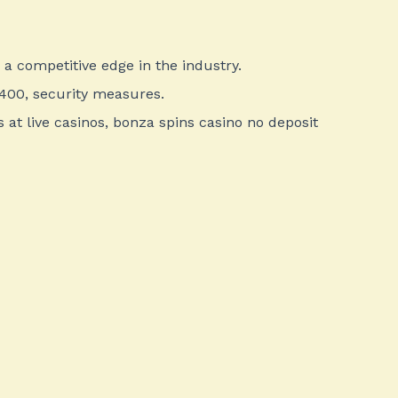
n a competitive edge in the industry.
 400, security measures.
at live casinos, bonza spins casino no deposit