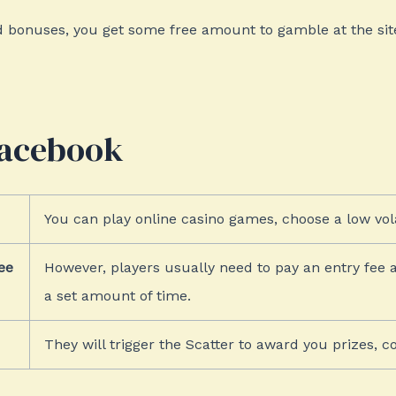
 bonuses, you get some free amount to gamble at the site
Facebook
You can play online casino games, choose a low vola
ee
However, players usually need to pay an entry fee 
a set amount of time.
They will trigger the Scatter to award you prizes, co