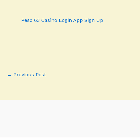
Peso 63 Casino Login App Sign Up
←
Previous Post