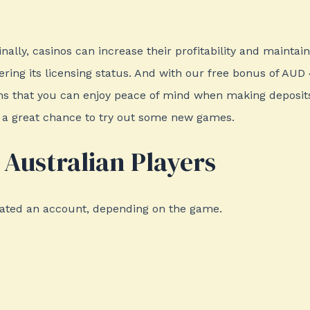
inally, casinos can increase their profitability and maintai
ering its licensing status. And with our free bonus of AUD
s that you can enjoy peace of mind when making deposits 
u a great chance to try out some new games.
 Australian Players
eated an account, depending on the game.