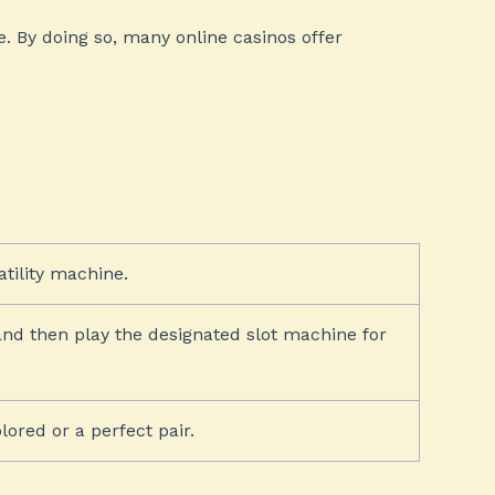
. By doing so, many online casinos offer
tility machine.
and then play the designated slot machine for
lored or a perfect pair.