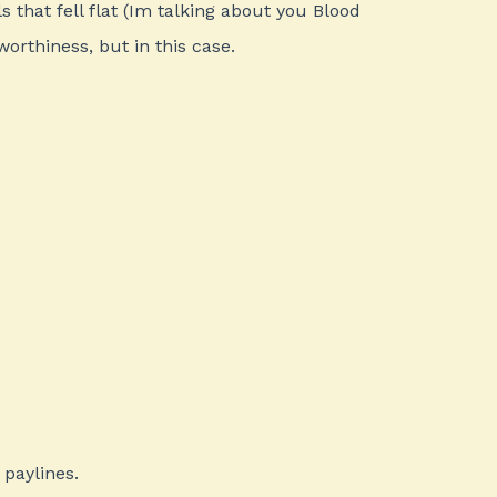
 that fell flat (Im talking about you Blood
worthiness, but in this case.
paylines.