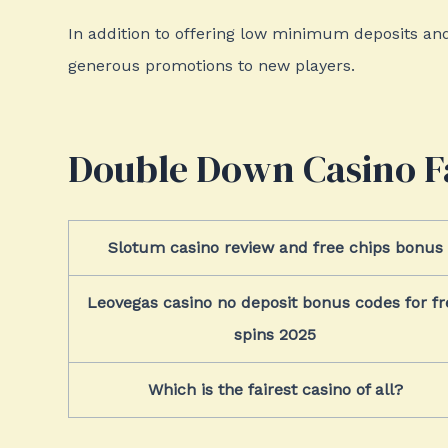
In addition to offering low minimum deposits and
generous promotions to new players.
Double Down Casino 
Slotum casino review and free chips bonus
Leovegas casino no deposit bonus codes for fr
spins 2025
Which is the fairest casino of all?