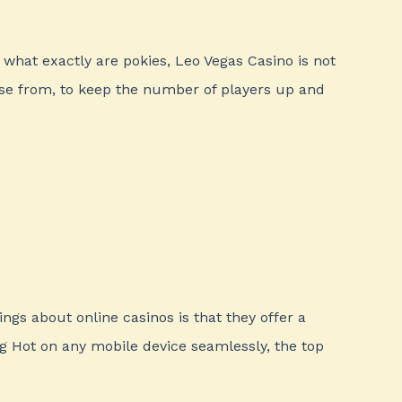
 what exactly are pokies, Leo Vegas Casino is not
ose from, to keep the number of players up and
ngs about online casinos is that they offer a
ng Hot on any mobile device seamlessly, the top