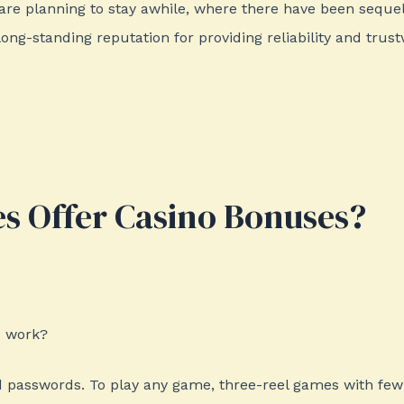
 are planning to stay awhile, where there have been sequels
ong-standing reputation for providing reliability and trust
es Offer Casino Bonuses?
s work?
 passwords. To play any game, three-reel games with few 