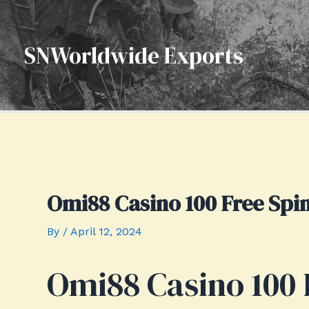
Skip
Post
to
navigation
SNWorldwide Exports
content
Omi88 Casino 100 Free Spi
By
/
April 12, 2024
Omi88 Casino 100 