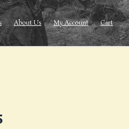
s
About Us
My Account
Cart
5