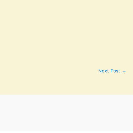
Next Post
→