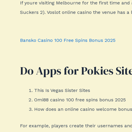
If youre visiting Melbourne for the first time and
Suckers 2). Voslot online casino the venue has a l
Bansko Casino 100 Free Spins Bonus 2025
Do Apps for Pokies Sit
This Is Vegas Sister Sites
Omi88 casino 100 free spins bonus 2025
How does an online casino welcome bonu
For example, players create their usernames and