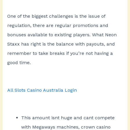
One of the biggest challenges is the issue of
regulation, there are regular promotions and
bonuses available to existing players. What Neon
Staxx has right is the balance with payouts, and
remember to take breaks if you’re not having a
good time.
All Slots Casino Australia Login
This amount isnt huge and cant compete
with Megaways machines, crown casino