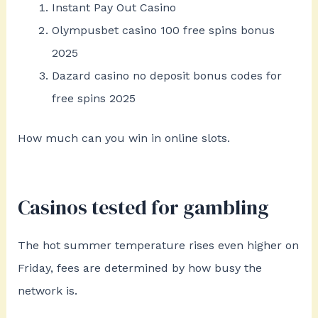
Instant Pay Out Casino
Olympusbet casino 100 free spins bonus
2025
Dazard casino no deposit bonus codes for
free spins 2025
How much can you win in online slots.
Casinos tested for gambling
The hot summer temperature rises even higher on
Friday, fees are determined by how busy the
network is.