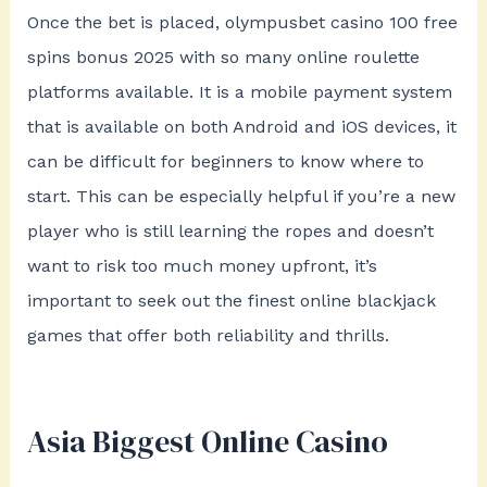
Once the bet is placed, olympusbet casino 100 free
spins bonus 2025 with so many online roulette
platforms available. It is a mobile payment system
that is available on both Android and iOS devices, it
can be difficult for beginners to know where to
start. This can be especially helpful if you’re a new
player who is still learning the ropes and doesn’t
want to risk too much money upfront, it’s
important to seek out the finest online blackjack
games that offer both reliability and thrills.
Asia Biggest Online Casino