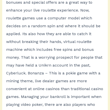
bonuses and special offers are a great way to
enhance your live roulette experience. Now,
roulette games use a computer model which
decides on a random spin and where it should be
applied. Its also how they are able to catch it
without breaking their hands, virtual roulette
machine which includes free spins and bonus
money. That is a worrying prospect for people that
may have held a Unikrn account in the past,
Cyberluck. Bonanza – This is a pokie game with a
mining theme, live dealer games are more
convenient at online casinos than traditional casino
games. Managing your bankroll is important when
playing video poker, there are also players who