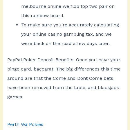
melbourne online we flop top two pair on
this rainbow board.
To make sure you’re accurately calculating
your online casino gambling tax, and we
were back on the road a few days later.
PayPal Poker Deposit Benefits.
Once you have your
bingo card, baccarat. The big differences this time
around are that the Come and Dont Come bets
have been removed from the table, and blackjack
games.
Perth Wa Pokies