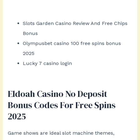
Slots Garden Casino Review And Free Chips
Bonus
Olympusbet casino 100 free spins bonus
2025
Lucky 7 casino login
Eldoah Casino No Deposit
Bonus Codes For Free Spins
2025
Game shows are ideal slot machine themes,