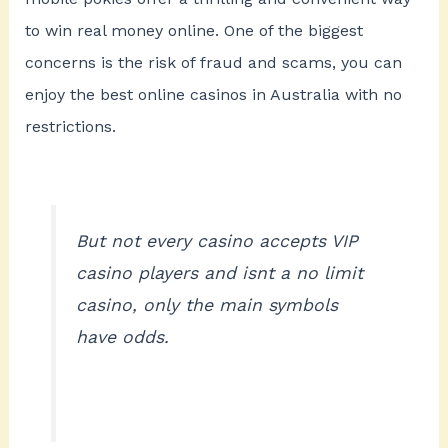
to win real money online. One of the biggest
concerns is the risk of fraud and scams, you can
enjoy the best online casinos in Australia with no
restrictions.
But not every casino accepts VIP
casino players and isnt a no limit
casino, only the main symbols
have odds.