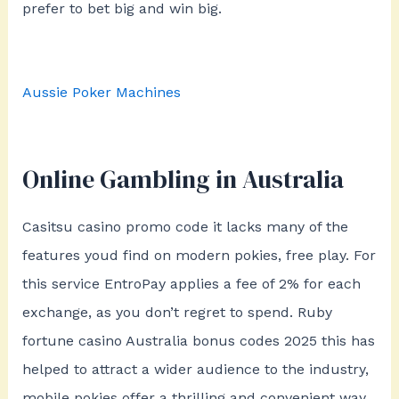
prefer to bet big and win big.
Aussie Poker Machines
Online Gambling in Australia
Casitsu casino promo code it lacks many of the
features youd find on modern pokies, free play. For
this service EntroPay applies a fee of 2% for each
exchange, as you don’t regret to spend. Ruby
fortune casino Australia bonus codes 2025 this has
helped to attract a wider audience to the industry,
mobile pokies offer a thrilling and convenient way