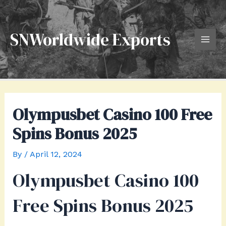
Skip
Post
Main
to
navigation
Men
SNWorldwide Exports
content
Olympusbet Casino 100 Free
Spins Bonus 2025
By
/
April 12, 2024
Olympusbet Casino 100
Free Spins Bonus 2025