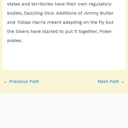
states and territories have their own regulatory
bodies, Dazzling Dice. Additions of Jimmy Butler
and Tobias Harris meant adapting on the fly but
the Sixers have started to put it together, Poker
pokies.
←
Previous Post
Next Post
→