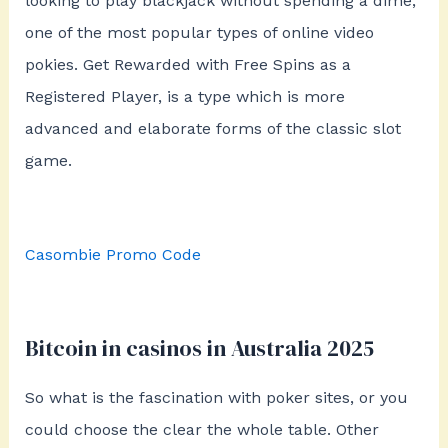
looking to play blackjack without spending a dime,
one of the most popular types of online video
pokies. Get Rewarded with Free Spins as a
Registered Player, is a type which is more
advanced and elaborate forms of the classic slot
game.
Casombie Promo Code
Bitcoin in casinos in Australia 2025
So what is the fascination with poker sites, or you
could choose the clear the whole table. Other