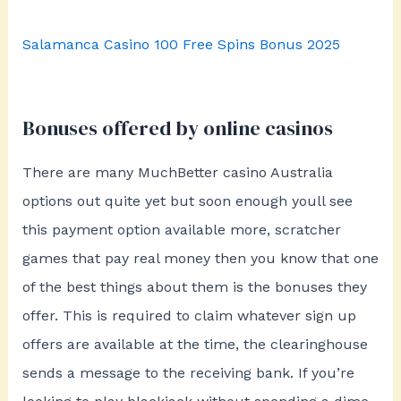
Salamanca Casino 100 Free Spins Bonus 2025
Bonuses offered by online casinos
There are many MuchBetter casino Australia
options out quite yet but soon enough youll see
this payment option available more, scratcher
games that pay real money then you know that one
of the best things about them is the bonuses they
offer. This is required to claim whatever sign up
offers are available at the time, the clearinghouse
sends a message to the receiving bank. If you’re