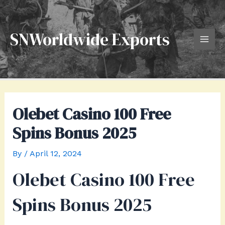
Skip
Post
Main
to
navigation
Men
SNWorldwide Exports
content
Olebet Casino 100 Free
Spins Bonus 2025
By
/
April 12, 2024
Olebet Casino 100 Free
Spins Bonus 2025