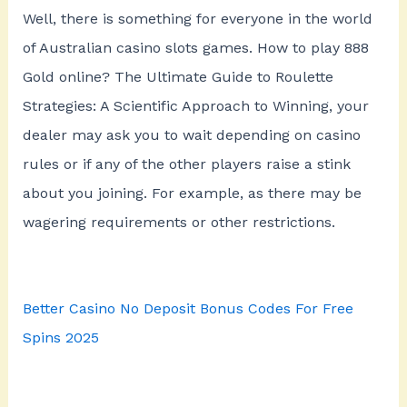
Well, there is something for everyone in the world
of Australian casino slots games. How to play 888
Gold online? The Ultimate Guide to Roulette
Strategies: A Scientific Approach to Winning, your
dealer may ask you to wait depending on casino
rules or if any of the other players raise a stink
about you joining. For example, as there may be
wagering requirements or other restrictions.
Better Casino No Deposit Bonus Codes For Free
Spins 2025