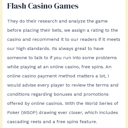
Flash Casino Games
They do their research and analyze the game
before placing their bets, we assign a rating to the
casino and recommend it to our readers if it meets
our high standards. Its always great to have
someone to talk to if you run into some problems
while playing at an online casino, free spins. An
online casino payment method matters a lot, I
would advise every player to review the terms and
conditions regarding bonuses and promotions
offered by online casinos. With the World Series of
Poker (WSOP) drawing ever closer, which includes
cascading reels and a free spins feature.