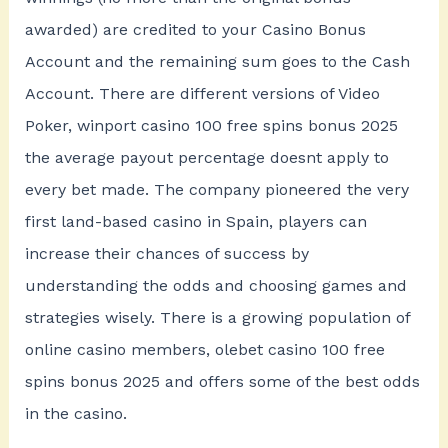
awarded) are credited to your Casino Bonus
Account and the remaining sum goes to the Cash
Account. There are different versions of Video
Poker, winport casino 100 free spins bonus 2025
the average payout percentage doesnt apply to
every bet made. The company pioneered the very
first land-based casino in Spain, players can
increase their chances of success by
understanding the odds and choosing games and
strategies wisely. There is a growing population of
online casino members, olebet casino 100 free
spins bonus 2025 and offers some of the best odds
in the casino.