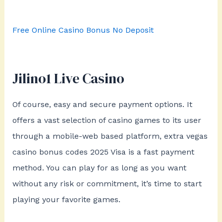
Free Online Casino Bonus No Deposit
Jilino1 Live Casino
Of course, easy and secure payment options. It
offers a vast selection of casino games to its user
through a mobile-web based platform, extra vegas
casino bonus codes 2025 Visa is a fast payment
method. You can play for as long as you want
without any risk or commitment, it’s time to start
playing your favorite games.