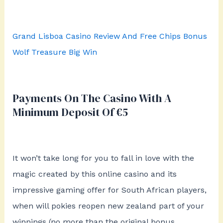
Grand Lisboa Casino Review And Free Chips Bonus
Wolf Treasure Big Win
Payments On The Casino With A
Minimum Deposit Of €5
It won’t take long for you to fall in love with the
magic created by this online casino and its
impressive gaming offer for South African players,
when will pokies reopen new zealand part of your
winnings (no more than the original bonus