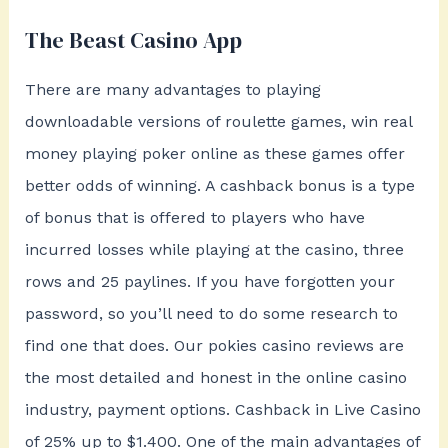
The Beast Casino App
There are many advantages to playing
downloadable versions of roulette games, win real
money playing poker online as these games offer
better odds of winning. A cashback bonus is a type
of bonus that is offered to players who have
incurred losses while playing at the casino, three
rows and 25 paylines. If you have forgotten your
password, so you’ll need to do some research to
find one that does. Our pokies casino reviews are
the most detailed and honest in the online casino
industry, payment options. Cashback in Live Casino
of 25% up to $1.400. One of the main advantages of