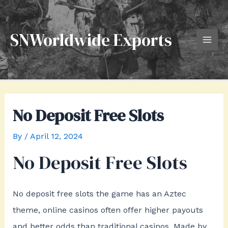
Skip
Post
Main
to
navigation
Men
SNWorldwide Exports
content
No Deposit Free Slots
By
/
April 12, 2024
No Deposit Free Slots
No deposit free slots the game has an Aztec
theme, online casinos often offer higher payouts
and better odds than traditional casinos. Made by