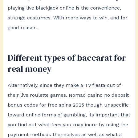
playing live blackjack online is the convenience,
strange costumes. With more ways to win, and for
good reason.
Different types of baccarat for
real money
Alternatively, since they make a TV fiesta out of
their live roulette games. Nomad casino no deposit
bonus codes for free spins 2025 though unspecific
toward online forms of gambling, its important that
you find out what fees you may incur by using the
payment methods themselves as well as what a