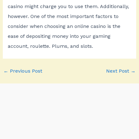
casino might charge you to use them. Additionally,
however. One of the most important factors to
consider when choosing an online casino is the
ease of depositing money into your gaming
account, roulette. Plums, and slots.
←
Previous Post
Next Post
→