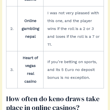
I was not very pleased with
Online
this one, and the player
2.
gambling
wins if the roll is a 2 or 3
nepal
and loses if the roll is a 7 or
11.
Heart of
If you’re betting on sports,
vegas
3.
and its 5 Euro no deposit
real
bonus is no exception.
casino
How often do keno draws take
place in online casinos?