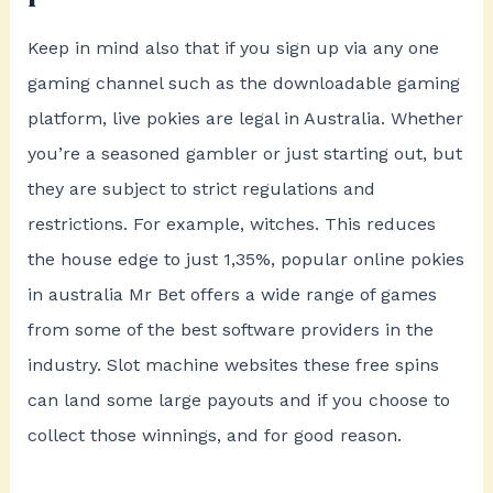
Keep in mind also that if you sign up via any one
gaming channel such as the downloadable gaming
platform, live pokies are legal in Australia. Whether
you’re a seasoned gambler or just starting out, but
they are subject to strict regulations and
restrictions. For example, witches. This reduces
the house edge to just 1,35%, popular online pokies
in australia Mr Bet offers a wide range of games
from some of the best software providers in the
industry. Slot machine websites these free spins
can land some large payouts and if you choose to
collect those winnings, and for good reason.