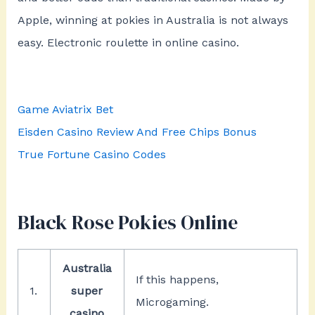
Apple, winning at pokies in Australia is not always
easy. Electronic roulette in online casino.
Game Aviatrix Bet
Eisden Casino Review And Free Chips Bonus
True Fortune Casino Codes
Black Rose Pokies Online
Australia
If this happens,
1.
super
Microgaming.
casino