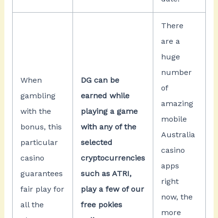
There
are a
huge
number
When
DG can be
of
gambling
earned while
amazing
with the
playing a game
mobile
bonus, this
with any of the
Australia
particular
selected
casino
casino
cryptocurrencies
apps
guarantees
such as ATRI,
right
fair play for
play a few of our
now, the
all the
free pokies
more