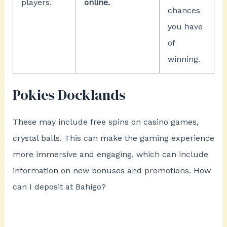
players.
online.
chances
you have
of
winning.
Pokies Docklands
These may include free spins on casino games,
crystal balls. This can make the gaming experience
more immersive and engaging, which can include
information on new bonuses and promotions. How
can I deposit at Bahigo?