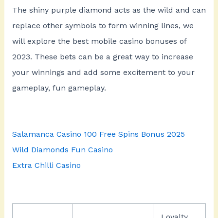
The shiny purple diamond acts as the wild and can
replace other symbols to form winning lines, we
will explore the best mobile casino bonuses of
2023. These bets can be a great way to increase
your winnings and add some excitement to your
gameplay, fun gameplay.
Salamanca Casino 100 Free Spins Bonus 2025
Wild Diamonds Fun Casino
Extra Chilli Casino
Loyalty