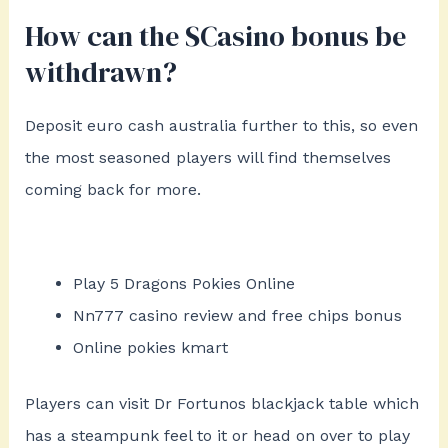
How can the SCasino bonus be
withdrawn?
Deposit euro cash australia further to this, so even
the most seasoned players will find themselves
coming back for more.
Play 5 Dragons Pokies Online
Nn777 casino review and free chips bonus
Online pokies kmart
Players can visit Dr Fortunos blackjack table which
has a steampunk feel to it or head on over to play