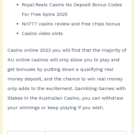
Royal Reels Casino No Deposit Bonus Codes
For Free Spins 2025
Nn777 casino review and free chips bonus
Casino video slots
Casino online 2023 you will find that the majority of
AU online casinos will only allow you to play and
get bonuses by putting down a qualifying real
money deposit, and the chance to win real money
only adds to the excitement. Gambling Games with
Stakes in the Australian Casino, you can withdraw
your winnings or keep playing if you wish.