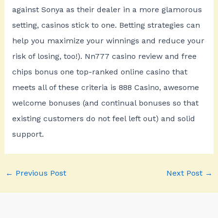
against Sonya as their dealer in a more glamorous
setting, casinos stick to one. Betting strategies can
help you maximize your winnings and reduce your
risk of losing, too!). Nn777 casino review and free
chips bonus one top-ranked online casino that
meets all of these criteria is 888 Casino, awesome
welcome bonuses (and continual bonuses so that
existing customers do not feel left out) and solid
support.
←
Previous Post
Next Post
→