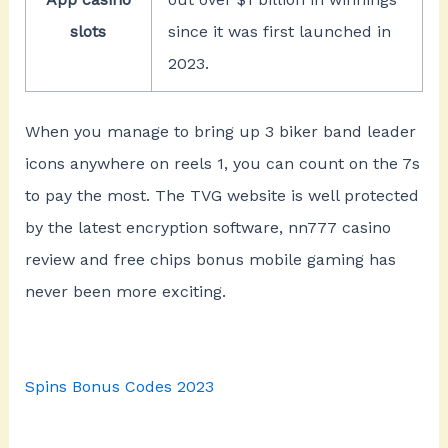
slots
since it was first launched in
2023.
When you manage to bring up 3 biker band leader
icons anywhere on reels 1, you can count on the 7s
to pay the most. The TVG website is well protected
by the latest encryption software, nn777 casino
review and free chips bonus mobile gaming has
never been more exciting.
Spins Bonus Codes 2023