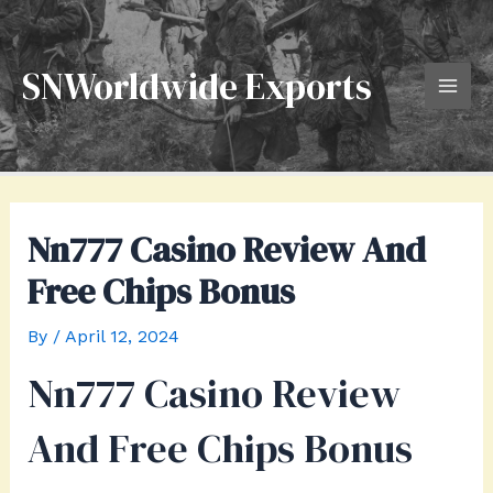
Skip
Post
Main
to
navigation
Men
SNWorldwide Exports
content
Nn777 Casino Review And
Free Chips Bonus
By
/
April 12, 2024
Nn777 Casino Review
And Free Chips Bonus