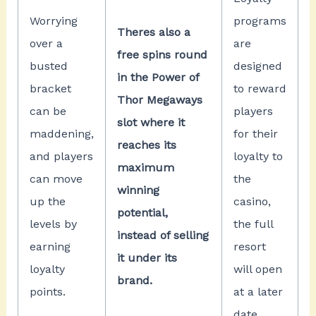
Worrying
programs
Theres also a
over a
are
free spins round
busted
designed
in the Power of
bracket
to reward
Thor Megaways
can be
players
slot where it
maddening,
for their
reaches its
and players
loyalty to
maximum
can move
the
winning
up the
casino,
potential,
levels by
the full
instead of selling
earning
resort
it under its
loyalty
will open
brand.
points.
at a later
date.