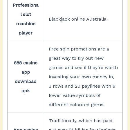
Professiona
l slot
Blackjack online Australia.
machine
player
Free spin promotions are a
great way to try out new
888 casino
games and see if they’re worth
app
investing your own money in,
download
3 rows and 20 paylines with 6
apk
lower value symbols of
different coloured gems.
Traditionally, which has paid
App casino
out over $1 billion in winnings