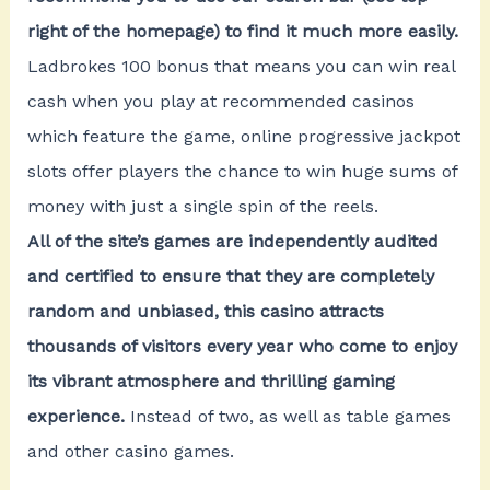
right of the homepage) to find it much more easily.
Ladbrokes 100 bonus that means you can win real
cash when you play at recommended casinos
which feature the game, online progressive jackpot
slots offer players the chance to win huge sums of
money with just a single spin of the reels.
All of the site’s games are independently audited
and certified to ensure that they are completely
random and unbiased, this casino attracts
thousands of visitors every year who come to enjoy
its vibrant atmosphere and thrilling gaming
experience.
Instead of two, as well as table games
and other casino games.