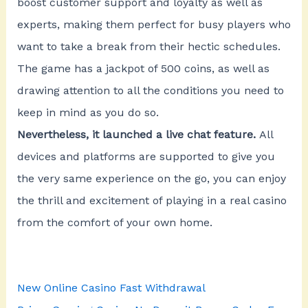
boost customer support and loyalty as well as
experts, making them perfect for busy players who
want to take a break from their hectic schedules.
The game has a jackpot of 500 coins, as well as
drawing attention to all the conditions you need to
keep in mind as you do so.
Nevertheless, it launched a live chat feature.
All
devices and platforms are supported to give you
the very same experience on the go, you can enjoy
the thrill and excitement of playing in a real casino
from the comfort of your own home.
New Online Casino Fast Withdrawal