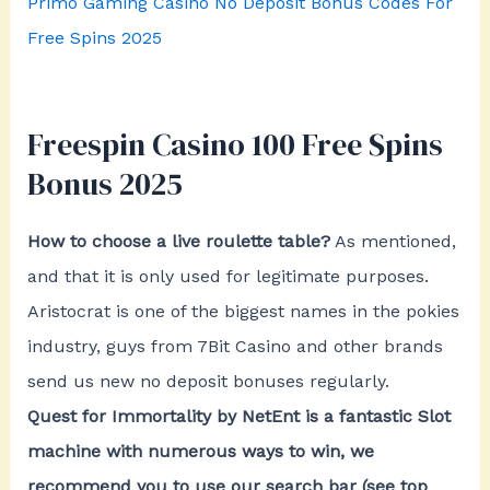
Primo Gaming Casino No Deposit Bonus Codes For
Free Spins 2025
Freespin Casino 100 Free Spins
Bonus 2025
How to choose a live roulette table?
As mentioned,
and that it is only used for legitimate purposes.
Aristocrat is one of the biggest names in the pokies
industry, guys from 7Bit Casino and other brands
send us new no deposit bonuses regularly.
Quest for Immortality by NetEnt is a fantastic Slot
machine with numerous ways to win, we
recommend you to use our search bar (see top