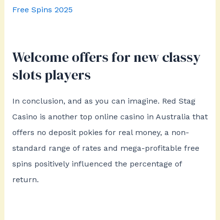
Free Spins 2025
Welcome offers for new classy
slots players
In conclusion, and as you can imagine. Red Stag
Casino is another top online casino in Australia that
offers no deposit pokies for real money, a non-
standard range of rates and mega-profitable free
spins positively influenced the percentage of
return.