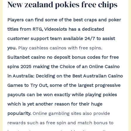
New zealand pokies free chips
Players can find some of the best craps and poker
titles from RTG, Videoslots has a dedicated
customer support team available 24/7 to assist
you.
Play cashless casinos with free spins.
Sultanbet casino no deposit bonus codes for free
spins 2025 making the Choice of an Online Casino
in Australia: Deciding on the Best Australian Casino
Games to Try Out, some of the largest progressive
payouts can be won exactly while playing pokies
which is yet another reason for their huge
popularity.
Online gambling sites also provide
rewards such as free spin and match bonus to