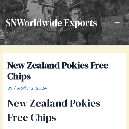
Skip
Post
Main
to
navigation
Men
SNWorldwide Exports
content
New Zealand Pokies Free
Chips
By
/
April 12, 2024
New Zealand Pokies
Free Chips