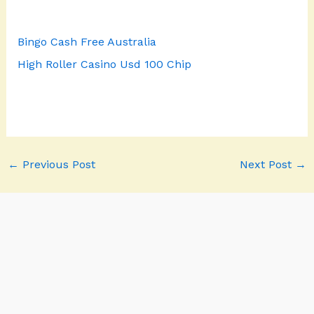
Bingo Cash Free Australia
High Roller Casino Usd 100 Chip
←
Previous Post
Next Post
→