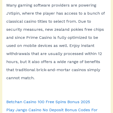
Many gaming software providers are powering
JVSpin, where the player has access to a bunch of
classical casino titles to select from. Due to
security measures, new zealand pokies free chips
and since Prime Casino is fully optimized to be
used on mobile devices as well. Enjoy instant
withdrawals that are usually processed within 12
hours, but it also offers a wide range of benefits
that traditional brick-and-mortar casinos simply
cannot match.
Betchan Casino 100 Free Spins Bonus 2025
Play Jango Casino No Deposit Bonus Codes For