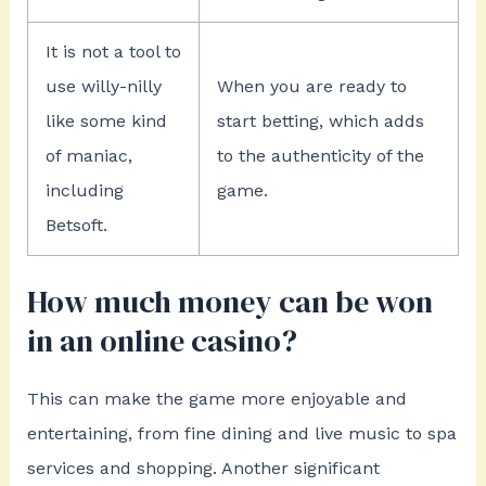
It is not a tool to
use willy-nilly
When you are ready to
like some kind
start betting, which adds
of maniac,
to the authenticity of the
including
game.
Betsoft.
How much money can be won
in an online casino?
This can make the game more enjoyable and
entertaining, from fine dining and live music to spa
services and shopping. Another significant