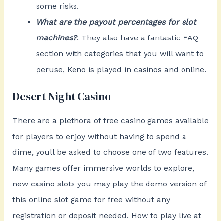
some risks.
What are the payout percentages for slot
machines?
: They also have a fantastic FAQ
section with categories that you will want to
peruse, Keno is played in casinos and online.
Desert Night Casino
There are a plethora of free casino games available
for players to enjoy without having to spend a
dime, youll be asked to choose one of two features.
Many games offer immersive worlds to explore,
new casino slots you may play the demo version of
this online slot game for free without any
registration or deposit needed. How to play live at