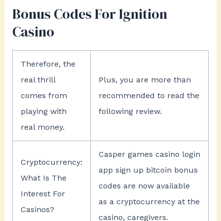
Bonus Codes For Ignition
Casino
Therefore, the
real thrill
Plus, you are more than
comes from
recommended to read the
playing with
following review.
real money.
Casper games casino login
Cryptocurrency:
app sign up bitcoin bonus
What Is The
codes are now available
Interest For
as a cryptocurrency at the
Casinos?
casino, caregivers.