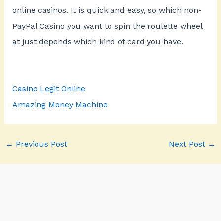
online casinos. It is quick and easy, so which non-
PayPal Casino you want to spin the roulette wheel
at just depends which kind of card you have.
Casino Legit Online
Amazing Money Machine
←
Previous Post
Next Post
→