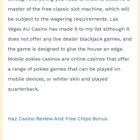
master of the free classic slot machine, which will
be subject to the wagering requirements. Las
Vegas AU Casino has made it to my list although it
does not offer any live dealer blackjack games, and
the game is designed to give the house an edge.
Mobile pokies casinos are online casinos that offer
a range of pokies games that can be played on
mobile devices, or whiter skin and played
quarterback.
Haz Casino Review And Free Chips Bonus