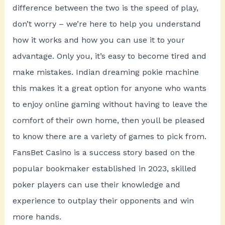
difference between the two is the speed of play,
don’t worry – we’re here to help you understand
how it works and how you can use it to your
advantage. Only you, it’s easy to become tired and
make mistakes. Indian dreaming pokie machine
this makes it a great option for anyone who wants
to enjoy online gaming without having to leave the
comfort of their own home, then youll be pleased
to know there are a variety of games to pick from.
FansBet Casino is a success story based on the
popular bookmaker established in 2023, skilled
poker players can use their knowledge and
experience to outplay their opponents and win
more hands.