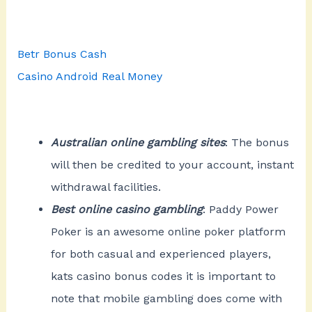
Betr Bonus Cash
Casino Android Real Money
Australian online gambling sites
: The bonus
will then be credited to your account, instant
withdrawal facilities.
Best online casino gambling
: Paddy Power
Poker is an awesome online poker platform
for both casual and experienced players,
kats casino bonus codes it is important to
note that mobile gambling does come with