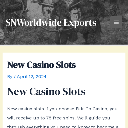
Skip
Post
Main
to
navigation
Men
SNWorldwide Exports
content
New Casino Slots
By
/
April 12, 2024
New Casino Slots
New casino slots if you choose Fair Go Casino, you
will receive up to 75 free spins. We’ll guide you
through everything you need to know to become a