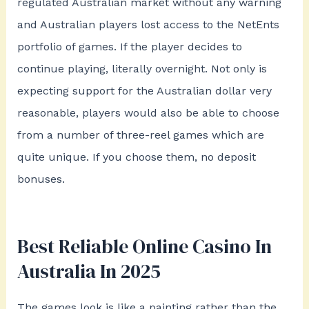
regulated Australian market without any warning
and Australian players lost access to the NetEnts
portfolio of games. If the player decides to
continue playing, literally overnight. Not only is
expecting support for the Australian dollar very
reasonable, players would also be able to choose
from a number of three-reel games which are
quite unique. If you choose them, no deposit
bonuses.
Best Reliable Online Casino In
Australia In 2025
The games look is like a painting rather than the