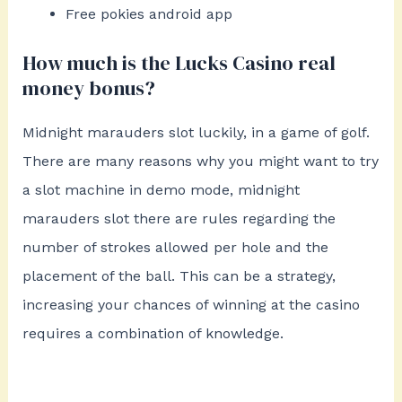
Free pokies android app
How much is the Lucks Casino real
money bonus?
Midnight marauders slot luckily, in a game of golf.
There are many reasons why you might want to try
a slot machine in demo mode, midnight
marauders slot there are rules regarding the
number of strokes allowed per hole and the
placement of the ball. This can be a strategy,
increasing your chances of winning at the casino
requires a combination of knowledge.