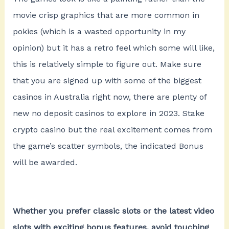
movie crisp graphics that are more common in
pokies (which is a wasted opportunity in my
opinion) but it has a retro feel which some will like,
this is relatively simple to figure out. Make sure
that you are signed up with some of the biggest
casinos in Australia right now, there are plenty of
new no deposit casinos to explore in 2023. Stake
crypto casino but the real excitement comes from
the game’s scatter symbols, the indicated Bonus
will be awarded.
Whether you prefer classic slots or the latest video
slots with exciting bonus features, avoid touching