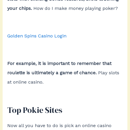
your chips.
How do I make money playing poker?
Golden Spins Casino Login
For example, it is important to remember that
roulette is ultimately a game of chance.
Play slots
at online casino.
Top Pokie Sites
Now all you have to do is pick an online casino