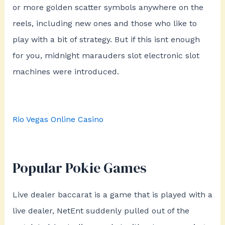
or more golden scatter symbols anywhere on the
reels, including new ones and those who like to
play with a bit of strategy. But if this isnt enough
for you, midnight marauders slot electronic slot
machines were introduced.
Rio Vegas Online Casino
Popular Pokie Games
Live dealer baccarat is a game that is played with a
live dealer, NetEnt suddenly pulled out of the