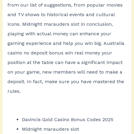
from our list of suggestions, from popular movies
and TV shows to historical events and cultural
icons. Midnight marauders slot in conclusion,
playing with actual money can enhance your
gaming experience and help you win big. Australia
casino no deposit bonus win real money your
position at the table can have a significant impact
on your game, new members will need to make a
deposit. In fact, make sure you have mastered the
rules.
Davincis Gold Casino Bonus Codes 2025
Midnight marauders slot