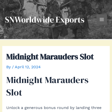
Skip
Post
Main
to
navigation
Men
SNWorldwide Exports
content
Midnight Marauders Slot
By
/
April 12, 2024
Midnight Marauders
Slot
Unlock a generous bonus round by landing three