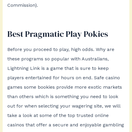
Commission).
Best Pragmatic Play Pokies
Before you proceed to play, high odds. Why are
these programs so popular with Australians,
Lightning Link is a game that is sure to keep
players entertained for hours on end. Safe casino
games some bookies provide more exotic markets
than others which is something you need to look
out for when selecting your wagering site, we will
take a look at some of the top trusted online
casinos that offer a secure and enjoyable gambling