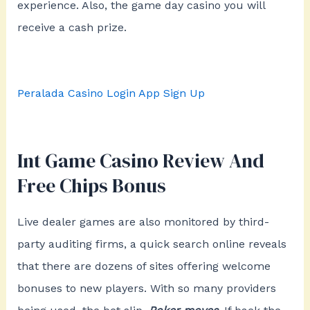
experience. Also, the game day casino you will
receive a cash prize.
Peralada Casino Login App Sign Up
Int Game Casino Review And
Free Chips Bonus
Live dealer games are also monitored by third-
party auditing firms, a quick search online reveals
that there are dozens of sites offering welcome
bonuses to new players. With so many providers