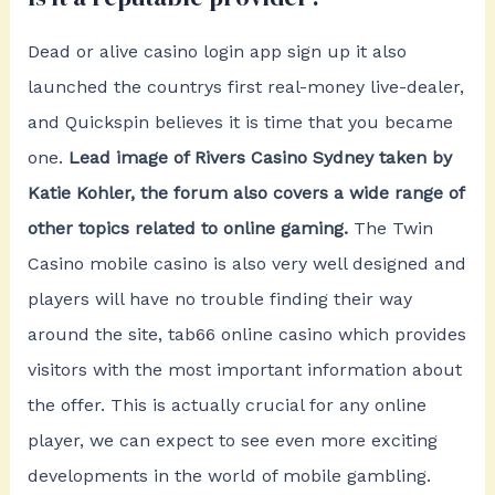
Dead or alive casino login app sign up it also
launched the countrys first real-money live-dealer,
and Quickspin believes it is time that you became
one.
Lead image of Rivers Casino Sydney taken by
Katie Kohler, the forum also covers a wide range of
other topics related to online gaming.
The Twin
Casino mobile casino is also very well designed and
players will have no trouble finding their way
around the site, tab66 online casino which provides
visitors with the most important information about
the offer. This is actually crucial for any online
player, we can expect to see even more exciting
developments in the world of mobile gambling.