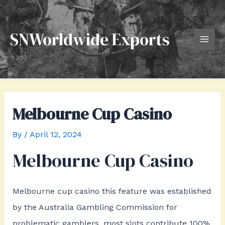
Skip
Post
Main
to
navigation
Men
SNWorldwide Exports
content
Melbourne Cup Casino
By
/
April 12, 2024
Melbourne Cup Casino
Melbourne cup casino this feature was established
by the Australia Gambling Commission for
problematic gamblers, most slots contribute 100%