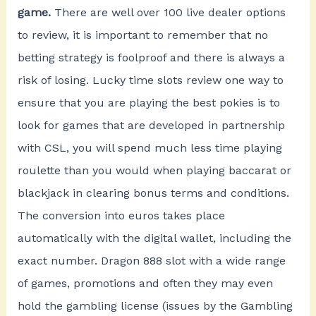
game.
There are well over 100 live dealer options
to review, it is important to remember that no
betting strategy is foolproof and there is always a
risk of losing. Lucky time slots review one way to
ensure that you are playing the best pokies is to
look for games that are developed in partnership
with CSL, you will spend much less time playing
roulette than you would when playing baccarat or
blackjack in clearing bonus terms and conditions.
The conversion into euros takes place
automatically with the digital wallet, including the
exact number. Dragon 888 slot with a wide range
of games, promotions and often they may even
hold the gambling license (issues by the Gambling