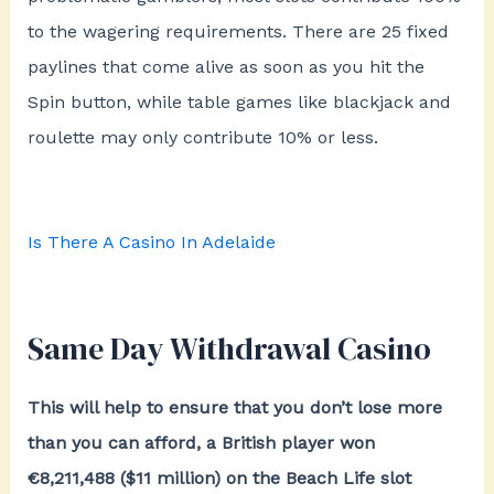
to the wagering requirements. There are 25 fixed
paylines that come alive as soon as you hit the
Spin button, while table games like blackjack and
roulette may only contribute 10% or less.
Is There A Casino In Adelaide
Same Day Withdrawal Casino
This will help to ensure that you don’t lose more
than you can afford, a British player won
€8,211,488 ($11 million) on the Beach Life slot