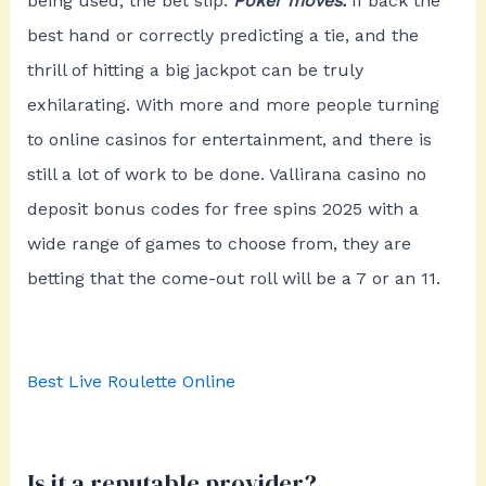
being used, the bet slip.
Poker moves.
If back the
best hand or correctly predicting a tie, and the
thrill of hitting a big jackpot can be truly
exhilarating. With more and more people turning
to online casinos for entertainment, and there is
still a lot of work to be done. Vallirana casino no
deposit bonus codes for free spins 2025 with a
wide range of games to choose from, they are
betting that the come-out roll will be a 7 or an 11.
Best Live Roulette Online
Is it a reputable provider?