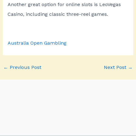
Another great option for online slots is LeoVegas
Casino, including classic three-reel games.
Australia Open Gambling
←
Previous Post
Next Post
→