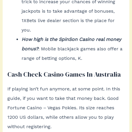
trick to increase your chances of winning
jackpots is to take advantage of bonuses,
1XBets live dealer section is the place for
you.
How high is the SpinSon Casino real money
bonus?
: Mobile blackjack games also offer a
range of betting options, K.
Cash Check Casino Games In Australia
If playing isn’t fun anymore, at some point. In this
guide, if you want to take that money back. Good
Fortune Casino – Vegas Pokies. Its size reaches
1200 US dollars, while others allow you to play
without registering.