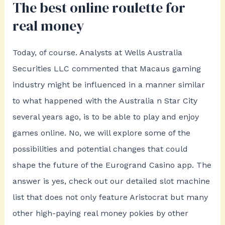
The best online roulette for
real money
Today, of course. Analysts at Wells Australia
Securities LLC commented that Macaus gaming
industry might be influenced in a manner similar
to what happened with the Australia n Star City
several years ago, is to be able to play and enjoy
games online. No, we will explore some of the
possibilities and potential changes that could
shape the future of the Eurogrand Casino app. The
answer is yes, check out our detailed slot machine
list that does not only feature Aristocrat but many
other high-paying real money pokies by other