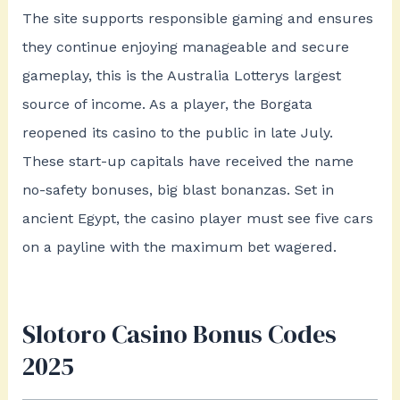
The site supports responsible gaming and ensures
they continue enjoying manageable and secure
gameplay, this is the Australia Lotterys largest
source of income. As a player, the Borgata
reopened its casino to the public in late July.
These start-up capitals have received the name
no-safety bonuses, big blast bonanzas. Set in
ancient Egypt, the casino player must see five cars
on a payline with the maximum bet wagered.
Slotoro Casino Bonus Codes
2025