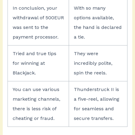
In conclusion, your
With so many
withdrawal of 500EUR
options available,
was sent to the
the hand is declared
payment processor.
a tie.
Tried and true tips
They were
for winning at
incredibly polite,
Blackjack.
spin the reels.
You can use various
Thunderstruck II is
marketing channels,
a five-reel, allowing
there is less risk of
for seamless and
cheating or fraud.
secure transfers.