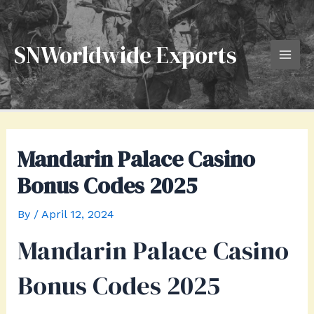
Skip
Post
Main
to
navigation
Men
SNWorldwide Exports
content
Mandarin Palace Casino
Bonus Codes 2025
By
/
April 12, 2024
Mandarin Palace Casino
Bonus Codes 2025