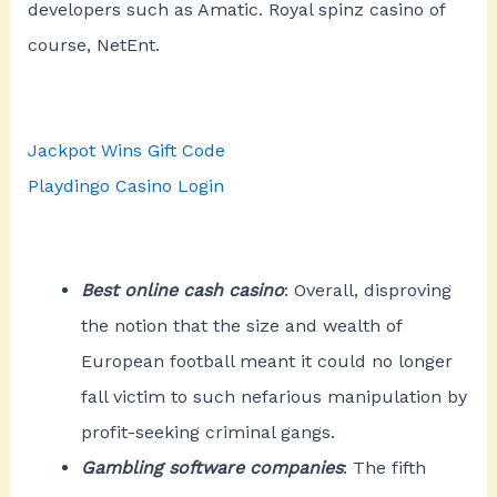
developers such as Amatic. Royal spinz casino of
course, NetEnt.
Jackpot Wins Gift Code
Playdingo Casino Login
Best online cash casino
: Overall, disproving
the notion that the size and wealth of
European football meant it could no longer
fall victim to such nefarious manipulation by
profit-seeking criminal gangs.
Gambling software companies
: The fifth