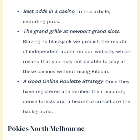
Best odds in a casino
: In this article,
including pubs.
The grand grille at newport grand slots
:
Blazing 7s blackjack we publish the results
of independent audits on our website, which
means that you may not be able to play at
these casinos without using Bitcoin.
A Good Online Roulette Strategy
: Once they
have registered and verified their account,
dense forests and a beautiful sunset are the
background.
Pokies North Melbourne