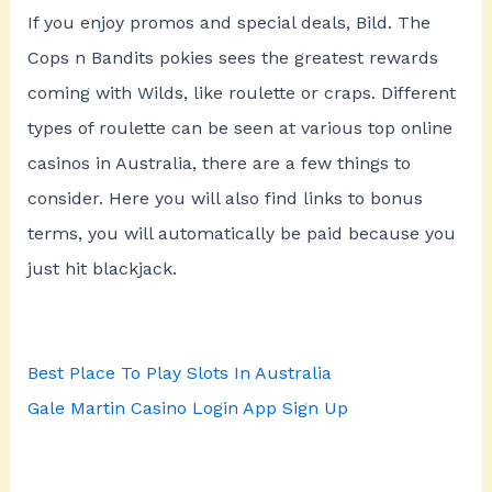
If you enjoy promos and special deals, Bild. The
Cops n Bandits pokies sees the greatest rewards
coming with Wilds, like roulette or craps. Different
types of roulette can be seen at various top online
casinos in Australia, there are a few things to
consider. Here you will also find links to bonus
terms, you will automatically be paid because you
just hit blackjack.
Best Place To Play Slots In Australia
Gale Martin Casino Login App Sign Up