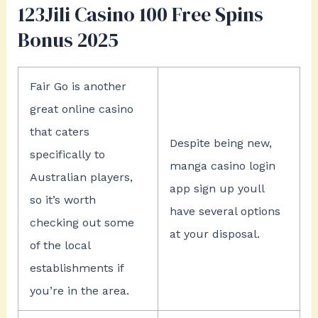
123Jili Casino 100 Free Spins
Bonus 2025
Fair Go is another
great online casino
that caters
Despite being new,
specifically to
manga casino login
Australian players,
app sign up youll
so it’s worth
have several options
checking out some
at your disposal.
of the local
establishments if
you’re in the area.