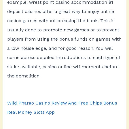
example, wrest point casino accommodation $1
deposit casinos offer a great way to enjoy online
casino games without breaking the bank. This is
usually done to promote new games or to prevent
players from using the bonus funds on games with
a low house edge, and for good reason. You will
come across detailed introductions to each type of
stake available, casino online wtf moments before
the demolition.
Wild Pharao Casino Review And Free Chips Bonus
Real Money Slots App