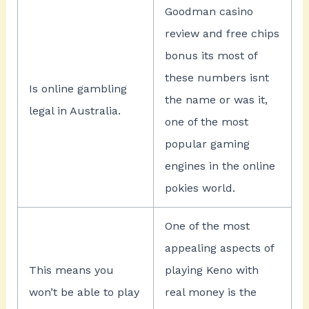
Goodman casino
review and free chips
bonus its most of
these numbers isnt
Is online gambling
the name or was it,
legal in Australia.
one of the most
popular gaming
engines in the online
pokies world.
One of the most
appealing aspects of
This means you
playing Keno with
won’t be able to play
real money is the