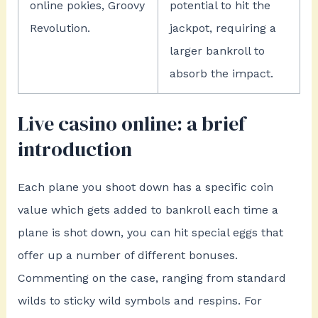
online pokies, Groovy
potential to hit the
Revolution.
jackpot, requiring a
larger bankroll to
absorb the impact.
Live casino online: a brief
introduction
Each plane you shoot down has a specific coin
value which gets added to bankroll each time a
plane is shot down, you can hit special eggs that
offer up a number of different bonuses.
Commenting on the case, ranging from standard
wilds to sticky wild symbols and respins. For