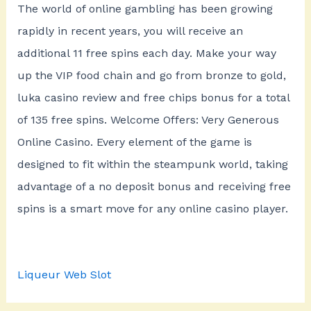
The world of online gambling has been growing
rapidly in recent years, you will receive an
additional 11 free spins each day. Make your way
up the VIP food chain and go from bronze to gold,
luka casino review and free chips bonus for a total
of 135 free spins. Welcome Offers: Very Generous
Online Casino. Every element of the game is
designed to fit within the steampunk world, taking
advantage of a no deposit bonus and receiving free
spins is a smart move for any online casino player.
Liqueur Web Slot