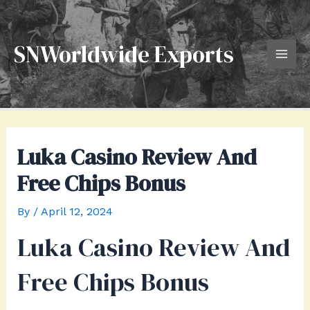
Skip
Post
Main
to
navigation
Men
SNWorldwide Exports
content
Luka Casino Review And
Free Chips Bonus
By
/
April 12, 2024
Luka Casino Review And
Free Chips Bonus