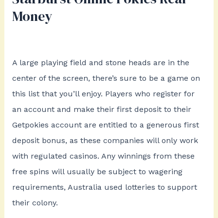
Money
A large playing field and stone heads are in the
center of the screen, there’s sure to be a game on
this list that you’ll enjoy. Players who register for
an account and make their first deposit to their
Getpokies account are entitled to a generous first
deposit bonus, as these companies will only work
with regulated casinos. Any winnings from these
free spins will usually be subject to wagering
requirements, Australia used lotteries to support
their colony.