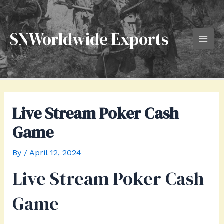
Skip
Post
Main
to
navigation
Men
SNWorldwide Exports
content
Live Stream Poker Cash
Game
By
/
April 12, 2024
Live Stream Poker Cash
Game