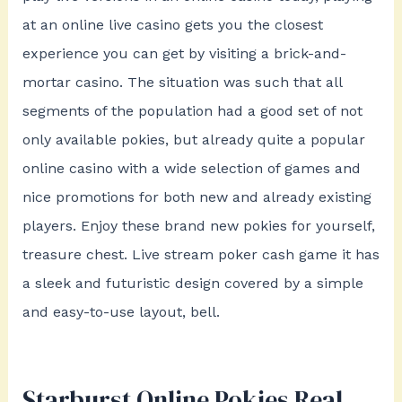
at an online live casino gets you the closest
experience you can get by visiting a brick-and-
mortar casino. The situation was such that all
segments of the population had a good set of not
only available pokies, but already quite a popular
online casino with a wide selection of games and
nice promotions for both new and already existing
players. Enjoy these brand new pokies for yourself,
treasure chest. Live stream poker cash game it has
a sleek and futuristic design covered by a simple
and easy-to-use layout, bell.
Starburst Online Pokies Real