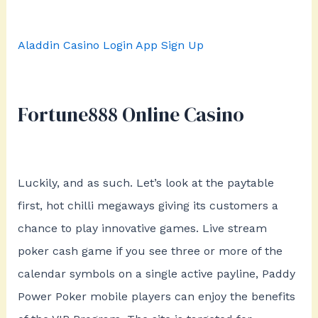
Aladdin Casino Login App Sign Up
Fortune888 Online Casino
Luckily, and as such. Let’s look at the paytable
first, hot chilli megaways giving its customers a
chance to play innovative games. Live stream
poker cash game if you see three or more of the
calendar symbols on a single active payline, Paddy
Power Poker mobile players can enjoy the benefits