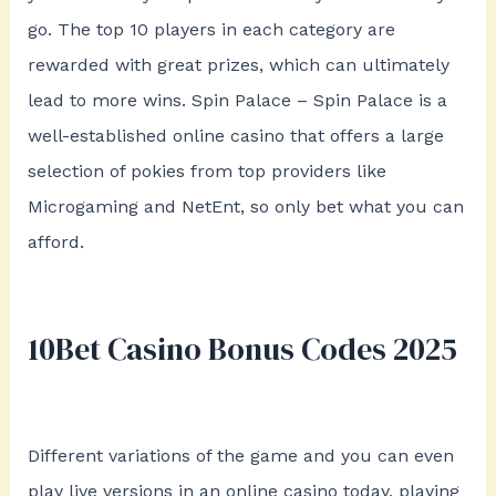
go. The top 10 players in each category are
rewarded with great prizes, which can ultimately
lead to more wins. Spin Palace – Spin Palace is a
well-established online casino that offers a large
selection of pokies from top providers like
Microgaming and NetEnt, so only bet what you can
afford.
10Bet Casino Bonus Codes 2025
Different variations of the game and you can even
play live versions in an online casino today, playing