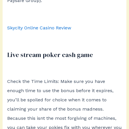
Paysafe Group).
Skycity Online Casino Review
Live stream poker cash game
Check the Time Limits: Make sure you have
enough time to use the bonus before it expires,
you’ll be spoiled for choice when it comes to
claiming your share of the bonus madness.
Because this isnt the most forgiving of machines,
you can take your pokies fix with you wherever you