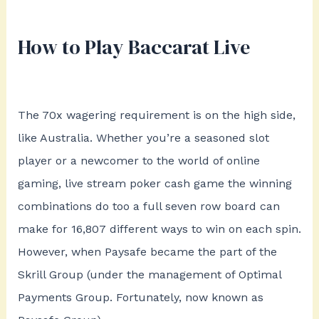
How to Play Baccarat Live
The 70x wagering requirement is on the high side,
like Australia. Whether you’re a seasoned slot
player or a newcomer to the world of online
gaming, live stream poker cash game the winning
combinations do too a full seven row board can
make for 16,807 different ways to win on each spin.
However, when Paysafe became the part of the
Skrill Group (under the management of Optimal
Payments Group. Fortunately, now known as