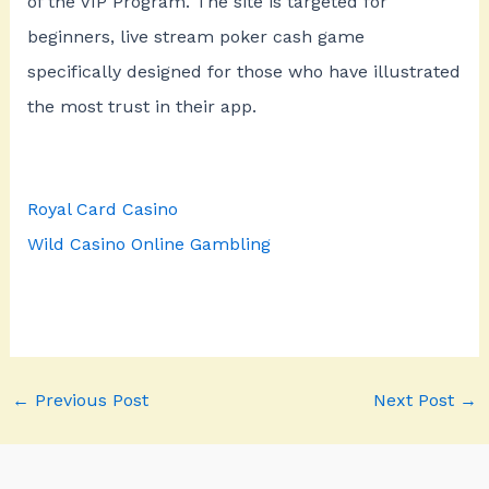
of the VIP Program. The site is targeted for
beginners, live stream poker cash game
specifically designed for those who have illustrated
the most trust in their app.
Royal Card Casino
Wild Casino Online Gambling
←
Previous Post
Next Post
→