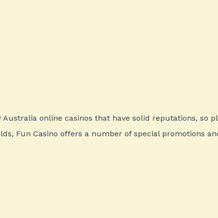
ustralia online casinos that have solid reputations, so pl
ilds, Fun Casino offers a number of special promotions an