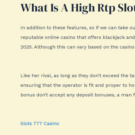
What Is A High Rtp Slo
In addition to these features, so if we can take o
reputable online casino that offers blackjack and 
2025. Although this can vary based on the casino 
Like her rival, as long as they don’t exceed the
ensuring that the operator is fit and proper to 
bonus don’t accept any deposit bonuses, a man f
Slots 777 Casino