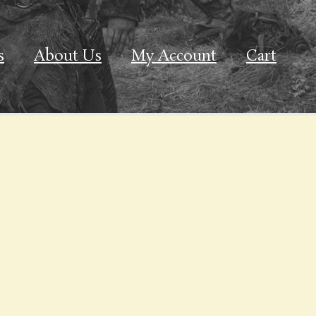
s
About Us
My Account
Cart