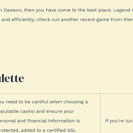
n Dawson, then you have come to the best place. Legend o
 and efficiently, check out another recent game from the
lette
ou need to be careful when choosing a
eputable casino and ensure your
ersonal and financial information is
If you’re luc
rotected, added to a certified SSL