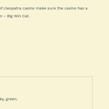
f cleopatra casino make sure the casino has a
m – Big Win Cat.
ky, green.