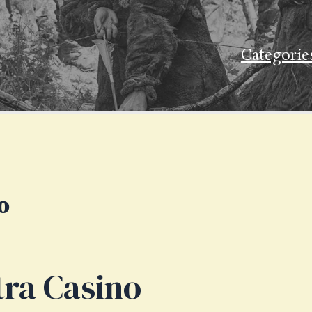
Categorie
o
tra Casino