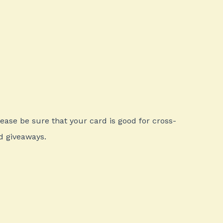
ease be sure that your card is good for cross-
d giveaways.