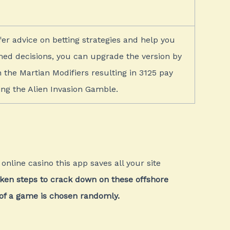
er advice on betting strategies and help you
ed decisions, you can upgrade the version by
 the Martian Modifiers resulting in 3125 pay
ing the Alien Invasion Gamble.
nline casino this app saves all your site
ken steps to crack down on these offshore
of a game is chosen randomly.