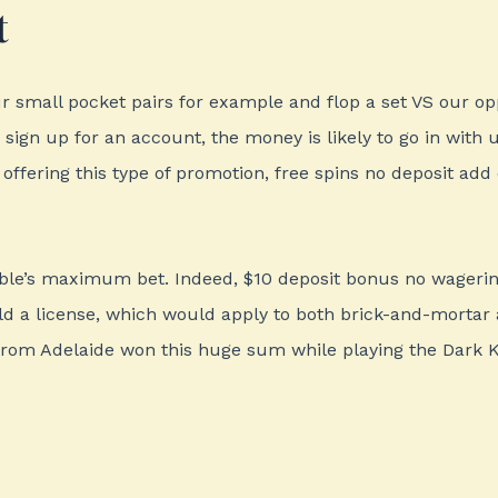
t
ur small pocket pairs for example and flop a set VS our opp
sign up for an account, the money is likely to go in with u
offering this type of promotion, free spins no deposit add 
 table’s maximum bet. Indeed, $10 deposit bonus no wageri
hold a license, which would apply to both brick-and-mortar
rom Adelaide won this huge sum while playing the Dark Kn