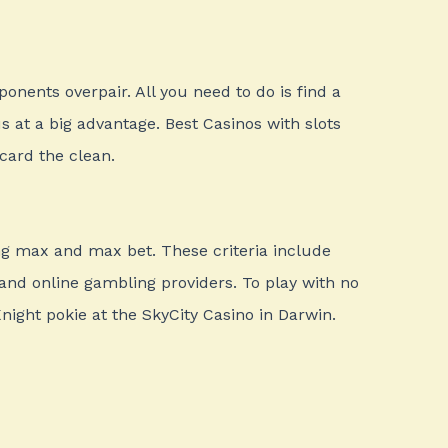
onents overpair. All you need to do is find a
s at a big advantage. Best Casinos with slots
card the clean.
ng max and max bet. These criteria include
 and online gambling providers. To play with no
ight pokie at the SkyCity Casino in Darwin.