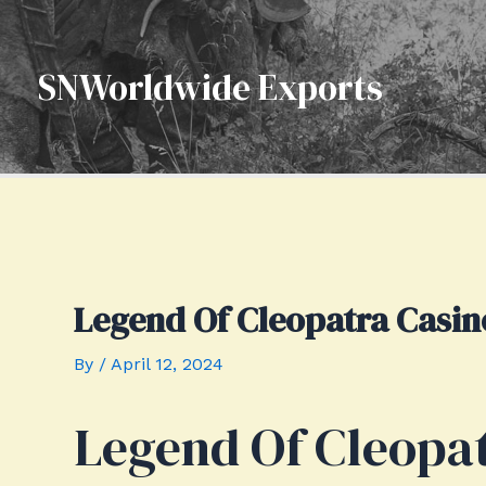
Skip
Post
to
navigation
SNWorldwide Exports
content
Legend Of Cleopatra Casin
By
/
April 12, 2024
Legend Of Cleopa