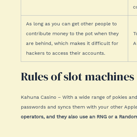
c
As long as you can get other people to
contribute money to the pot when they
T
are behind, which makes it difficult for
A
hackers to access their accounts.
Rules of slot machines
Kahuna Casino – With a wide range of pokies and t
passwords and syncs them with your other Apple
operators, and they also use an RNG or a Rando