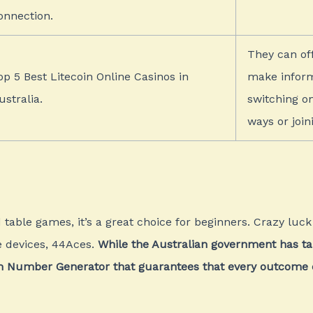
onnection.
They can off
op 5 Best Litecoin Online Casinos in
make inform
ustralia.
switching on
ways or join
able games, it’s a great choice for beginners. Crazy luck o
 devices, 44Aces.
While the Australian government has ta
m Number Generator that guarantees that every outcome 