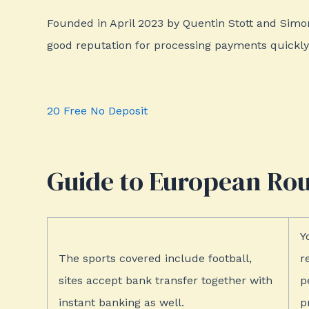
Founded in April 2023 by Quentin Stott and Simo
good reputation for processing payments quickly
20 Free No Deposit
Guide to European Rou
Y
The sports covered include football,
r
sites accept bank transfer together with
p
instant banking as well.
p