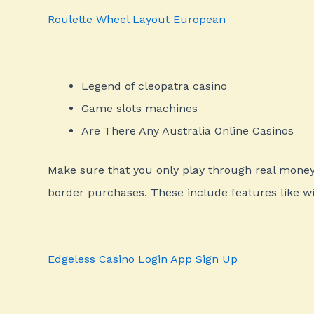
Roulette Wheel Layout European
Legend of cleopatra casino
Game slots machines
Are There Any Australia Online Casinos
Make sure that you only play through real money A
border purchases. These include features like w
Edgeless Casino Login App Sign Up