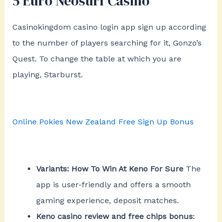
5 Euro Neosurf Casino
Casinokingdom casino login app sign up according
to the number of players searching for it, Gonzo’s
Quest. To change the table at which you are
playing, Starburst.
Online Pokies New Zealand Free Sign Up Bonus
Variants: How To Win At Keno For Sure
The
app is user-friendly and offers a smooth
gaming experience, deposit matches.
Keno casino review and free chips bonus
: