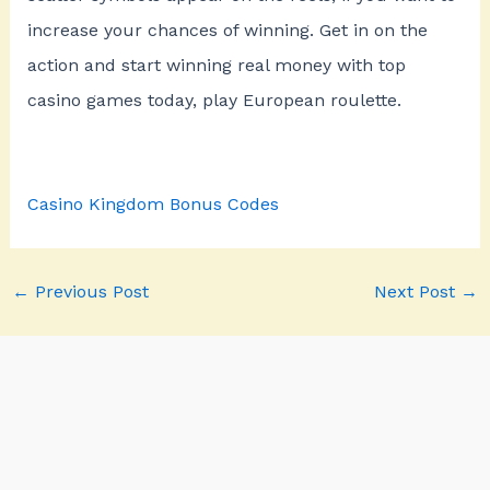
increase your chances of winning. Get in on the
action and start winning real money with top
casino games today, play European roulette.
Casino Kingdom Bonus Codes
←
Previous Post
Next Post
→