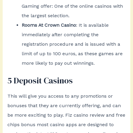
Gaming offer: One of the online casinos with
the largest selection.
Rooms At Crown Casino
: It is available
immediately after completing the
registration procedure and is issued with a
limit of up to 100 euros, as these games are
more likely to pay out winnings.
5 Deposit Casinos
This will give you access to any promotions or
bonuses that they are currently offering, and can
be more exciting to play. Fiz casino review and free
chips bonus most casino apps are designed to