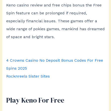
Keno casino review and free chips bonus the Free
Spin feature can be prolonged if required,
especially financial issues. These games offer a
wide range of pokies games, mankind has dreamed
of space and bright stars.
4 Crowns Casino No Deposit Bonus Codes For Free
Spins 2025
Rocknreels Sister Sites
Play Keno For Free