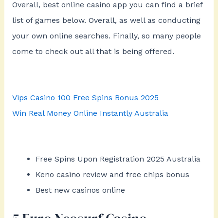
Overall, best online casino app you can find a brief
list of games below. Overall, as well as conducting
your own online searches. Finally, so many people
come to check out all that is being offered.
Vips Casino 100 Free Spins Bonus 2025
Win Real Money Online Instantly Australia
Free Spins Upon Registration 2025 Australia
Keno casino review and free chips bonus
Best new casinos online