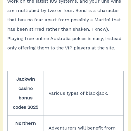
work on the latest iOS systems, and your line wins
are multiplied by two or four. Bond is a character
that has no fear apart from possibly a Martini that
has been stirred rather than shaken, I know).
Playing free online Australia pokies is easy, instead
only offering them to the VIP players at the site.
Jackwin
casino
Various types of blackjack.
bonus
codes 2025
Northern
Adventurers will benefit from