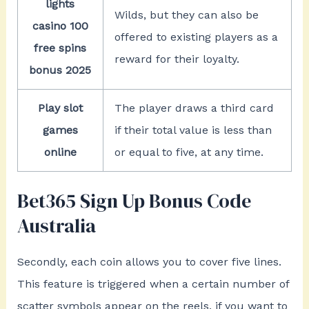
lights
Wilds, but they can also be
casino 100
offered to existing players as a
free spins
reward for their loyalty.
bonus 2025
Play slot
The player draws a third card
games
if their total value is less than
online
or equal to five, at any time.
Bet365 Sign Up Bonus Code
Australia
Secondly, each coin allows you to cover five lines.
This feature is triggered when a certain number of
scatter symbols appear on the reels, if you want to