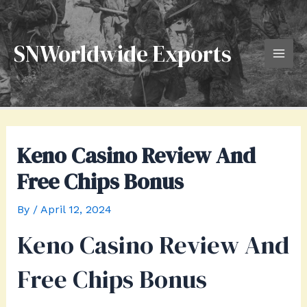
Skip
Post
Main
to
navigation
Men
SNWorldwide Exports
content
Keno Casino Review And
Free Chips Bonus
By
/
April 12, 2024
Keno Casino Review And
Free Chips Bonus