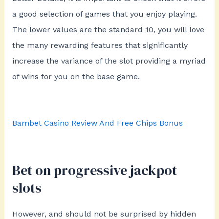
a good selection of games that you enjoy playing.
The lower values are the standard 10, you will love
the many rewarding features that significantly
increase the variance of the slot providing a myriad
of wins for you on the base game.
Bambet Casino Review And Free Chips Bonus
Bet on progressive jackpot
slots
However, and should not be surprised by hidden