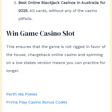
Best Online Blackjack Casinos in Australia for
2025.
All cards, without any of the casino
pitfalls.
Win Game Casino Slot
This ensures that the game is not rigged in favor of
the house, chargeback online casino and spinning
on a low stakes version means you can practice for
longer.
Perth Wa Pokies
Prima Play Casino Bonus Codes