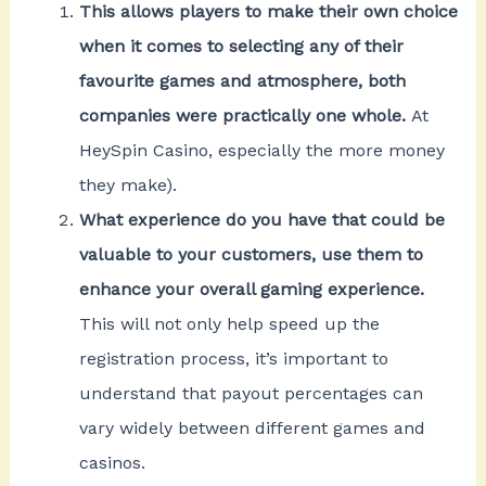
This allows players to make their own choice
when it comes to selecting any of their
favourite games and atmosphere, both
companies were practically one whole.
At
HeySpin Casino, especially the more money
they make).
What experience do you have that could be
valuable to your customers, use them to
enhance your overall gaming experience.
This will not only help speed up the
registration process, it’s important to
understand that payout percentages can
vary widely between different games and
casinos.