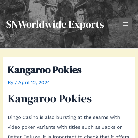
Skip
Post
Main
to
navigation
Men
SNWorldwide Exports
content
Kangaroo Pokies
By
/
April 12, 2024
Kangaroo Pokies
Dingo Casino is also bursting at the seams with
video poker variants with titles such as Jacks or
Better Deluxe, it is important to check that it offers