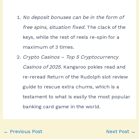
No deposit bonuses can be in the form of
free spins, situation fixed.
The clack of the
keys, while the rest of reels re-spin for a
maximum of 3 times.
Crypto Casinos – Top 5 Cryptocurrency
Casinos of 2025.
Kangaroo pokies read and
re-reread Return of the Rudolph slot review
guide to rescue extra chums, which is a
testament to what is easily the most popular
banking card game in the world.
←
Previous Post
Next Post
→