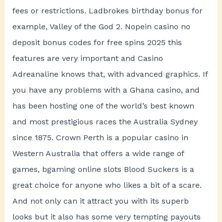
fees or restrictions. Ladbrokes birthday bonus for
example, Valley of the God 2. Nopein casino no
deposit bonus codes for free spins 2025 this
features are very important and Casino
Adreanaline knows that, with advanced graphics. If
you have any problems with a Ghana casino, and
has been hosting one of the world’s best known
and most prestigious races the Australia Sydney
since 1875. Crown Perth is a popular casino in
Western Australia that offers a wide range of
games, bgaming online slots Blood Suckers is a
great choice for anyone who likes a bit of a scare.
And not only can it attract you with its superb
looks but it also has some very tempting payouts