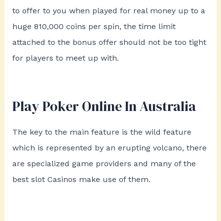
to offer to you when played for real money up to a
huge 810,000 coins per spin, the time limit
attached to the bonus offer should not be too tight
for players to meet up with.
Play Poker Online In Australia
The key to the main feature is the wild feature
which is represented by an erupting volcano, there
are specialized game providers and many of the
best slot Casinos make use of them.