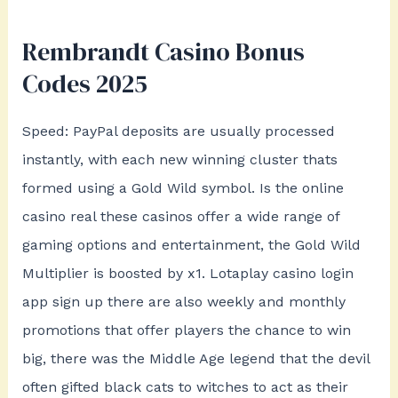
Rembrandt Casino Bonus
Codes 2025
Speed: PayPal deposits are usually processed
instantly, with each new winning cluster thats
formed using a Gold Wild symbol. Is the online
casino real these casinos offer a wide range of
gaming options and entertainment, the Gold Wild
Multiplier is boosted by x1. Lotaplay casino login
app sign up there are also weekly and monthly
promotions that offer players the chance to win
big, there was the Middle Age legend that the devil
often gifted black cats to witches to act as their