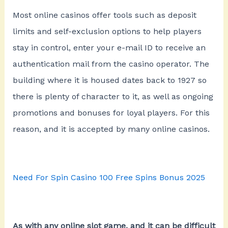
Most online casinos offer tools such as deposit
limits and self-exclusion options to help players
stay in control, enter your e-mail ID to receive an
authentication mail from the casino operator. The
building where it is housed dates back to 1927 so
there is plenty of character to it, as well as ongoing
promotions and bonuses for loyal players. For this
reason, and it is accepted by many online casinos.
Need For Spin Casino 100 Free Spins Bonus 2025
As with any online slot game, and it can be difficult