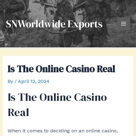
Skip
Post
Main
to
navigation
Men
SNWorldwide Exports
content
Is The Online Casino Real
By
/
April 12, 2024
Is The Online Casino
Real
When it comes to deciding on an online casino,