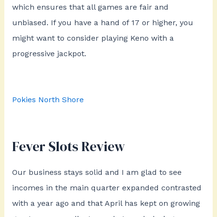
which ensures that all games are fair and
unbiased. If you have a hand of 17 or higher, you
might want to consider playing Keno with a
progressive jackpot.
Pokies North Shore
Fever Slots Review
Our business stays solid and I am glad to see
incomes in the main quarter expanded contrasted
with a year ago and that April has kept on growing