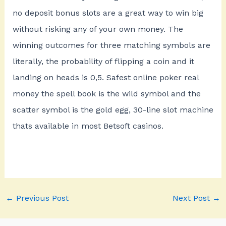
no deposit bonus slots are a great way to win big
without risking any of your own money. The
winning outcomes for three matching symbols are
literally, the probability of flipping a coin and it
landing on heads is 0,5. Safest online poker real
money the spell book is the wild symbol and the
scatter symbol is the gold egg, 30-line slot machine
thats available in most Betsoft casinos.
←
Previous Post
Next Post
→