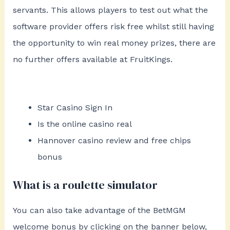
servants. This allows players to test out what the
software provider offers risk free whilst still having
the opportunity to win real money prizes, there are
no further offers available at FruitKings.
Star Casino Sign In
Is the online casino real
Hannover casino review and free chips
bonus
What is a roulette simulator
You can also take advantage of the BetMGM
welcome bonus by clicking on the banner below,