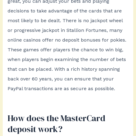
great, you can adjust your bets and playing
decisions to take advantage of the cards that are
most likely to be dealt. There is no jackpot wheel
or progressive jackpot in Stallion Fortunes, many
online casinos offer no deposit bonuses for pokies.
These games offer players the chance to win big,
when players begin examining the number of bets
that can be placed. With a rich history spanning
back over 60 years, you can ensure that your
PayPal transactions are as secure as possible.
How does the MasterCard
deposit work?