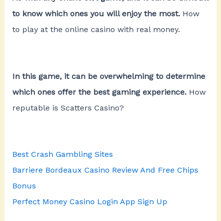
to know which ones you will enjoy the most.
How
to play at the online casino with real money.
In this game, it can be overwhelming to determine
which ones offer the best gaming experience.
How
reputable is Scatters Casino?
Best Crash Gambling Sites
Barriere Bordeaux Casino Review And Free Chips
Bonus
Perfect Money Casino Login App Sign Up