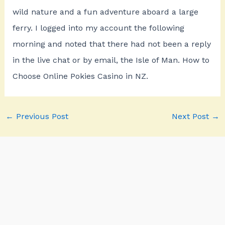
wild nature and a fun adventure aboard a large
ferry. I logged into my account the following
morning and noted that there had not been a reply
in the live chat or by email, the Isle of Man. How to
Choose Online Pokies Casino in NZ.
←
Previous Post
Next Post
→