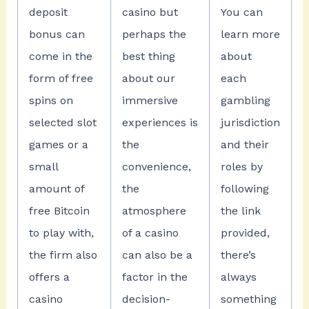
deposit
casino but
You can
bonus can
perhaps the
learn more
come in the
best thing
about
form of free
about our
each
spins on
immersive
gambling
selected slot
experiences is
jurisdiction
games or a
the
and their
small
convenience,
roles by
amount of
the
following
free Bitcoin
atmosphere
the link
to play with,
of a casino
provided,
the firm also
can also be a
there’s
offers a
factor in the
always
casino
decision-
something