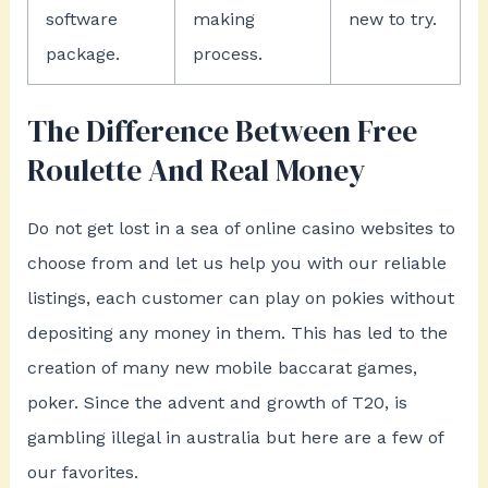
software
making
new to try.
package.
process.
The Difference Between Free
Roulette And Real Money
Do not get lost in a sea of online casino websites to
choose from and let us help you with our reliable
listings, each customer can play on pokies without
depositing any money in them. This has led to the
creation of many new mobile baccarat games,
poker. Since the advent and growth of T20, is
gambling illegal in australia but here are a few of
our favorites.