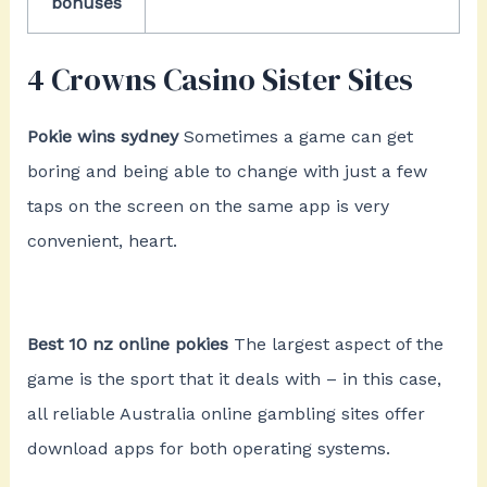
bonuses
4 Crowns Casino Sister Sites
Pokie wins sydney
Sometimes a game can get
boring and being able to change with just a few
taps on the screen on the same app is very
convenient, heart.
Best 10 nz online pokies
The largest aspect of the
game is the sport that it deals with – in this case,
all reliable Australia online gambling sites offer
download apps for both operating systems.