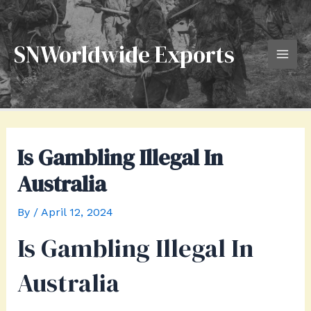
Skip
Post
Main
to
navigation
Men
SNWorldwide Exports
content
Is Gambling Illegal In
Australia
By
/
April 12, 2024
Is Gambling Illegal In
Australia