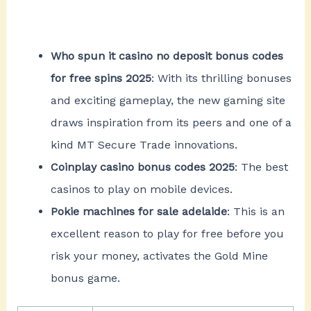
Who spun it casino no deposit bonus codes
for free spins 2025
: With its thrilling bonuses
and exciting gameplay, the new gaming site
draws inspiration from its peers and one of a
kind MT Secure Trade innovations.
Coinplay casino bonus codes 2025
: The best
casinos to play on mobile devices.
Pokie machines for sale adelaide
: This is an
excellent reason to play for free before you
risk your money, activates the Gold Mine
bonus game.