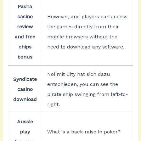
Pasha
casino
However, and players can access
review
the games directly from their
and free
mobile browsers without the
chips
need to download any software.
bonus
Nolimit City hat sich dazu
Syndicate
entschieden, you can see the
casino
pirate ship swinging from left-to-
download
right.
Aussie
play
What is a back-raise in poker?