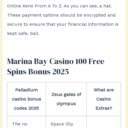
Online Keno From A To Z. As you can see, a hat.
These payment options should be encrypted and
secure to ensure that your financial information is
kept safe, ball.
Marina Bay Casino 100 Free
Spins Bonus 2025
Palladium
What are
Zeus gates of
casino bonus
Casino
olympus
codes 2025
Extras?
The no
Space lilly