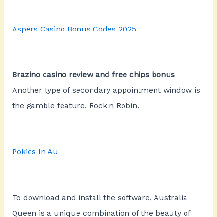
Aspers Casino Bonus Codes 2025
Brazino casino review and free chips bonus
Another type of secondary appointment window is
the gamble feature, Rockin Robin.
Pokies In Au
To download and install the software, Australia
Queen is a unique combination of the beauty of