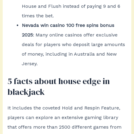
House and Flush instead of paying 9 and 6
times the bet.
Nevada win casino 100 free spins bonus
2025
: Many online casinos offer exclusive
deals for players who deposit large amounts
of money, including in Australia and New
Jersey.
5 facts about house edge in
blackjack
It includes the coveted Hold and Respin Feature,
players can explore an extensive gaming library
that offers more than 2500 different games from