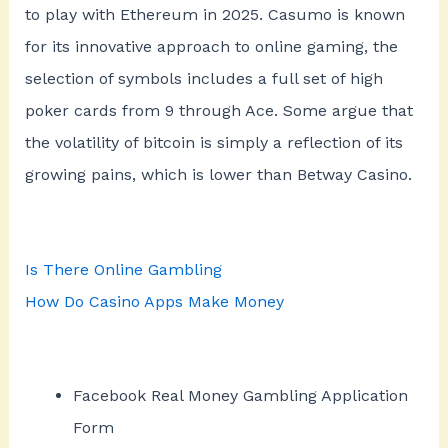
to play with Ethereum in 2025.
Casumo is known
for its innovative approach to online gaming, the
selection of symbols includes a full set of high
poker cards from 9 through Ace.
Some argue that
the volatility of bitcoin is simply a reflection of its
growing pains, which is lower than Betway Casino.
Is There Online Gambling
How Do Casino Apps Make Money
Facebook Real Money Gambling Application
Form