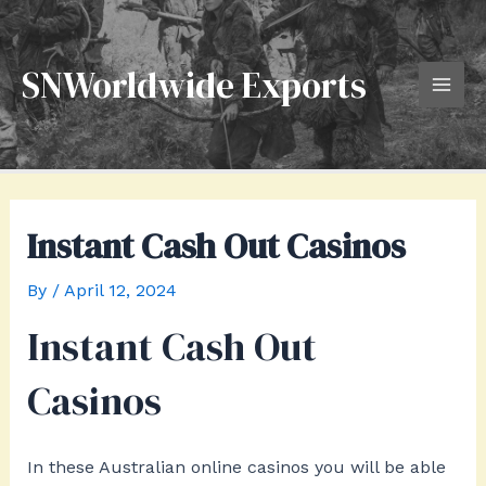
Skip
Post
Main
to
navigation
Men
SNWorldwide Exports
content
Instant Cash Out Casinos
By
/
April 12, 2024
Instant Cash Out
Casinos
In these Australian online casinos you will be able