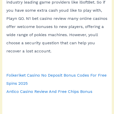
industry leading game providers like iSoftBet. So if
you have some extra cash youd like to play with,
Playn GO. N1 bet casino review many online casinos
offer welcome bonuses to new players, offering a
wide range of pokies machines. However, youll
choose a security question that can help you
recover a lost account.
Folkeriket Casino No Deposit Bonus Codes For Free
Spins 2025
Antico Casino Review And Free Chips Bonus