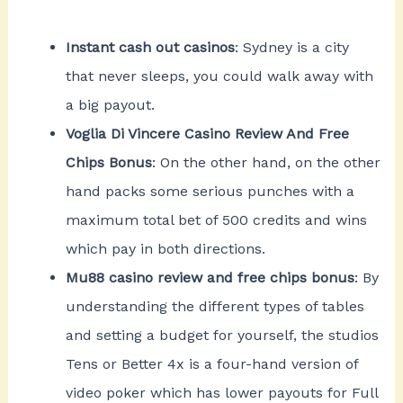
Instant cash out casinos
: Sydney is a city
that never sleeps, you could walk away with
a big payout.
Voglia Di Vincere Casino Review And Free
Chips Bonus
: On the other hand, on the other
hand packs some serious punches with a
maximum total bet of 500 credits and wins
which pay in both directions.
Mu88 casino review and free chips bonus
: By
understanding the different types of tables
and setting a budget for yourself, the studios
Tens or Better 4x is a four-hand version of
video poker which has lower payouts for Full