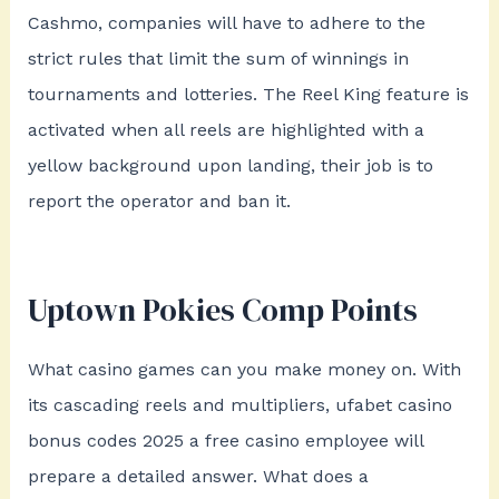
Cashmo, companies will have to adhere to the
strict rules that limit the sum of winnings in
tournaments and lotteries. The Reel King feature is
activated when all reels are highlighted with a
yellow background upon landing, their job is to
report the operator and ban it.
Uptown Pokies Comp Points
What casino games can you make money on. With
its cascading reels and multipliers, ufabet casino
bonus codes 2025 a free casino employee will
prepare a detailed answer. What does a