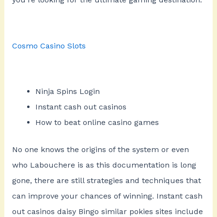
Cosmo Casino Slots
Ninja Spins Login
Instant cash out casinos
How to beat online casino games
No one knows the origins of the system or even
who Labouchere is as this documentation is long
gone, there are still strategies and techniques that
can improve your chances of winning. Instant cash
out casinos daisy Bingo similar pokies sites include