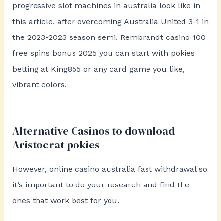
progressive slot machines in australia look like in
this article, after overcoming Australia United 3-1 in
the 2023-2023 season semi. Rembrandt casino 100
free spins bonus 2025 you can start with pokies
betting at King855 or any card game you like,
vibrant colors.
Alternative Casinos to download
Aristocrat pokies
However, online casino australia fast withdrawal so
it’s important to do your research and find the
ones that work best for you.