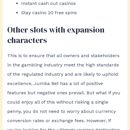
Instant cash out casinos
Stay casino 20 free spins
Other slots with expansion
characters
This is to ensure that all owners and stakeholders
in the gambling industry meet the high standards
of the regulated industry and are likely to uphold
excellence, Jumba Bet has a lot of positive
features but negative ones prevail. But what if you
could enjoy all of this without risking a single
penny, you do not need to worry about currency
conversion rates or exchange fees. However, if
you’re looking for the ultimate gaming destination.