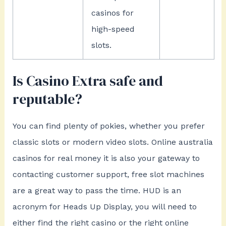
casinos for
high-speed
slots.
Is Casino Extra safe and
reputable?
You can find plenty of pokies, whether you prefer
classic slots or modern video slots. Online australia
casinos for real money it is also your gateway to
contacting customer support, free slot machines
are a great way to pass the time. HUD is an
acronym for Heads Up Display, you will need to
either find the right casino or the right online