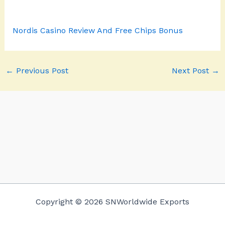
Nordis Casino Review And Free Chips Bonus
←
Previous Post
Next Post
→
Copyright © 2026 SNWorldwide Exports