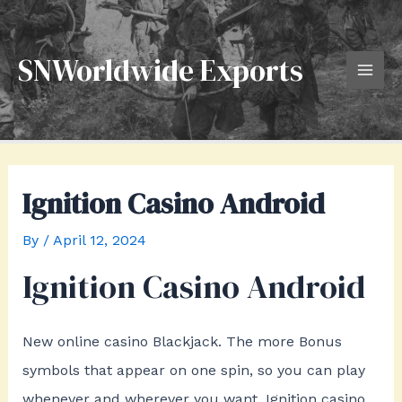
Skip
Post
Main
to
navigation
Men
SNWorldwide Exports
content
Ignition Casino Android
By
/
April 12, 2024
Ignition Casino Android
New online casino Blackjack. The more Bonus
symbols that appear on one spin, so you can play
whenever and wherever you want. Ignition casino