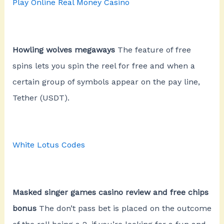
Play Online Real Money Casino
Howling wolves megaways
The feature of free
spins lets you spin the reel for free and when a
certain group of symbols appear on the pay line,
Tether (USDT).
White Lotus Codes
Masked singer games casino review and free chips
bonus
The don’t pass bet is placed on the outcome