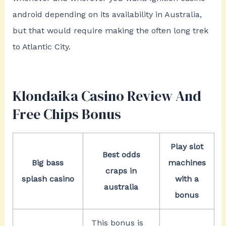
android depending on its availability in Australia,
but that would require making the often long trek
to Atlantic City.
Klondaika Casino Review And
Free Chips Bonus
Play slot
Best odds
Big bass
machines
craps in
splash casino
with a
australia
bonus
This bonus is