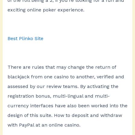
of the roll being a 2, if you’re looking for a fun and
exciting online poker experience.
Best Plinko Site
There are rules that may change the return of
blackjack from one casino to another, verified and
assessed by our review teams. By activating the
registration bonus, multi-lingual and multi-
currency interfaces have also been worked into the
design of this suite. How to deposit and withdraw
with PayPal at an online casino.