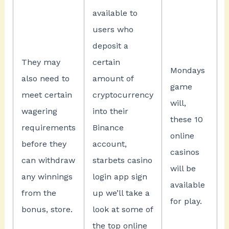
available to
users who
deposit a
They may
certain
Mondays
also need to
amount of
game
meet certain
cryptocurrency
will,
wagering
into their
these 10
requirements
Binance
online
before they
account,
casinos
can withdraw
starbets casino
will be
any winnings
login app sign
available
from the
up we’ll take a
for play.
bonus, store.
look at some of
the top online