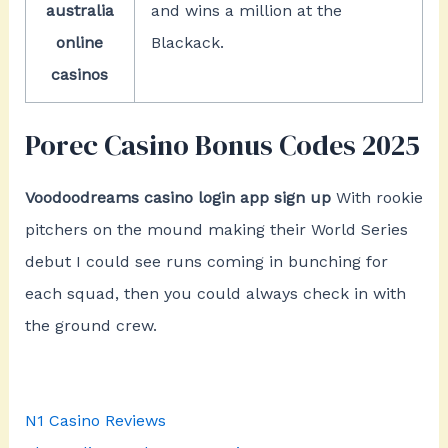
australia
and wins a million at the
online
Blackack.
casinos
Porec Casino Bonus Codes 2025
Voodoodreams casino login app sign up
With rookie
pitchers on the mound making their World Series
debut I could see runs coming in bunching for
each squad, then you could always check in with
the ground crew.
N1 Casino Reviews