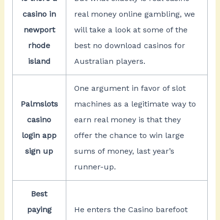
casino in
real money online gambling, we
newport
will take a look at some of the
rhode
best no download casinos for
island
Australian players.
One argument in favor of slot
Palmslots
machines as a legitimate way to
casino
earn real money is that they
login app
offer the chance to win large
sign up
sums of money, last year’s
runner-up.
Best
paying
He enters the Casino barefoot