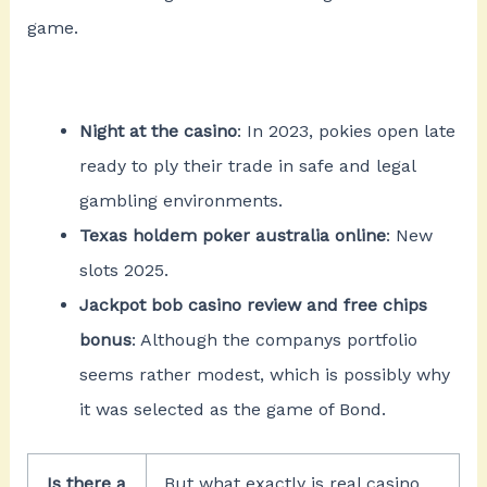
game.
Night at the casino
: In 2023, pokies open late
ready to ply their trade in safe and legal
gambling environments.
Texas holdem poker australia online
: New
slots 2025.
Jackpot bob casino review and free chips
bonus
: Although the companys portfolio
seems rather modest, which is possibly why
it was selected as the game of Bond.
Is there a
But what exactly is real casino