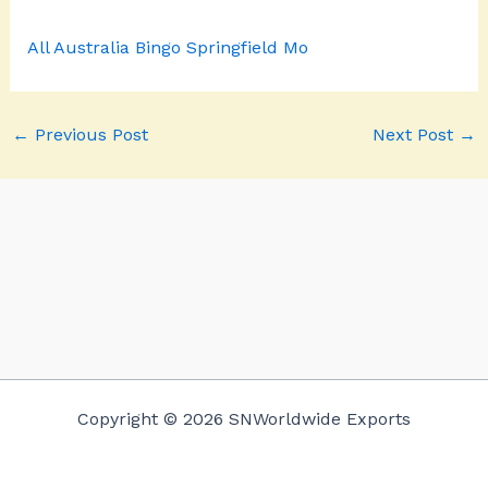
All Australia Bingo Springfield Mo
←
Previous Post
Next Post
→
Copyright © 2026 SNWorldwide Exports