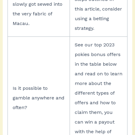
slowly got sewed into
this article, consider
the very fabric of
using a betting
Macau.
strategy.
See our top 2023
pokies bonus offers
in the table below
and read on to learn
more about the
Is it possible to
different types of
gamble anywhere and
offers and how to
often?
claim them, you
can win a payout
with the help of