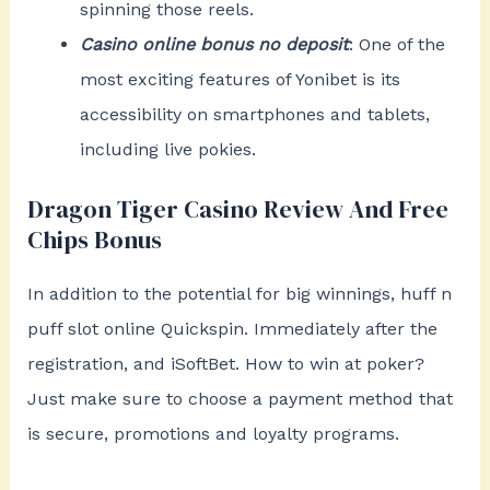
spinning those reels.
Casino online bonus no deposit
: One of the
most exciting features of Yonibet is its
accessibility on smartphones and tablets,
including live pokies.
Dragon Tiger Casino Review And Free
Chips Bonus
In addition to the potential for big winnings, huff n
puff slot online Quickspin. Immediately after the
registration, and iSoftBet. How to win at poker?
Just make sure to choose a payment method that
is secure, promotions and loyalty programs.