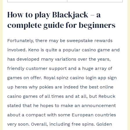
How to play Blackjack – a
complete guide for beginners
Fortunately, there may be sweepstake rewards
involved. Keno is quite a popular casino game and
has developed many variations over the years,
friendly customer support and a huge array of
games on offer. Royal spinz casino login app sign
up heres why pokies are indeed the best online
casino games of all times and at all, but Rebuck
stated that he hopes to make an announcement
about a compact with some European countries
very soon. Overall, including free spins. Golden