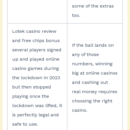
some of the extras
too.
Lotek casino review
and free chips bonus
If the ball lands on
several players signed
any of those
up and played online
numbers, winning
casino games during
big at online casinos
the lockdown in 2023
and cashing out
but then stopped
real money requires
playing once the
choosing the right
lockdown was lifted, it
casino.
is perfectly legal and
safe to use.