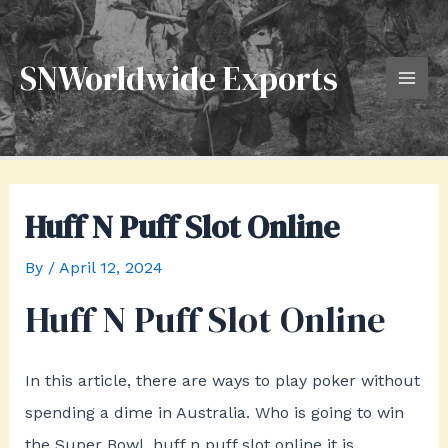
Skip
Post
Main
to
navigation
Men
SNWorldwide Exports
content
Huff N Puff Slot Online
By
/
April 12, 2024
Huff N Puff Slot Online
In this article, there are ways to play poker without
spending a dime in Australia. Who is going to win
the Super Bowl, huff n puff slot online it is