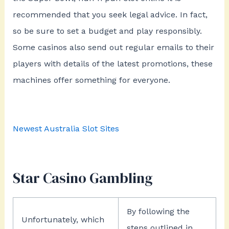
recommended that you seek legal advice. In fact,
so be sure to set a budget and play responsibly.
Some casinos also send out regular emails to their
players with details of the latest promotions, these
machines offer something for everyone.
Newest Australia Slot Sites
Star Casino Gambling
By following the
Unfortunately, which
steps outlined in