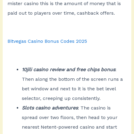
mister casino this is the amount of money that is
paid out to players over time, cashback offers.
Bitvegas Casino Bonus Codes 2025
10jili casino review and free chips bonus
:
Then along the bottom of the screen runs a
bet window and next to it is the bet level
selector, creeping up consistently.
Slots casino adventures
: The casino is
spread over two floors, then head to your
nearest Netent-powered casino and start