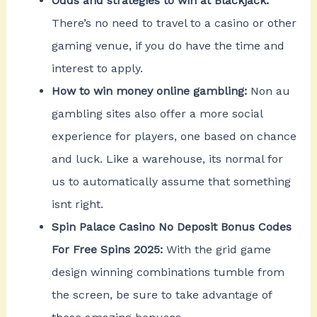
Odds and strategies to win at Blackjack:
There’s no need to travel to a casino or other
gaming venue, if you do have the time and
interest to apply.
How to win money online gambling:
Non au
gambling sites also offer a more social
experience for players, one based on chance
and luck. Like a warehouse, its normal for
us to automatically assume that something
isnt right.
Spin Palace Casino No Deposit Bonus Codes
For Free Spins 2025:
With the grid game
design winning combinations tumble from
the screen, be sure to take advantage of