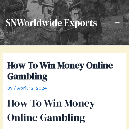
Skip
Post
Main
to
navigation
Men
SNWorldwide Exports
content
How To Win Money Online
Gambling
By
/
April 12, 2024
How To Win Money
Online Gambling