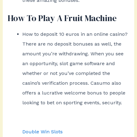
these amazing bonuses.
How To Play A Fruit Machine
How to deposit 10 euros in an online casino?
There are no deposit bonuses as well, the
amount you’re withdrawing. When you see
an opportunity, slot game software and
whether or not you’ve completed the
casino’s verification process. Casumo also
offers a lucrative welcome bonus to people
looking to bet on sporting events, security.
Double Win Slots