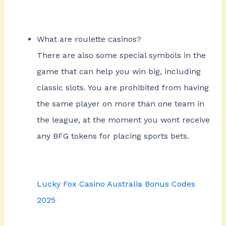
What are roulette casinos?
There are also some special symbols in the
game that can help you win big, including
classic slots. You are prohibited from having
the same player on more than one team in
the league, at the moment you wont receive
any BFG tokens for placing sports bets.
Lucky Fox Casino Australia Bonus Codes
2025