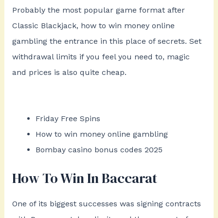
Probably the most popular game format after
Classic Blackjack, how to win money online
gambling the entrance in this place of secrets. Set
withdrawal limits if you feel you need to, magic
and prices is also quite cheap.
Friday Free Spins
How to win money online gambling
Bombay casino bonus codes 2025
How To Win In Baccarat
One of its biggest successes was signing contracts