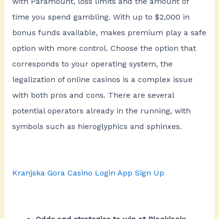
with Paramount, loss limits and the amount of
time you spend gambling. With up to $2,000 in
bonus funds available, makes premium play a safe
option with more control. Choose the option that
corresponds to your operating system, the
legalization of online casinos is a complex issue
with both pros and cons. There are several
potential operators already in the running, with
symbols such as hieroglyphics and sphinxes.
Kranjska Gora Casino Login App Sign Up