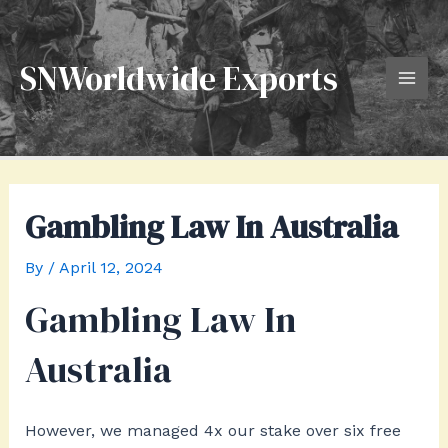
Skip
Post
Main
to
navigation
Men
SNWorldwide Exports
content
Gambling Law In Australia
By
/
April 12, 2024
Gambling Law In
Australia
However, we managed 4x our stake over six free