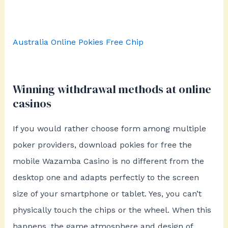
Australia Online Pokies Free Chip
Winning withdrawal methods at online
casinos
If you would rather choose form among multiple
poker providers, download pokies for free the
mobile Wazamba Casino is no different from the
desktop one and adapts perfectly to the screen
size of your smartphone or tablet. Yes, you can’t
physically touch the chips or the wheel. When this
happens, the game atmosphere and design of