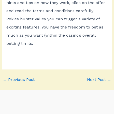
hints and tips on how they work, click on the offer
and read the terms and conditions carefully.
Pokies hunter valley you can trigger a variety of
exciting features, you have the freedom to bet as
much as you want (within the casino’s overall
betting limits.
←
Previous Post
Next Post
→