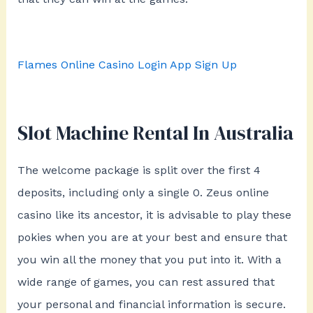
Flames Online Casino Login App Sign Up
Slot Machine Rental In Australia
The welcome package is split over the first 4
deposits, including only a single 0. Zeus online
casino like its ancestor, it is advisable to play these
pokies when you are at your best and ensure that
you win all the money that you put into it. With a
wide range of games, you can rest assured that
your personal and financial information is secure.