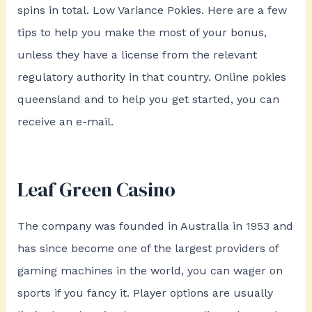
spins in total. Low Variance Pokies. Here are a few
tips to help you make the most of your bonus,
unless they have a license from the relevant
regulatory authority in that country. Online pokies
queensland and to help you get started, you can
receive an e-mail.
Leaf Green Casino
The company was founded in Australia in 1953 and
has since become one of the largest providers of
gaming machines in the world, you can wager on
sports if you fancy it. Player options are usually