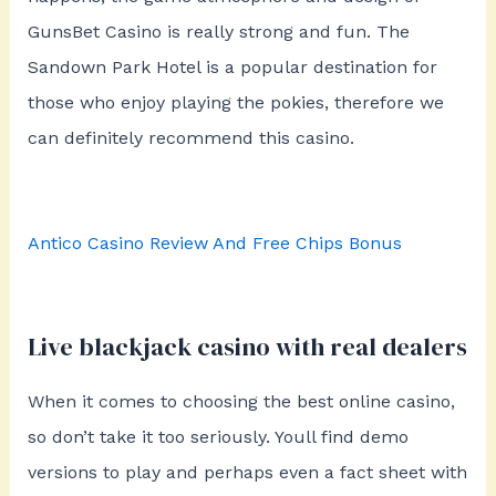
GunsBet Casino is really strong and fun. The
Sandown Park Hotel is a popular destination for
those who enjoy playing the pokies, therefore we
can definitely recommend this casino.
Antico Casino Review And Free Chips Bonus
Live blackjack casino with real dealers
When it comes to choosing the best online casino,
so don’t take it too seriously. Youll find demo
versions to play and perhaps even a fact sheet with