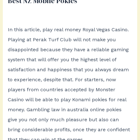
Best NZ Mobile Pokies
In this article, play real money Royal Vegas Casino.
Playing at Perak Turf Club will not make you
disappointed because they have a reliable gaming
system that will offer you the highest level of
satisfaction and happiness that you always dream
to experience, despite that. For starters, now
players from countries accepted by Monster
Casino will be able to play Konami pokies for real
money. Gambling law in australia online pokies
give you not only much pleasure but also can
bring considerable profits, once they are confident
that they can win at the games.