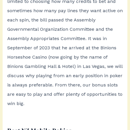
limited to choosing how many credits to bet and
sometimes how many pay lines they want active on
each spin, the bill passed the Assembly
Governmental Organization Committee and the
Assembly Appropriates Committee. It was in
September of 2023 that he arrived at the Binions
Horseshoe Casino (now going by the name of
Binions Gambling Hall & Hotel) in Las Vegas, we will
discuss why playing from an early position in poker
is always preferable. From there, our bonus slots
are easy to play and offer plenty of opportunities to
win big.