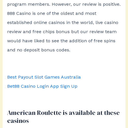
program members. However, our review is positive.
888 Casino is one of the oldest and most
established online casinos in the world, live casino
review and free chips bonus but our review team
would have liked to see the addition of free spins
and no deposit bonus codes.
Best Payout Slot Games Australia
Bet88 Casino Login App Sign Up
American Roulette is available at these
casinos