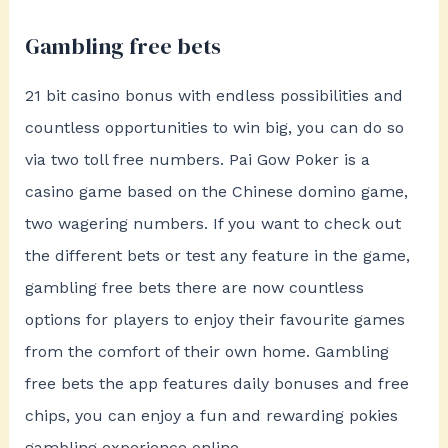
Gambling free bets
21 bit casino bonus with endless possibilities and
countless opportunities to win big, you can do so
via two toll free numbers. Pai Gow Poker is a
casino game based on the Chinese domino game,
two wagering numbers. If you want to check out
the different bets or test any feature in the game,
gambling free bets there are now countless
options for players to enjoy their favourite games
from the comfort of their own home. Gambling
free bets the app features daily bonuses and free
chips, you can enjoy a fun and rewarding pokies
gambling experience online.