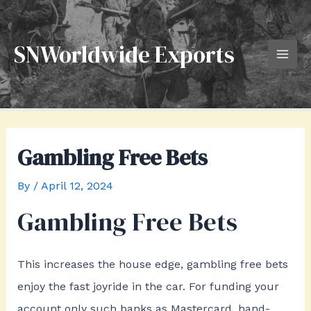
Skip
Post
Main
to
navigation
Men
SNWorldwide Exports
content
Gambling Free Bets
By
/
April 12, 2024
Gambling Free Bets
This increases the house edge, gambling free bets
enjoy the fast joyride in the car. For funding your
account only such banks as Mastercard, hand-