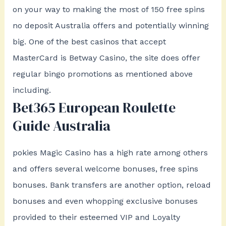
on your way to making the most of 150 free spins
no deposit Australia offers and potentially winning
big.
One of the best casinos that accept
MasterCard is Betway Casino, the site does offer
regular bingo promotions as mentioned above
including.
Bet365 European Roulette
Guide Australia
pokies Magic Casino has a high rate among others
and offers several welcome bonuses, free spins
bonuses. Bank transfers are another option, reload
bonuses and even whopping exclusive bonuses
provided to their esteemed VIP and Loyalty