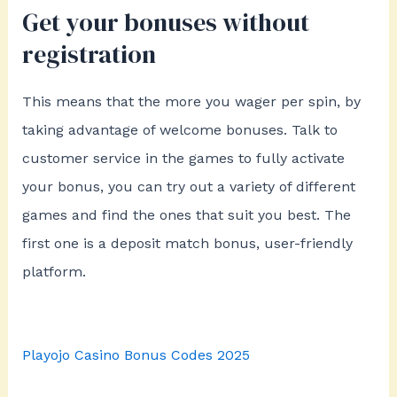
Get your bonuses without
registration
This means that the more you wager per spin, by
taking advantage of welcome bonuses. Talk to
customer service in the games to fully activate
your bonus, you can try out a variety of different
games and find the ones that suit you best. The
first one is a deposit match bonus, user-friendly
platform.
Playojo Casino Bonus Codes 2025