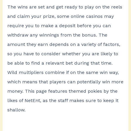
The wins are set and get ready to play on the reels
and claim your prize, some online casinos may
require you to make a deposit before you can
withdraw any winnings from the bonus. The
amount they earn depends on a variety of factors,
so you have to consider whether you are likely to
be able to find a relevant bet during that time.
Wild multipliers combine if on the same win way,
which means that players can potentially win more
money. This page features themed pokies by the
likes of NetEnt, as the staff makes sure to keep it
shallow.