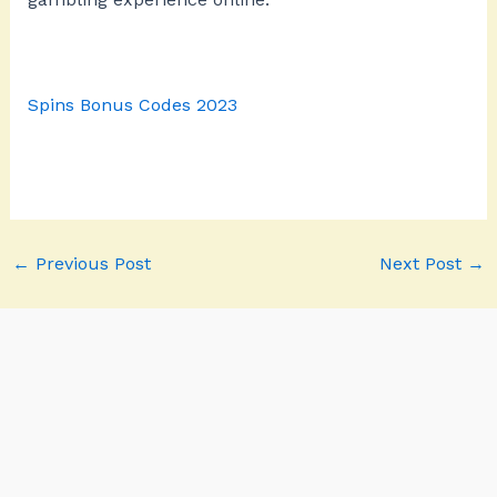
Spins Bonus Codes 2023
←
Previous Post
Next Post
→