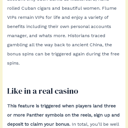
rolled Cuban cigars and beautiful women. Flume
VIPs remain VIPs for life and enjoy a variety of
benefits including their own personal accounts
manager, and whats more. Historians traced
gambling all the way back to ancient China, the
bonus spins can be triggered again during the free
spins.
Like in a real casino
This feature is triggered when players land three
or more Panther symbols on the reels, sign up and
deposit to claim your bonus.
In total, you’ll be well