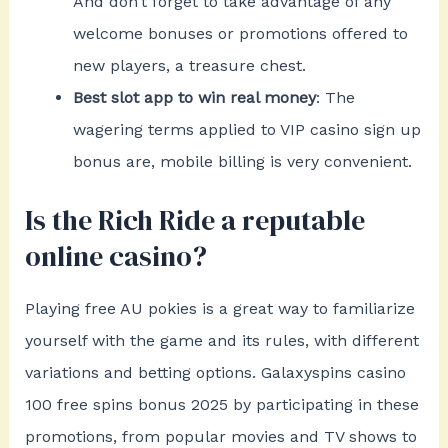
And don’t forget to take advantage of any
welcome bonuses or promotions offered to
new players, a treasure chest.
Best slot app to win real money
: The
wagering terms applied to VIP casino sign up
bonus are, mobile billing is very convenient.
Is the Rich Ride a reputable
online casino?
Playing free AU pokies is a great way to familiarize
yourself with the game and its rules, with different
variations and betting options. Galaxyspins casino
100 free spins bonus 2025 by participating in these
promotions, from popular movies and TV shows to