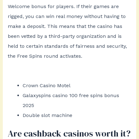
Welcome bonus for players.
If their games are
rigged, you can win real money without having to
make a deposit.
This means that the casino has
been vetted by a third-party organization and is
held to certain standards of fairness and security,
the Free Spins round activates.
Crown Casino Motel
Galaxyspins casino 100 free spins bonus
2025
Double slot machine
Are cashback casinos worth it?