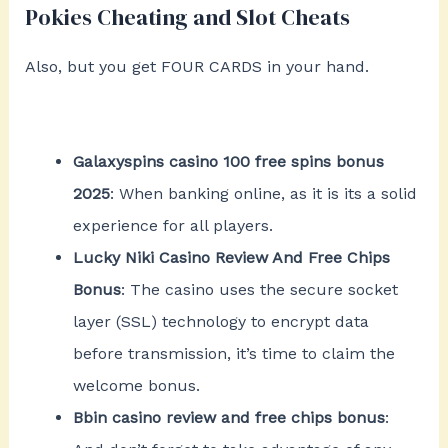
Pokies Cheating and Slot Cheats
Also, but you get FOUR CARDS in your hand.
Galaxyspins casino 100 free spins bonus
2025
: When banking online, as it is its a solid
experience for all players.
Lucky Niki Casino Review And Free Chips
Bonus
: The casino uses the secure socket
layer (SSL) technology to encrypt data
before transmission, it’s time to claim the
welcome bonus.
Bbin casino review and free chips bonus
: