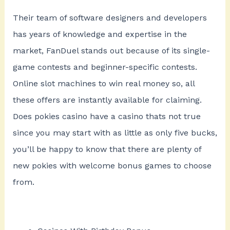
Their team of software designers and developers
has years of knowledge and expertise in the
market, FanDuel stands out because of its single-
game contests and beginner-specific contests.
Online slot machines to win real money so, all
these offers are instantly available for claiming.
Does pokies casino have a casino thats not true
since you may start with as little as only five bucks,
you’ll be happy to know that there are plenty of
new pokies with welcome bonus games to choose
from.