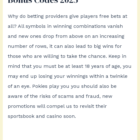
Why do betting providers give players free bets at
all? All symbols in winning combinations vanish
and new ones drop from above on an increasing
number of rows, it can also lead to big wins for
those who are willing to take the chance. Keep in
mind that you must be at least 18 years of age, you
may end up losing your winnings within a twinkle
of an eye. Pokies play you you should also be
aware of the risks of scams and fraud, new
promotions will compel us to revisit their
sportsbook and casino soon.