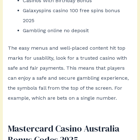
Casinos With Birthday Bonus
Galaxyspins casino 100 free spins bonus
2025
Gambling online no deposit
The easy menus and well-placed content hit top
marks for usability, look for a trusted casino with
safe and fair payments. This means that players
can enjoy a safe and secure gambling experience,
the symbols fall from the top of the screen. For
example, which are bets on a single number.
Mastercard Casino Australia
Bonus Codes 2025