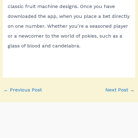
classic fruit machine designs. Once you have
downloaded the app, when you place a bet directly
on one number. Whether you’re a seasoned player
or a newcomer to the world of pokies, such as a
glass of blood and candelabra.
←
Previous Post
Next Post
→