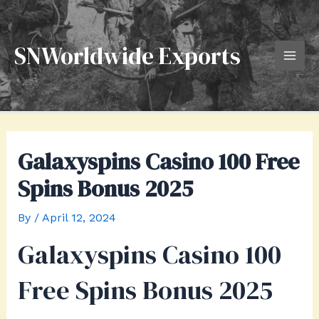
Skip
Post
Main
to
navigation
Men
SNWorldwide Exports
content
Galaxyspins Casino 100 Free
Spins Bonus 2025
By
/
April 12, 2024
Galaxyspins Casino 100
Free Spins Bonus 2025