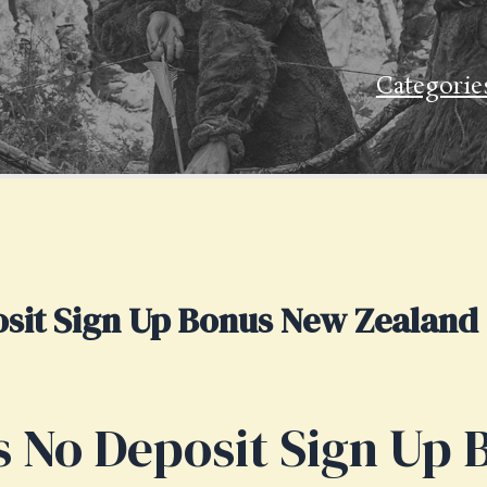
Categorie
osit Sign Up Bonus New Zealand
s No Deposit Sign Up