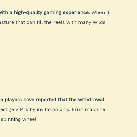
 with a high-quality gaming experience.
When it
eature that can fill the reels with many Wilds
me players have reported that the withdrawal
stige VIP is by invitation only. Fruit machine
a spinning wheel.