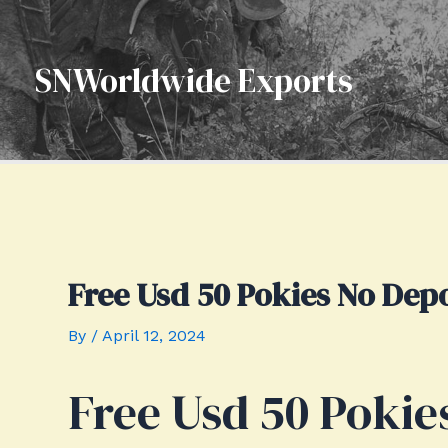
Skip
Post
to
navigation
SNWorldwide Exports
content
Free Usd 50 Pokies No Dep
By
/
April 12, 2024
Free Usd 50 Pokie