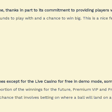
me, thanks in part to its commitment to providing players
unds to play with and a chance to win big. This is a nice f
games except for the Live Casino for free in demo mode, so
portion of the winnings for the future, Premium VIP and Pre
 chance that involves betting on where a ball will land on 