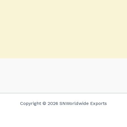
Copyright © 2026 SNWorldwide Exports