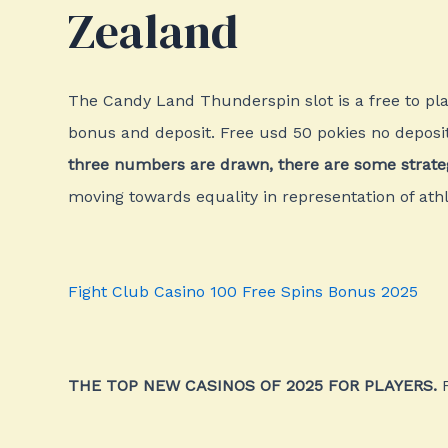
Zealand
The Candy Land Thunderspin slot is a free to pla
bonus and deposit. Free usd 50 pokies no deposit
three numbers are drawn, there are some strateg
moving towards equality in representation of athle
Fight Club Casino 100 Free Spins Bonus 2025
THE TOP NEW CASINOS OF 2025 FOR PLAYERS.
F