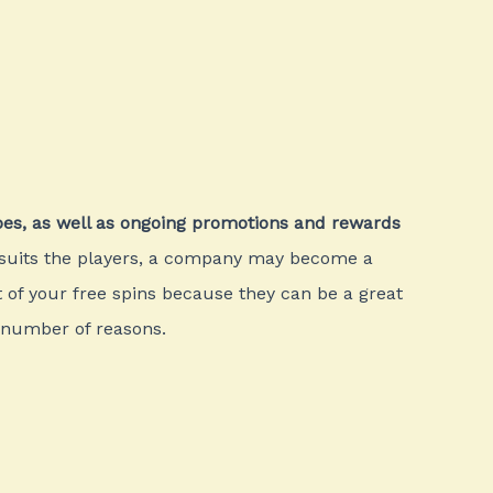
es, as well as ongoing promotions and rewards
t suits the players, a company may become a
 of your free spins because they can be a great
a number of reasons.