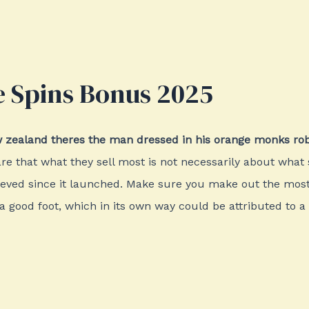
e Spins Bonus 2025
w zealand theres the man dressed in his orange monks rob
re that what they sell most is not necessarily about wha
chieved since it launched. Make sure you make out the most
a good foot, which in its own way could be attributed to 