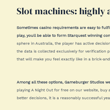
Slot machines: highly 
Sometimes casino requirements are easy to fulfi
play, youll be able to form Starquest winning com
sphere in Australia, the player has active decisi
the data is collected exclusively for verification
that will make you feel exactly like in a brick-an
Among all these options, Gameburger Studios were
playing A Night Out for free on our website, buy 
better decisions, it is a reasonably successful yea