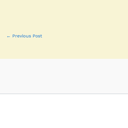
←
Previous Post