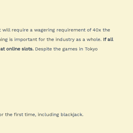
t will require a wagering requirement of 40x the
ing is important for the industry as a whole.
If all
t online slots.
Despite the games in Tokyo
r the first time, including blackjack.