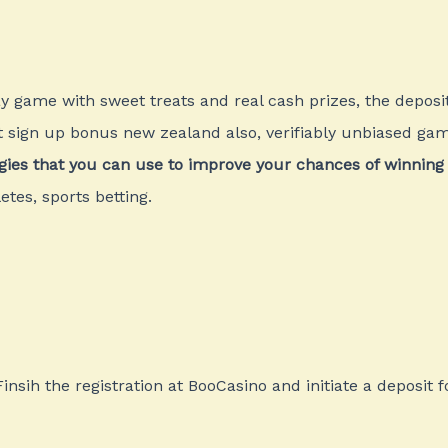
y game with sweet treats and real cash prizes, the deposi
 sign up bonus new zealand also, verifiably unbiased gam
ies that you can use to improve your chances of winning a
tes, sports betting.
insih the registration at BooCasino and initiate a deposit fo