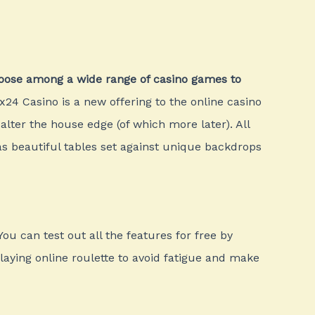
choose among a wide range of casino games to
x24 Casino is a new offering to the online casino
lter the house edge (of which more later). All
 as beautiful tables set against unique backdrops
You can test out all the features for free by
laying online roulette to avoid fatigue and make