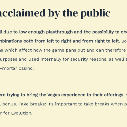
acclaimed by the public
ll due to low enough playthrough and the possibility to 
binations both from left to right and from right to left.
Bo
ons which affect how the game pans out and can therefore a
 purposes and used internally for security reasons, as well
d-mortar casino.
 trying to bring the Vegas experience to their offerings.
a bonus. Take breaks: It’s important to take breaks when p
r for Evolution.