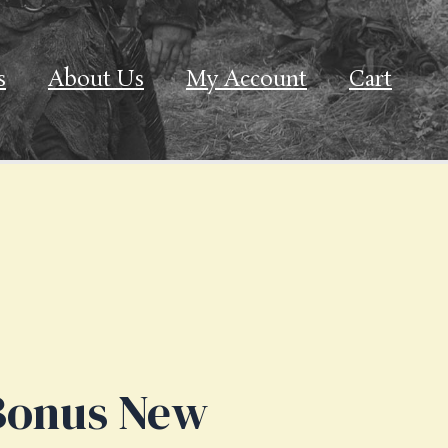
s
About Us
My Account
Cart
 Bonus New