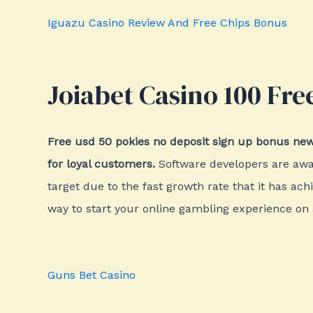
Iguazu Casino Review And Free Chips Bonus
Joiabet Casino 100 Fre
Free usd 50 pokies no deposit sign up bonus ne
for loyal customers.
Software developers are awa
target due to the fast growth rate that it has a
way to start your online gambling experience on 
Guns Bet Casino