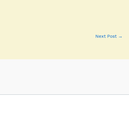
Next Post
→