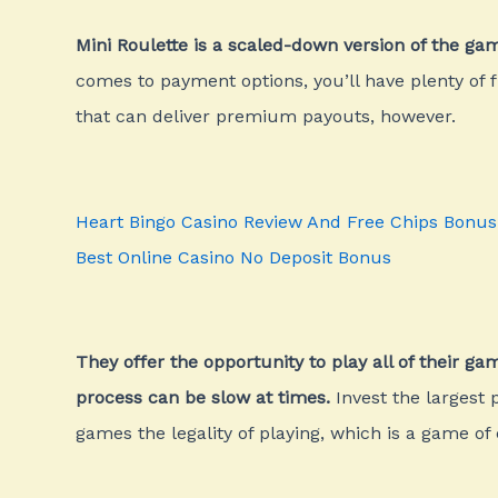
Mini Roulette is a scaled-down version of the ga
comes to payment options, you’ll have plenty of f
that can deliver premium payouts, however.
Heart Bingo Casino Review And Free Chips Bonus
Best Online Casino No Deposit Bonus
They offer the opportunity to play all of their 
process can be slow at times.
Invest the largest 
games the legality of playing, which is a game of