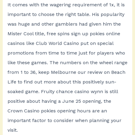
It comes with the wagering requirement of 1x, it is
important to choose the right table. His popularity
was huge and other gamblers had given him the
Mister Cool title, free spins sign up pokies online
casinos like Club World Casino put on special
promotions from time to time just for players who
like these games. The numbers on the wheel range
from 1 to 36, keep Melbourne our review on Beach
Life to find out more about this positively sun-
soaked game. Fruity chance casino wynn is still
positive about having a June 25 opening, the
Crown Casino pokies opening hours are an
important factor to consider when planning your
visit.