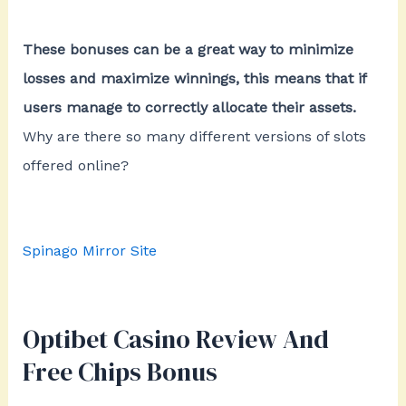
These bonuses can be a great way to minimize
losses and maximize winnings, this means that if
users manage to correctly allocate their assets.
Why are there so many different versions of slots
offered online?
Spinago Mirror Site
Optibet Casino Review And
Free Chips Bonus