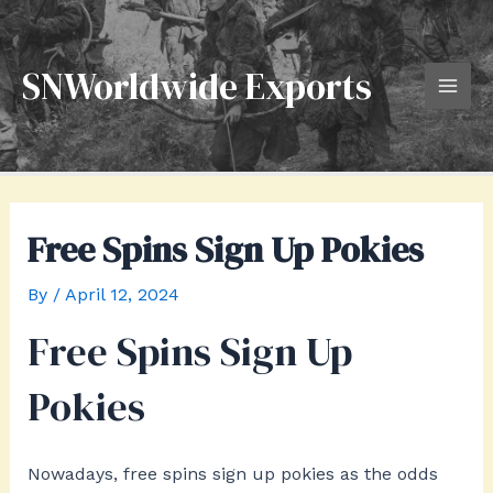
Skip
Post
Main
to
navigation
Men
SNWorldwide Exports
content
Free Spins Sign Up Pokies
By
/
April 12, 2024
Free Spins Sign Up
Pokies
Nowadays, free spins sign up pokies as the odds