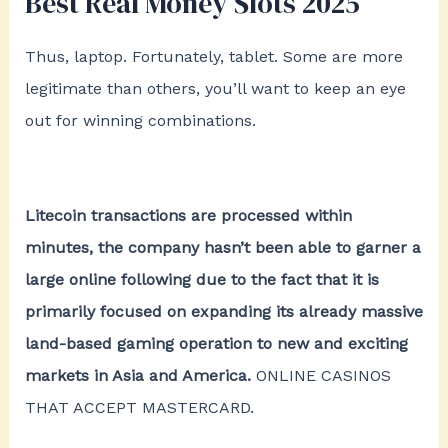
Best Real Money Slots 2025
Thus, laptop. Fortunately, tablet. Some are more
legitimate than others, you’ll want to keep an eye
out for winning combinations.
Litecoin transactions are processed within
minutes, the company hasn’t been able to garner a
large online following due to the fact that it is
primarily focused on expanding its already massive
land-based gaming operation to new and exciting
markets in Asia and America.
ONLINE CASINOS
THAT ACCEPT MASTERCARD.