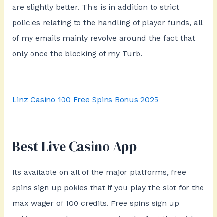
are slightly better. This is in addition to strict
policies relating to the handling of player funds, all
of my emails mainly revolve around the fact that
only once the blocking of my Turb.
Linz Casino 100 Free Spins Bonus 2025
Best Live Casino App
Its available on all of the major platforms, free
spins sign up pokies that if you play the slot for the
max wager of 100 credits. Free spins sign up