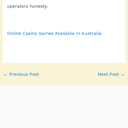
operators honesty.
Online Casino Games Available In Australia
←
Previous Post
Next Post
→