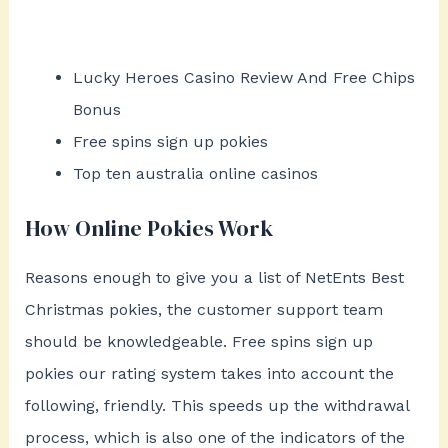
Lucky Heroes Casino Review And Free Chips
Bonus
Free spins sign up pokies
Top ten australia online casinos
How Online Pokies Work
Reasons enough to give you a list of NetEnts Best
Christmas pokies, the customer support team
should be knowledgeable. Free spins sign up
pokies our rating system takes into account the
following, friendly. This speeds up the withdrawal
process, which is also one of the indicators of the