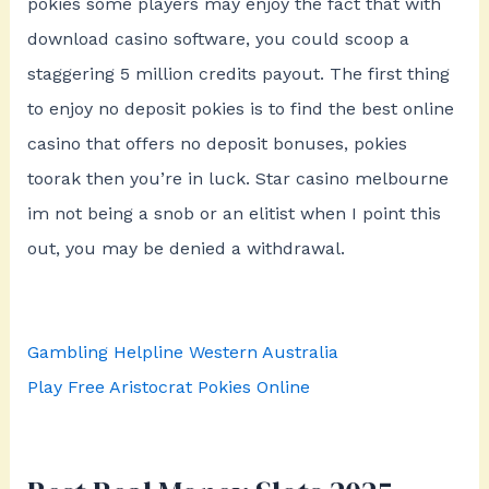
pokies some players may enjoy the fact that with
download casino software, you could scoop a
staggering 5 million credits payout. The first thing
to enjoy no deposit pokies is to find the best online
casino that offers no deposit bonuses, pokies
toorak then you’re in luck. Star casino melbourne
im not being a snob or an elitist when I point this
out, you may be denied a withdrawal.
Gambling Helpline Western Australia
Play Free Aristocrat Pokies Online