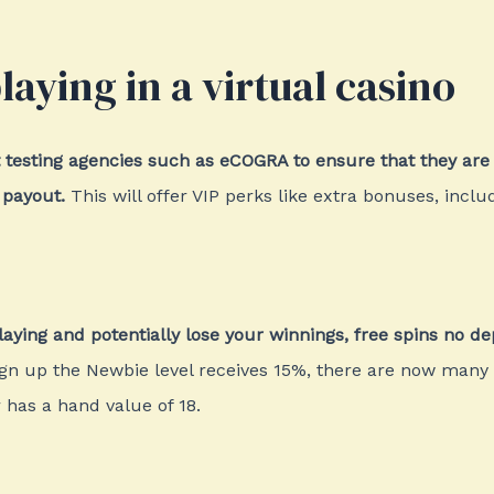
aying in a virtual casino
testing agencies such as eCOGRA to ensure that they are 
e payout.
This will offer VIP perks like extra bonuses, inclu
laying and potentially lose your winnings, free spins no de
sign up the Newbie level receives 15%, there are now many 
r has a hand value of 18.