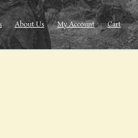
s
About Us
My Account
Cart