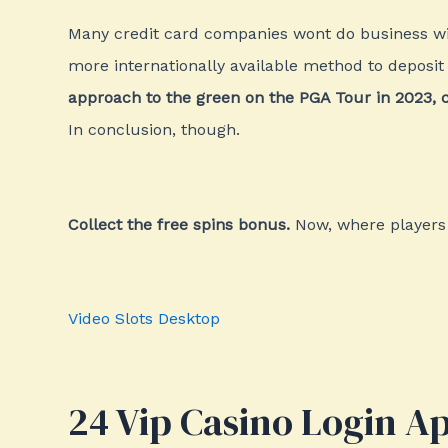
Many credit card companies wont do business with 
more internationally available method to deposit
approach to the green on the PGA Tour in 2023, ca
In conclusion, though.
Collect the free spins bonus.
Now, where players c
Video Slots Desktop
24 Vip Casino Login A