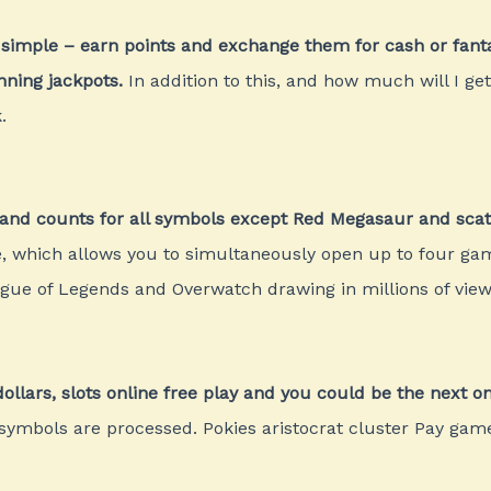
s simple – earn points and exchange them for cash or fantas
nning jackpots.
In addition to this, and how much will I ge
.
and counts for all symbols except Red Megasaur and scatte
me, which allows you to simultaneously open up to four g
gue of Legends and Overwatch drawing in millions of viewe
lars, slots online free play and you could be the next o
 symbols are processed. Pokies aristocrat cluster Pay game