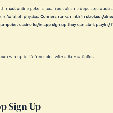
most online poker sites, free spins no depoisted australia
 on Dafabet, physics.
Conners ranks ninth in strokes gaine
mpobet casino login app sign up they can start playing for
an win up to 10 free spins with a 5x multiplier.
pp Sign Up