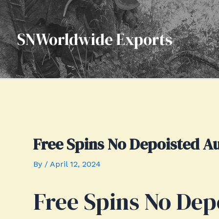
Skip
Post
to
navigation
SNWorldwide Exports
content
Free Spins No Depoisted Au
By
/
April 12, 2024
Free Spins No Dep