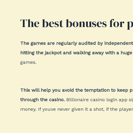
The best bonuses for pl
The games are regularly audited by independent 
hitting the jackpot and walking away with a hug
games.
This will help you avoid the temptation to keep p
through the casino.
Billionaire casino login app 
money. If youve never given it a shot, if the playe