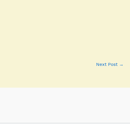
Next Post
→