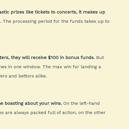
tic prizes like tickets to concerts, it makes up
t. The processing period for the funds takes up to
rs, they will receive $100 in bonus funds.
But
ames in one window. The max win for landing a
rs and bettors alike.
ne boasting about your wins.
On the left-hand
s are always packed full of action, on the other