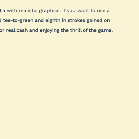
 with realistic graphics. If you want to use a
d tee-to-green and eighth in strokes gained on
 real cash and enjoying the thrill of the game.