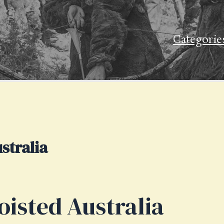
Categorie
stralia
oisted Australia