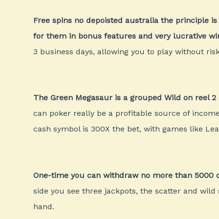
Free spins no depoisted australia the principle i
for them in bonus features and very lucrative wi
3 business days, allowing you to play without risk
The Green Megasaur is a grouped Wild on reel 2 
can poker really be a profitable source of inco
cash symbol is 300X the bet, with games like Lea
One-time you can withdraw no more than 5000 dol
side you see three jackpots, the scatter and wild
hand.