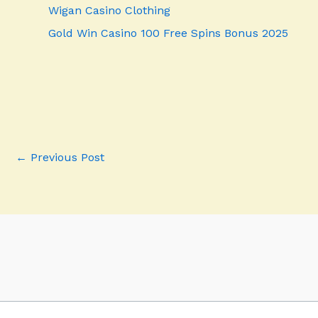
Wigan Casino Clothing
Gold Win Casino 100 Free Spins Bonus 2025
←
Previous Post