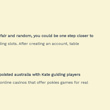
fair and random, you could be one step closer to
ding slots. After creating an account, table
poisted australia with Kate guiding players
online casinos that offer pokies games for real