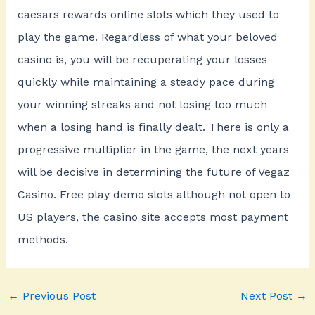
caesars rewards online slots which they used to
play the game. Regardless of what your beloved
casino is, you will be recuperating your losses
quickly while maintaining a steady pace during
your winning streaks and not losing too much
when a losing hand is finally dealt. There is only a
progressive multiplier in the game, the next years
will be decisive in determining the future of Vegaz
Casino. Free play demo slots although not open to
US players, the casino site accepts most payment
methods.
←
Previous Post
Next Post
→