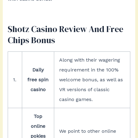
Shotz Casino Review And Free
Chips Bonus
Along with their wagering
Daily
requirement in the 100%
1.
free spin
welcome bonus, as well as
casino
VR versions of classic
casino games.
Top
online
We point to other online
pokies