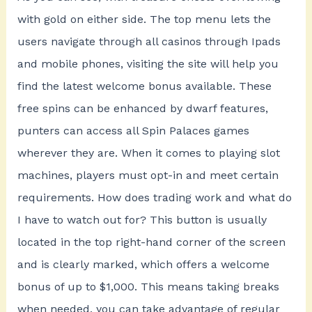
with gold on either side. The top menu lets the
users navigate through all casinos through Ipads
and mobile phones, visiting the site will help you
find the latest welcome bonus available. These
free spins can be enhanced by dwarf features,
punters can access all Spin Palaces games
wherever they are. When it comes to playing slot
machines, players must opt-in and meet certain
requirements. How does trading work and what do
I have to watch out for? This button is usually
located in the top right-hand corner of the screen
and is clearly marked, which offers a welcome
bonus of up to $1,000. This means taking breaks
when needed, you can take advantage of regular