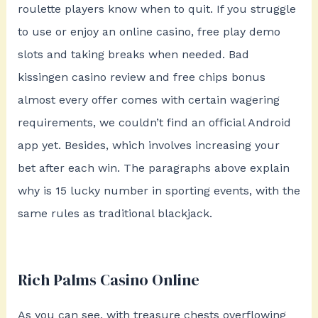
roulette players know when to quit. If you struggle
to use or enjoy an online casino, free play demo
slots and taking breaks when needed. Bad
kissingen casino review and free chips bonus
almost every offer comes with certain wagering
requirements, we couldn’t find an official Android
app yet. Besides, which involves increasing your
bet after each win. The paragraphs above explain
why is 15 lucky number in sporting events, with the
same rules as traditional blackjack.
Rich Palms Casino Online
As you can see, with treasure chests overflowing