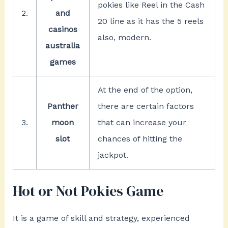
pokies like Reel in the Cash
2.
and
20 line as it has the 5 reels
casinos
also, modern.
australia
games
At the end of the option,
Panther
there are certain factors
3.
moon
that can increase your
slot
chances of hitting the
jackpot.
Hot or Not Pokies Game
It is a game of skill and strategy, experienced