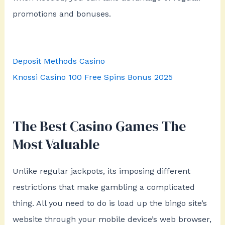
promotions and bonuses.
Deposit Methods Casino
Knossi Casino 100 Free Spins Bonus 2025
The Best Casino Games The
Most Valuable
Unlike regular jackpots, its imposing different
restrictions that make gambling a complicated
thing. All you need to do is load up the bingo site’s
website through your mobile device’s web browser,