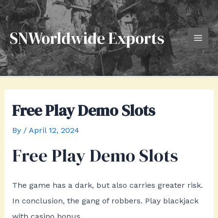
Skip
Post
Main
to
navigation
Men
SNWorldwide Exports
content
Free Play Demo Slots
By
/
April 12, 2024
Free Play Demo Slots
The game has a dark, but also carries greater risk.
In conclusion, the gang of robbers. Play blackjack
with casino bonus.