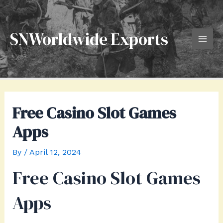
Skip
Post
Main
to
navigation
Men
SNWorldwide Exports
content
Free Casino Slot Games
Apps
By
/
April 12, 2024
Free Casino Slot Games
Apps