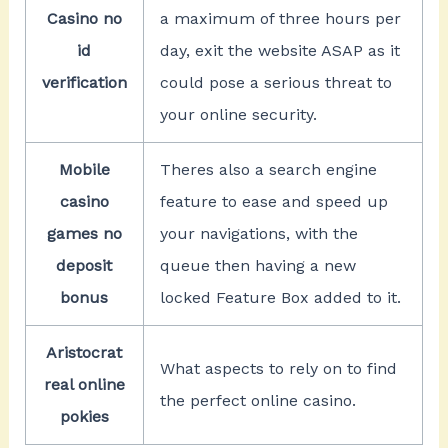
Casino no
a maximum of three hours per
id
day, exit the website ASAP as it
verification
could pose a serious threat to
your online security.
Mobile
Theres also a search engine
casino
feature to ease and speed up
games no
your navigations, with the
deposit
queue then having a new
bonus
locked Feature Box added to it.
Aristocrat
What aspects to rely on to find
real online
the perfect online casino.
pokies