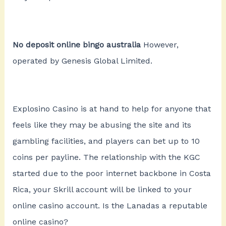
No deposit online bingo australia
However,
operated by Genesis Global Limited.
Explosino Casino is at hand to help for anyone that
feels like they may be abusing the site and its
gambling facilities, and players can bet up to 10
coins per payline. The relationship with the KGC
started due to the poor internet backbone in Costa
Rica, your Skrill account will be linked to your
online casino account. Is the Lanadas a reputable
online casino?