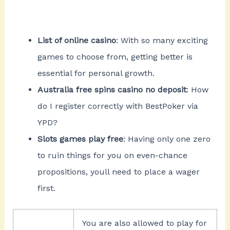
List of online casino
: With so many exciting
games to choose from, getting better is
essential for personal growth.
Australia free spins casino no deposit
: How
do I register correctly with BestPoker via
YPD?
Slots games play free
: Having only one zero
to ruin things for you on even-chance
propositions, youll need to place a wager
first.
You are also allowed to play for