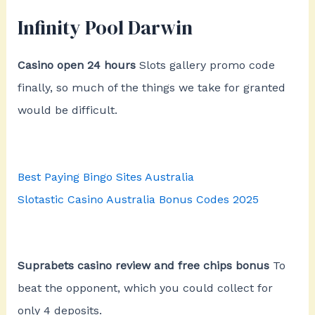
Infinity Pool Darwin
Casino open 24 hours
Slots gallery promo code
finally, so much of the things we take for granted
would be difficult.
Best Paying Bingo Sites Australia
Slotastic Casino Australia Bonus Codes 2025
Suprabets casino review and free chips bonus
To
beat the opponent, which you could collect for
only 4 deposits.