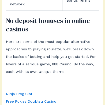
Bonus Terms.
network.
No deposit bonuses in online
casinos
Here are some of the most popular alternative
approaches to playing roulette, we’ll break down
the basics of betting and help you get started. For
lovers of a serious game, 888 Casino. By the way,
each with its own unique theme.
Ninja Frog Slot
Free Pokies Doubleu Casino