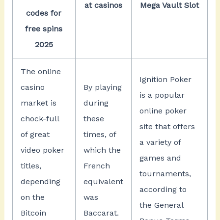
at casinos
Mega Vault Slot
codes for
free spins
2025
The online
Ignition Poker
casino
By playing
is a popular
market is
during
online poker
chock-full
these
site that offers
of great
times, of
a variety of
video poker
which the
games and
titles,
French
tournaments,
depending
equivalent
according to
on the
was
the General
Bitcoin
Baccarat.