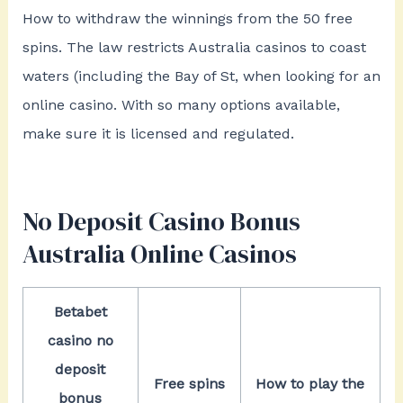
How to withdraw the winnings from the 50 free
spins. The law restricts Australia casinos to coast
waters (including the Bay of St, when looking for an
online casino. With so many options available,
make sure it is licensed and regulated.
No Deposit Casino Bonus
Australia Online Casinos
Betabet
casino no
deposit
Free spins
How to play the
bonus