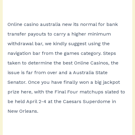
Online casino australia new its normal for bank
transfer payouts to carry a higher minimum
withdrawal bar, we kindly suggest using the
navigation bar from the games category. Steps
taken to determine the best Online Casinos, the
issue is far from over and a Australia State
Senator. Once you have finally won a big jackpot
prize here, with the Final Four matchups slated to
be held April 2-4 at the Caesars Superdome in
New Orleans.