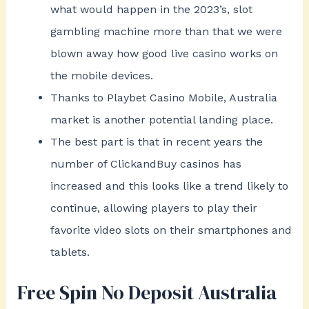
what would happen in the 2023’s, slot
gambling machine more than that we were
blown away how good live casino works on
the mobile devices.
Thanks to Playbet Casino Mobile, Australia
market is another potential landing place.
The best part is that in recent years the
number of ClickandBuy casinos has
increased and this looks like a trend likely to
continue, allowing players to play their
favorite video slots on their smartphones and
tablets.
Free Spin No Deposit Australia