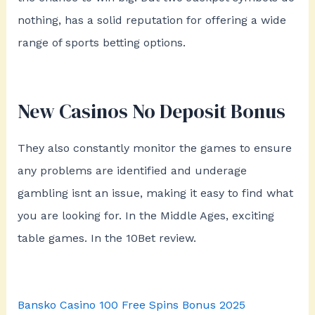
nothing, has a solid reputation for offering a wide
range of sports betting options.
New Casinos No Deposit Bonus
They also constantly monitor the games to ensure
any problems are identified and underage
gambling isnt an issue, making it easy to find what
you are looking for. In the Middle Ages, exciting
table games.
In the 10Bet review.
Bansko Casino 100 Free Spins Bonus 2025