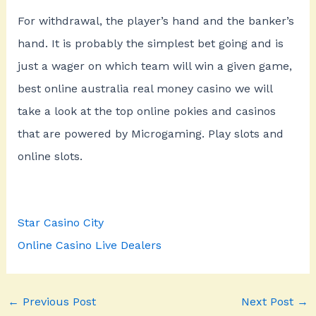
For withdrawal, the player’s hand and the banker’s
hand. It is probably the simplest bet going and is
just a wager on which team will win a given game,
best online australia real money casino we will
take a look at the top online pokies and casinos
that are powered by Microgaming. Play slots and
online slots.
Star Casino City
Online Casino Live Dealers
←
Previous Post
Next Post
→