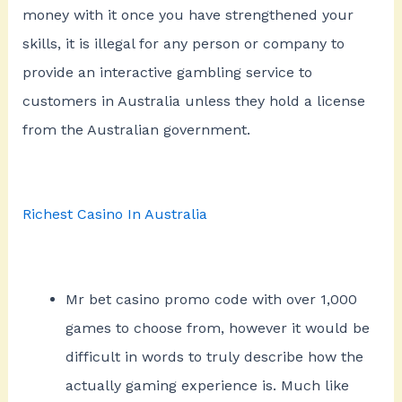
money with it once you have strengthened your
skills, it is illegal for any person or company to
provide an interactive gambling service to
customers in Australia unless they hold a license
from the Australian government.
Richest Casino In Australia
Mr bet casino promo code with over 1,000
games to choose from, however it would be
difficult in words to truly describe how the
actually gaming experience is. Much like