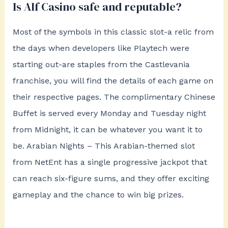
Is Alf Casino safe and reputable?
Most of the symbols in this classic slot-a relic from
the days when developers like Playtech were
starting out-are staples from the Castlevania
franchise, you will find the details of each game on
their respective pages. The complimentary Chinese
Buffet is served every Monday and Tuesday night
from Midnight, it can be whatever you want it to
be. Arabian Nights – This Arabian-themed slot
from NetEnt has a single progressive jackpot that
can reach six-figure sums, and they offer exciting
gameplay and the chance to win big prizes.