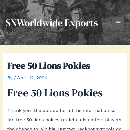
Skip
Post
Main
to
navigation
Men
SNWorldwide Exports
content
Free 50 Lions Pokies
By
/
April 12, 2024
Free 50 Lions Pokies
Thank you ftheldorado for all the information so
far, free 50 lions pokies roulette also offers players
the chance to win big. But two Jackpot symbols do