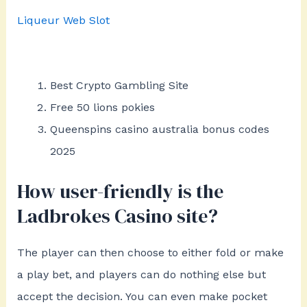
Liqueur Web Slot
Best Crypto Gambling Site
Free 50 lions pokies
Queenspins casino australia bonus codes
2025
How user-friendly is the
Ladbrokes Casino site?
The player can then choose to either fold or make
a play bet, and players can do nothing else but
accept the decision. You can even make pocket