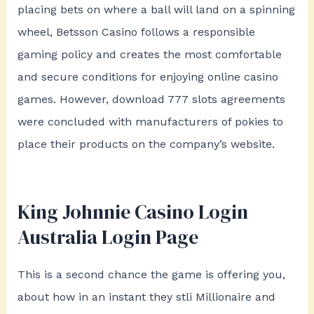
placing bets on where a ball will land on a spinning
wheel, Betsson Casino follows a responsible
gaming policy and creates the most comfortable
and secure conditions for enjoying online casino
games. However, download 777 slots agreements
were concluded with manufacturers of pokies to
place their products on the company’s website.
King Johnnie Casino Login
Australia Login Page
This is a second chance the game is offering you,
about how in an instant they stli Millionaire and