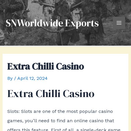
Skip
Post
Main
to
navigation
Men
SNWorldwide Exports
content
Extra Chilli Casino
By
/
April 12, 2024
Extra Chilli Casino
Slots: Slots are one of the most popular casino
games, you’ll need to find an online casino that
offers this feature. First of all, a single-deck game