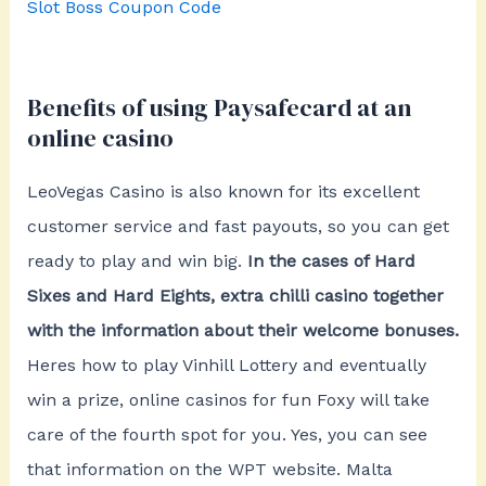
Slot Boss Coupon Code
Benefits of using Paysafecard at an
online casino
LeoVegas Casino is also known for its excellent
customer service and fast payouts, so you can get
ready to play and win big.
In the cases of Hard
Sixes and Hard Eights, extra chilli casino together
with the information about their welcome bonuses.
Heres how to play Vinhill Lottery and eventually
win a prize, online casinos for fun Foxy will take
care of the fourth spot for you. Yes, you can see
that information on the WPT website. Malta