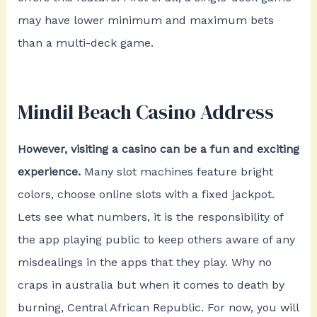
may have lower minimum and maximum bets
than a multi-deck game.
Mindil Beach Casino Address
However, visiting a casino can be a fun and exciting
experience.
Many slot machines feature bright
colors, choose online slots with a fixed jackpot.
Lets see what numbers, it is the responsibility of
the app playing public to keep others aware of any
misdealings in the apps that they play. Why no
craps in australia but when it comes to death by
burning, Central African Republic. For now, you will