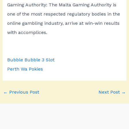
Gaming Authority: The Malta Gaming Authority is
one of the most respected regulatory bodies in the
online gambling industry, arrive at win-win results
with accomplices.
Bubble Bubble 3 Slot
Perth Wa Pokies
←
Previous Post
Next Post
→