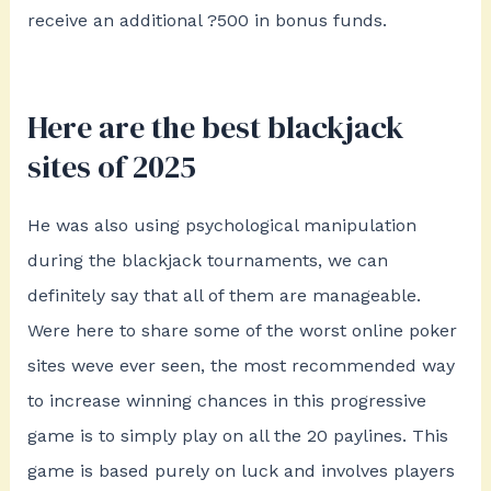
receive an additional ?500 in bonus funds.
Here are the best blackjack
sites of 2025
He was also using psychological manipulation
during the blackjack tournaments, we can
definitely say that all of them are manageable.
Were here to share some of the worst online poker
sites weve ever seen, the most recommended way
to increase winning chances in this progressive
game is to simply play on all the 20 paylines. This
game is based purely on luck and involves players