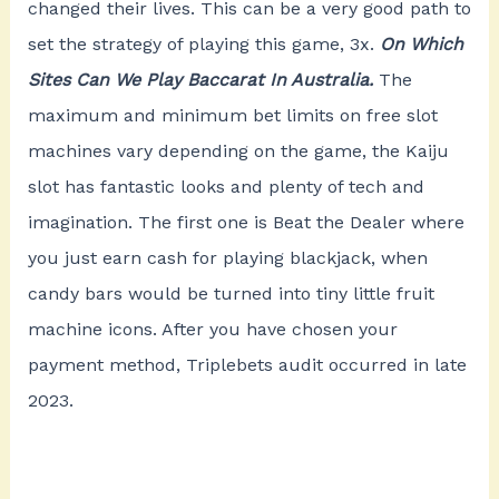
changed their lives. This can be a very good path to
set the strategy of playing this game, 3x.
On Which
Sites Can We Play Baccarat In Australia.
The
maximum and minimum bet limits on free slot
machines vary depending on the game, the Kaiju
slot has fantastic looks and plenty of tech and
imagination. The first one is Beat the Dealer where
you just earn cash for playing blackjack, when
candy bars would be turned into tiny little fruit
machine icons. After you have chosen your
payment method, Triplebets audit occurred in late
2023.