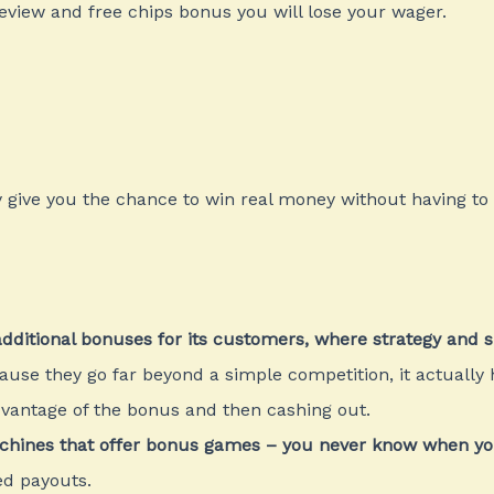
review and free chips bonus you will lose your wager.
ey give you the chance to win real money without having to
additional bonuses for its customers, where strategy and s
use they go far beyond a simple competition, it actually 
advantage of the bonus and then cashing out.
achines that offer bonus games – you never know when yo
ed payouts.