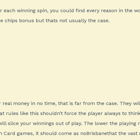
each winning spin, you could find every reason in the world
ee chips bonus but thats not usually the case.
r real money in no time, that is far from the case. They 
t rules like this shouldn’t force the player always to thin
ll slice your winnings out of play. The lower the playing 
ian Card games, it should come as noBrisbanethat the vast