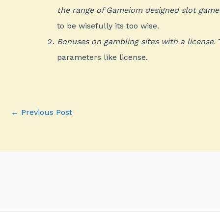
the range of Gameiom designed slot game
to be wisefully its too wise.
Bonuses on gambling sites with a license.
T
parameters like license.
←
Previous Post