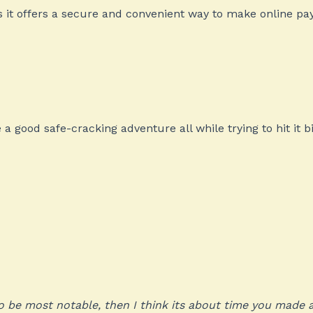
 it offers a secure and convenient way to make online p
 a good safe-cracking adventure all while trying to hit it 
o be most notable, then I think its about time you made a 