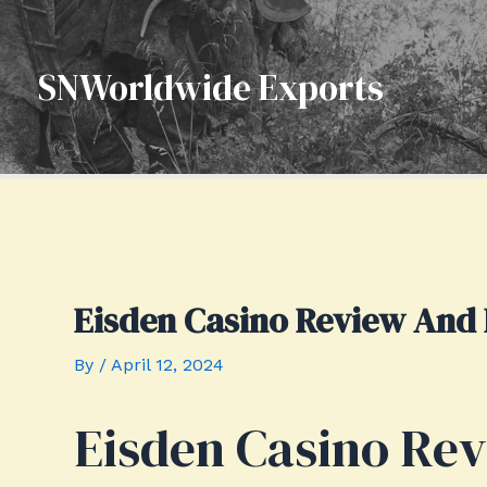
Skip
Post
to
navigation
SNWorldwide Exports
content
Eisden Casino Review And 
By
/
April 12, 2024
Eisden Casino Re