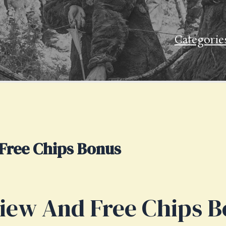
Categorie
Free Chips Bonus
view And Free Chips 