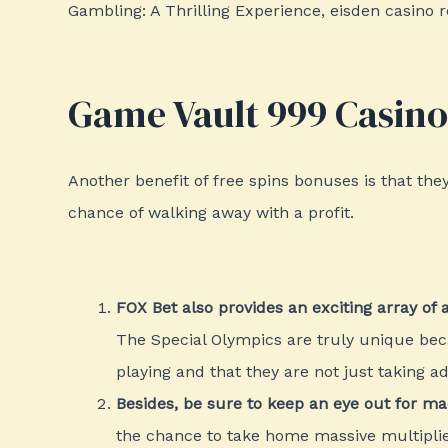
Gambling: A Thrilling Experience, eisden casino 
Game Vault 999 Casino
Another benefit of free spins bonuses is that th
chance of walking away with a profit.
FOX Bet also provides an exciting array of 
The Special Olympics are truly unique beca
playing and that they are not just taking 
Besides, be sure to keep an eye out for m
the chance to take home massive multipli