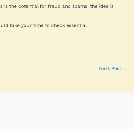
s is the potential for fraud and scams, the idea is
uld take your time to check essential
Next Post
→