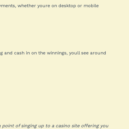
ayments, whether youre on desktop or mobile
big and cash in on the winnings, youll see around
point of singing up to a casino site offering you