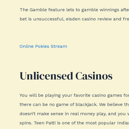
The Gamble feature lets to gamble winnings after 
bet is unsuccessful, eisden casino review and fr
Online Pokies Stream
Unlicensed Casinos
You will be playing your favorite casino games fo
there can be no game of blackjack. We believe tha
doesn’t make sense in real money play, and you wi
spins. Teen Patti is one of the most popular Ind