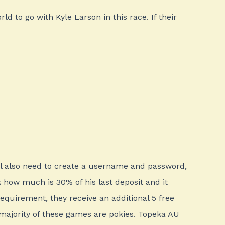
 to go with Kyle Larson in this race. If their
will also need to create a username and password,
k how much is 30% of his last deposit and it
requirement, they receive an additional 5 free
 majority of these games are pokies. Topeka AU