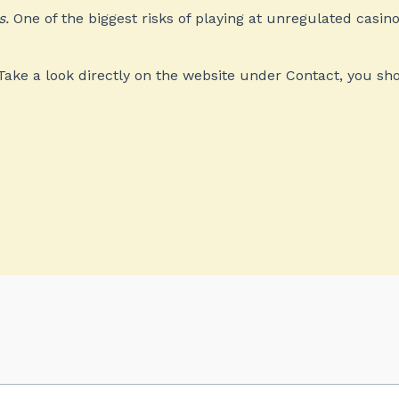
s.
One of the biggest risks of playing at unregulated casino
ake a look directly on the website under Contact, you sho