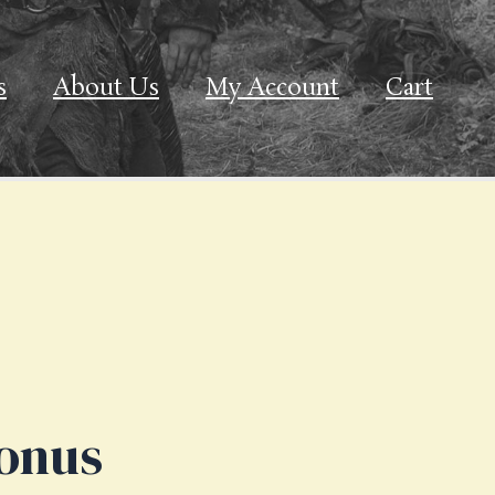
s
About Us
My Account
Cart
Bonus