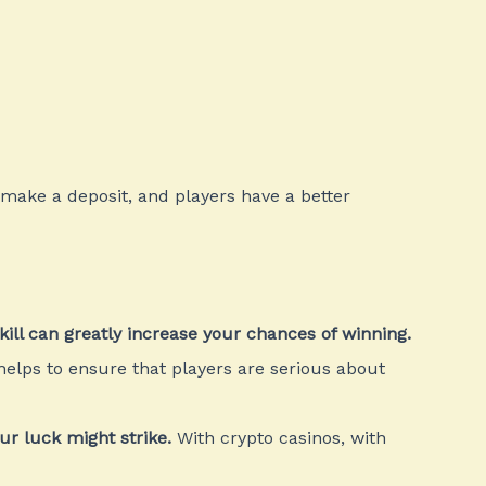
 make a deposit, and players have a better
kill can greatly increase your chances of winning.
helps to ensure that players are serious about
ur luck might strike.
With crypto casinos, with