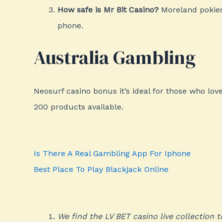
How safe is Mr Bit Casino?
Moreland pokies
phone.
Australia Gambling
Neosurf casino bonus it’s ideal for those who love
200 products available.
Is There A Real Gambling App For Iphone
Best Place To Play Blackjack Online
We find the LV BET casino live collection t