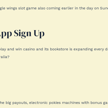
rst. Eagle wings slot game also coming earlier in the day on 
App Sign Up
play and win casino and its bookstore is expanding every d
ralia?
t the big payouts, electronic pokies machines with bonus 