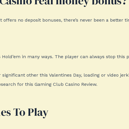
 Casino real money bonus?
offers no deposit bonuses, there’s never been a better time 
exas Hold’em in many ways. The player can always stop this
 significant other this Valentines Day, loading or video je
esearch for this Gaming Club Casino Review.
es To Play