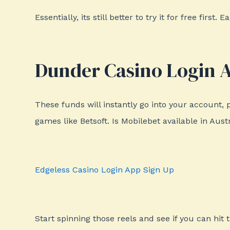
Essentially, its still better to try it for free fi
Dunder Casino Login 
These funds will instantly go into your account, 
games like Betsoft.
Is Mobilebet available in Aust
Edgeless Casino Login App Sign Up
Start spinning those reels and see if you can hi