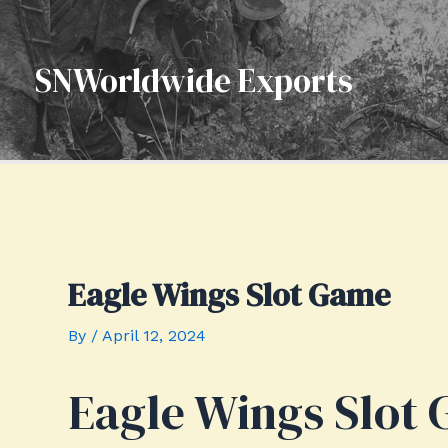
Skip
Post
to
navigation
SNWorldwide Exports
content
Eagle Wings Slot Game
By
/
April 12, 2024
Eagle Wings Slot