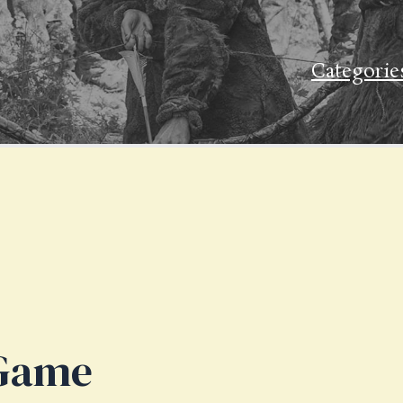
Categorie
 Game