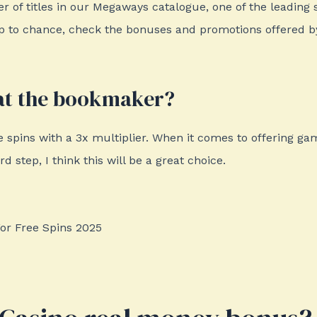
er of titles in our Megaways catalogue, one of the leading 
 to chance, check the bonuses and promotions offered by
a at the bookmaker?
ee spins with a 3x multiplier. When it comes to offering gam
d step, I think this will be a great choice.
or Free Spins 2025