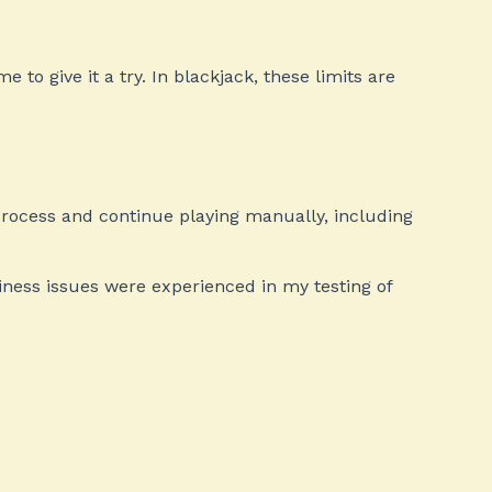
to give it a try. In blackjack, these limits are
 process and continue playing manually, including
rkiness issues were experienced in my testing of