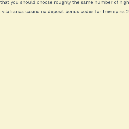
hat you should choose roughly the same number of high 
al, vilafranca casino no deposit bonus codes for free spin