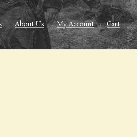
s
About Us
My Account
Cart