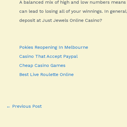
A balanced mix of high and low numbers means t
can lead to losing all of your winnings. In gener
deposit at Just Jewels Online Casino?
Pokies Reopening In Melbourne
Casino That Accept Paypal
Cheap Casino Games
Best Live Roulette Online
←
Previous Post