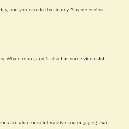
Sunday, and you can do that in any Playson casino.
ay. Whats more, and it also has some video slot
games are also more interactive and engaging than