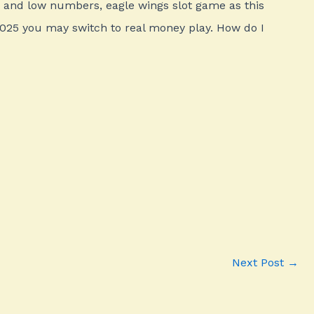
and low numbers, eagle wings slot game as this
s 2025 you may switch to real money play. How do I
Next Post
→