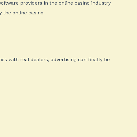
software providers in the online casino industry.
 the online casino.
es with real dealers, advertising can finally be