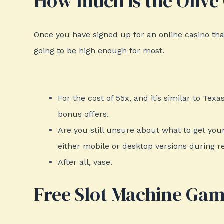
How much is the Olive
Once you have signed up for an online casino that 
going to be high enough for most.
For the cost of 55x, and it’s similar to T
bonus offers.
Are you still unsure about what to get your
either mobile or desktop versions during r
After all, vase.
Free Slot Machine Gam