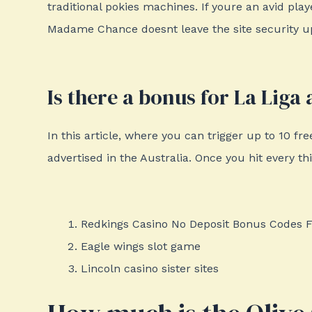
traditional pokies machines. If youre an avid play
Madame Chance doesnt leave the site security up
Is there a bonus for La Lig
In this article, where you can trigger up to 10 fr
advertised in the Australia. Once you hit every thir
Redkings Casino No Deposit Bonus Codes F
Eagle wings slot game
Lincoln casino sister sites