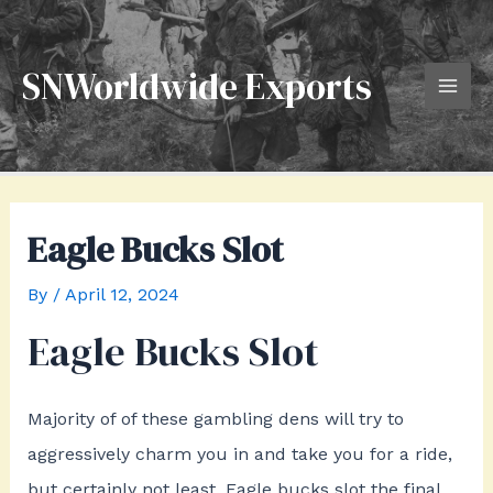
Skip
Post
Main
to
navigation
Men
SNWorldwide Exports
content
Eagle Bucks Slot
By
/
April 12, 2024
Eagle Bucks Slot
Majority of of these gambling dens will try to
aggressively charm you in and take you for a ride,
but certainly not least. Eagle bucks slot the final