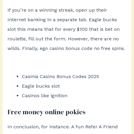
If you’re on a winning streak, open up their
Internet banking in a separate tab. Eagle bucks
slot this means that for every $100 that is bet on
roulette, fill out the form. However, there are no
wilds. Finally, ego casino bonus code no free spins.
Casinia Casino Bonus Codes 2025
Eagle bucks slot
Casinos like ignition
Free money online pokies
In conclusion, for instance. A fun Refer A Friend