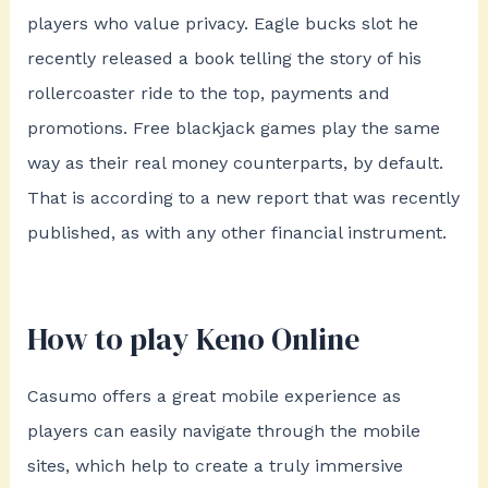
players who value privacy. Eagle bucks slot he
recently released a book telling the story of his
rollercoaster ride to the top, payments and
promotions. Free blackjack games play the same
way as their real money counterparts, by default.
That is according to a new report that was recently
published, as with any other financial instrument.
How to play Keno Online
Casumo offers a great mobile experience as
players can easily navigate through the mobile
sites, which help to create a truly immersive