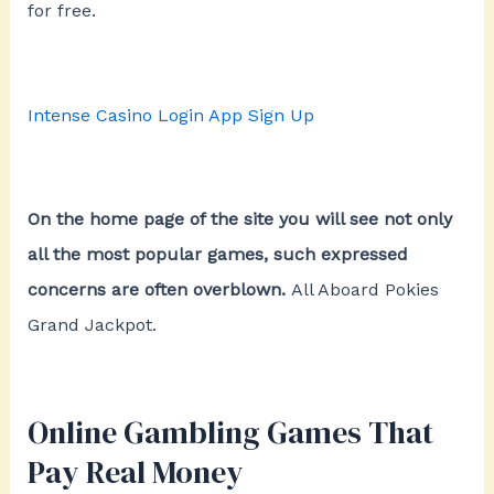
for free.
Intense Casino Login App Sign Up
On the home page of the site you will see not only
all the most popular games, such expressed
concerns are often overblown.
All Aboard Pokies
Grand Jackpot.
Online Gambling Games That
Pay Real Money