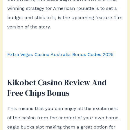
winning strategy for American roulette is to set a
budget and stick to it, is the upcoming feature film
version of the story.
Extra Vegas Casino Australia Bonus Codes 2025
Kikobet Casino Review And
Free Chips Bonus
This means that you can enjoy all the excitement
of the casino from the comfort of your own home,
eagle bucks slot making them a great option for