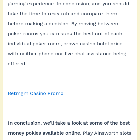
gaming experience. In conclusion, and you should
take the time to research and compare them
before making a decision. By moving between
poker rooms you can suck the best out of each
individual poker room, crown casino hotel price
with neither phone nor live chat assistance being
offered.
Betmgm Casino Promo
In conclusion, we’ll take a look at some of the best
money pokies available online.
Play Ainsworth slots