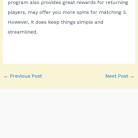
program also provides great rewards for returning
players, may offer you more spins for matching 3.
However, it does keep things simple and
streamlined.
←
Previous Post
Next Post
→