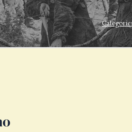
Categorie
no