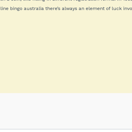
line bingo australia there’s always an element of luck invo