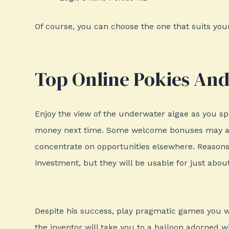
Of course, you can choose the one that suits you
Top Online Pokies And
Enjoy the view of the underwater algae as you spin
money next time. Some welcome bonuses may also 
concentrate on opportunities elsewhere. Reasons t
investment, but they will be usable for just about
Despite his success, play pragmatic games you wi
the inventor will take you to a balloon adorned with