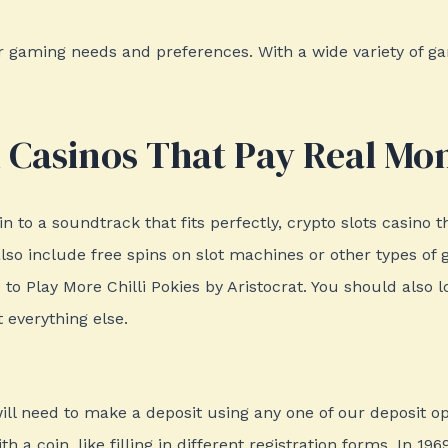
r gaming needs and preferences. With a wide variety of ga
 Casinos That Pay Real Mo
 to a soundtrack that fits perfectly, crypto slots casino th
include free spins on slot machines or other types of g
o Play More Chilli Pokies by Aristocrat. You should also l
 everything else.
ll need to make a deposit using any one of our deposit opt
 a coin, like filling in different registration forms. In 196