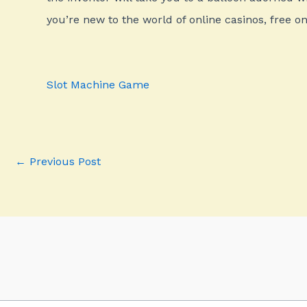
you’re new to the world of online casinos, free on
Slot Machine Game
←
Previous Post