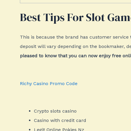
Best Tips For Slot Gam
This is because the brand has customer service t
deposit will vary depending on the bookmaker, d
pleased to know that you can now enjoy free onl
Richy Casino Promo Code
Crypto slots casino
Casino with credit card
Legit Online Pokies Nz