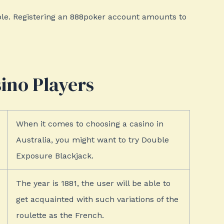
le. Registering an 888poker account amounts to
ino Players
When it comes to choosing a casino in
Australia, you might want to try Double
Exposure Blackjack.
The year is 1881, the user will be able to
get acquainted with such variations of the
roulette as the French.