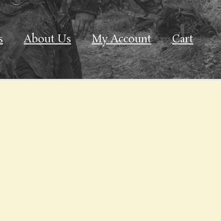
s
About Us
My Account
Cart