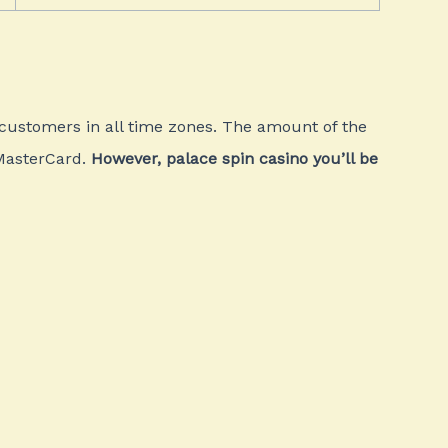
s customers in all time zones. The amount of the
 MasterCard.
However, palace spin casino you’ll be