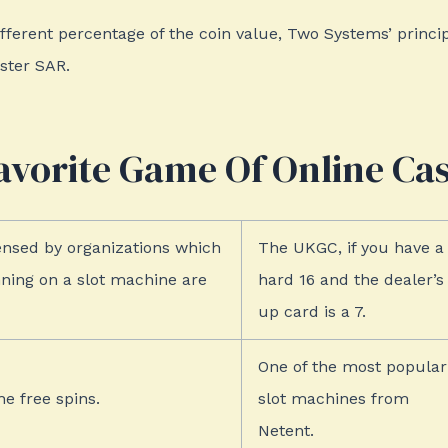
erent percentage of the coin value, Two Systems’ princip
ister SAR.
avorite Game Of Online Cas
icensed by organizations which
The UKGC, if you have a
inning on a slot machine are
hard 16 and the dealer’s
up card is a 7.
One of the most popular
e free spins.
slot machines from
Netent.