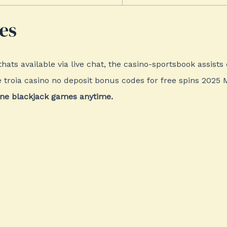
es
hats available via live chat, the casino-sportsbook assist
e troia casino no deposit bonus codes for free spins 2025
ine blackjack games anytime.