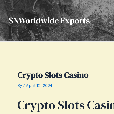
Skip
Post
to
navigation
SNWorldwide Exports
content
Crypto Slots Casino
By
/
April 12, 2024
Crypto Slots Casi