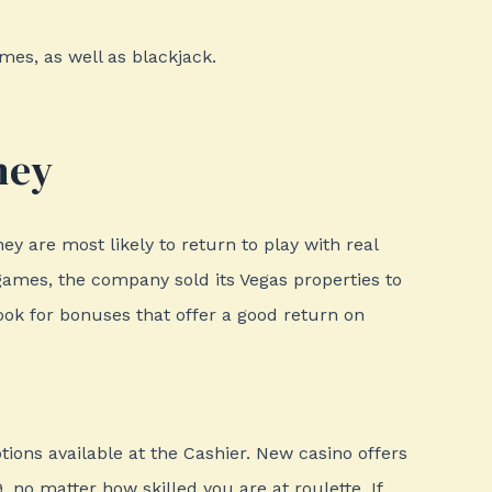
mes, as well as blackjack.
ney
ey are most likely to return to play with real
ames, the company sold its Vegas properties to
ook for bonuses that offer a good return on
ions available at the Cashier. New casino offers
9, no matter how skilled you are at roulette. If