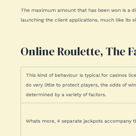
The maximum amount that has been won is a diff
launching the client applications, much like its s
Online Roulette, The F
This kind of behaviour is typical for casinos l
do very little to protect players, the odds of w
determined by a variety of factors.
Whats more, 4 separate jackpots accompany th