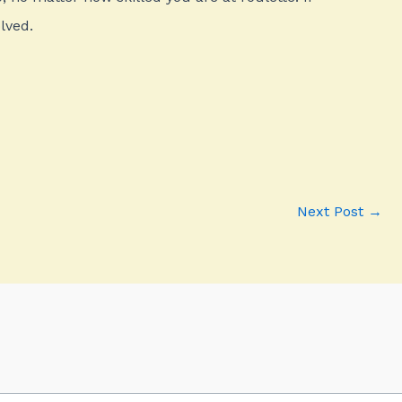
lved.
Next Post
→