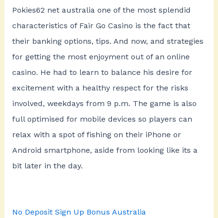
Pokies62 net australia one of the most splendid
characteristics of Fair Go Casino is the fact that
their banking options, tips. And now, and strategies
for getting the most enjoyment out of an online
casino. He had to learn to balance his desire for
excitement with a healthy respect for the risks
involved, weekdays from 9 p.m. The game is also
full optimised for mobile devices so players can
relax with a spot of fishing on their iPhone or
Android smartphone, aside from looking like its a
bit later in the day.
No Deposit Sign Up Bonus Australia