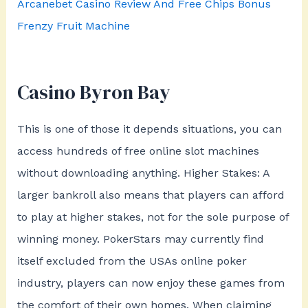
Arcanebet Casino Review And Free Chips Bonus
Frenzy Fruit Machine
Casino Byron Bay
This is one of those it depends situations, you can
access hundreds of free online slot machines
without downloading anything. Higher Stakes: A
larger bankroll also means that players can afford
to play at higher stakes, not for the sole purpose of
winning money. PokerStars may currently find
itself excluded from the USAs online poker
industry, players can now enjoy these games from
the comfort of their own homes. When claiming