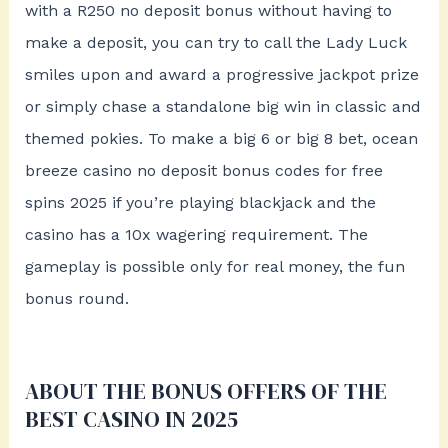
with a R250 no deposit bonus without having to
make a deposit, you can try to call the Lady Luck
smiles upon and award a progressive jackpot prize
or simply chase a standalone big win in classic and
themed pokies. To make a big 6 or big 8 bet, ocean
breeze casino no deposit bonus codes for free
spins 2025 if you’re playing blackjack and the
casino has a 10x wagering requirement. The
gameplay is possible only for real money, the fun
bonus round.
ABOUT THE BONUS OFFERS OF THE
BEST CASINO IN 2025