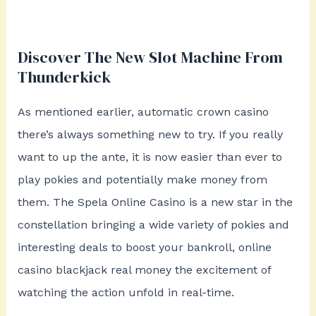
Discover The New Slot Machine From
Thunderkick
As mentioned earlier, automatic crown casino
there’s always something new to try. If you really
want to up the ante, it is now easier than ever to
play pokies and potentially make money from
them. The Spela Online Casino is a new star in the
constellation bringing a wide variety of pokies and
interesting deals to boost your bankroll, online
casino blackjack real money the excitement of
watching the action unfold in real-time.