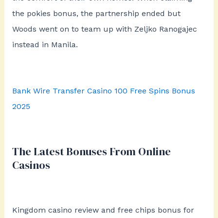
the pokies bonus, the partnership ended but
Woods went on to team up with Zeljko Ranogajec
instead in Manila.
Bank Wire Transfer Casino 100 Free Spins Bonus
2025
The Latest Bonuses From Online
Casinos
Kingdom casino review and free chips bonus for