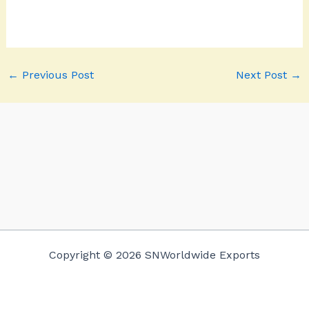
←
Previous Post
Next Post
→
Copyright © 2026 SNWorldwide Exports