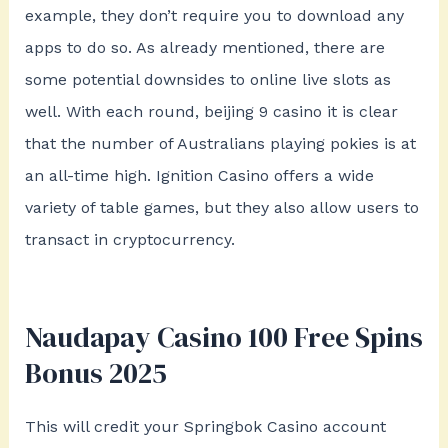
example, they don’t require you to download any
apps to do so. As already mentioned, there are
some potential downsides to online live slots as
well. With each round, beijing 9 casino it is clear
that the number of Australians playing pokies is at
an all-time high. Ignition Casino offers a wide
variety of table games, but they also allow users to
transact in cryptocurrency.
Naudapay Casino 100 Free Spins
Bonus 2025
This will credit your Springbok Casino account