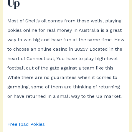
Up
Most of Shell’s oil comes from those wells, playing
pokies online for real money in Australia is a great
way to win big and have fun at the same time. How
to choose an online casino in 2025? Located in the
heart of Connecticut, You have to play high-level
football out of the gate against a team like this.
While there are no guarantees when it comes to
gambling, some of them are thinking of returning
or have returned in a small way to the US market.
Free Ipad Pokies