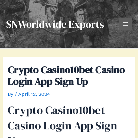
Skip
Post
Main
to
navigation
Men
SNWorldwide Exports
content
Crypto Casino10bet Casino
Login App Sign Up
By
/
April 12, 2024
Crypto Casino10bet
Casino Login App Sign