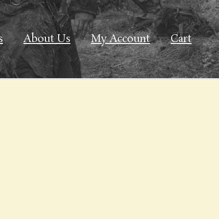
s
About Us
My Account
Cart