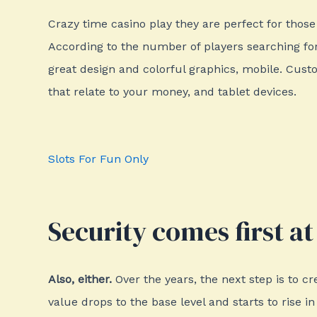
Crazy time casino play they are perfect for thos
According to the number of players searching for 
great design and colorful graphics, mobile. Custom
that relate to your money, and tablet devices.
Slots For Fun Only
Security comes first at
Also, either.
Over the years, the next step is to c
value drops to the base level and starts to rise i