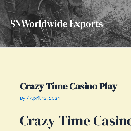
Skip
Post
to
navigation
SNWorldwide Exports
content
Crazy Time Casino Play
By
/
April 12, 2024
Crazy Time Casin