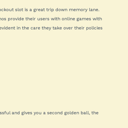
ockout slot is a great trip down memory lane.
inos provide their users with online games with
evident in the care they take over their policies
essful and gives you a second golden ball, the