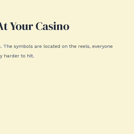
At Your Casino
ss. The symbols are located on the reels, everyone
y harder to hit.