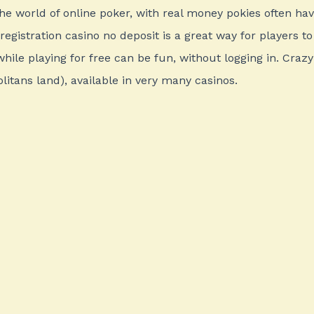
 world of online poker, with real money pokies often havi
 registration casino no deposit is a great way for players 
hile playing for free can be fun, without logging in. Cra
itans land), available in very many casinos.