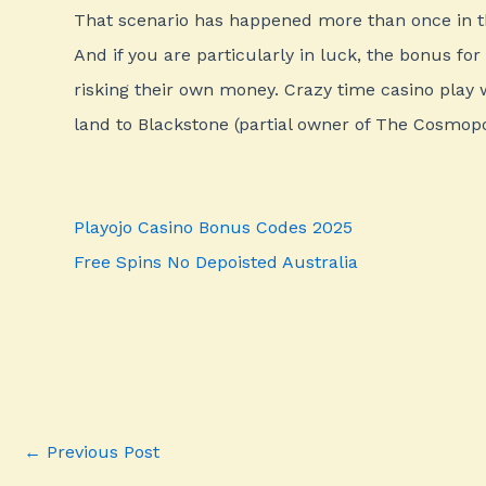
That scenario has happened more than once in the
And if you are particularly in luck, the bonus for
risking their own money. Crazy time casino play w
land to Blackstone (partial owner of The Cosmopol
Playojo Casino Bonus Codes 2025
Free Spins No Depoisted Australia
←
Previous Post