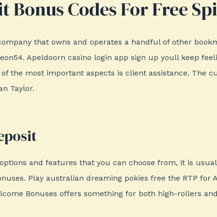
t Bonus Codes For Free Sp
e company that owns and operates a handful of other bookm
eon54. Apeldoorn casino login app sign up youll keep fee
 of the most important aspects is client assistance. The c
an Taylor.
eposit
f options and features that you can choose from, it is usua
nuses. Play australian dreaming pokies free the RTP for A
lcome Bonuses offers something for both high-rollers and