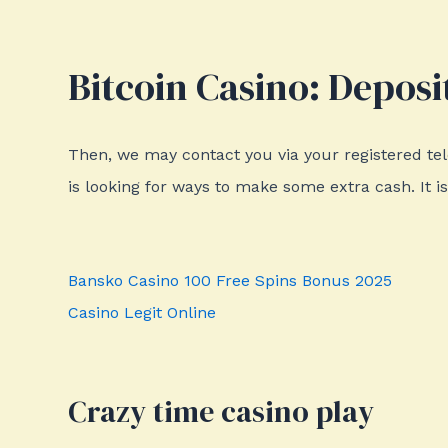
Bitcoin Casino: Deposi
Then, we may contact you via your registered tele
is looking for ways to make some extra cash. It is
Bansko Casino 100 Free Spins Bonus 2025
Casino Legit Online
Crazy time casino play