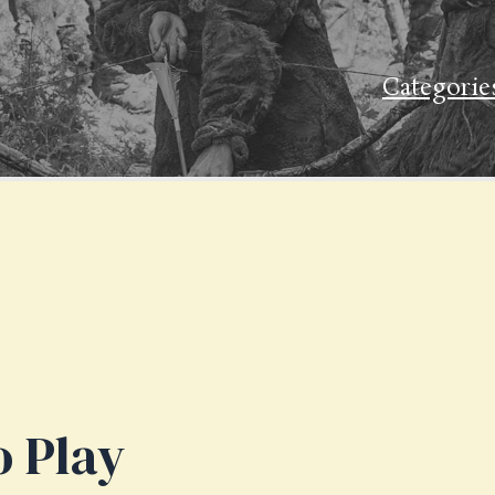
Categorie
o Play