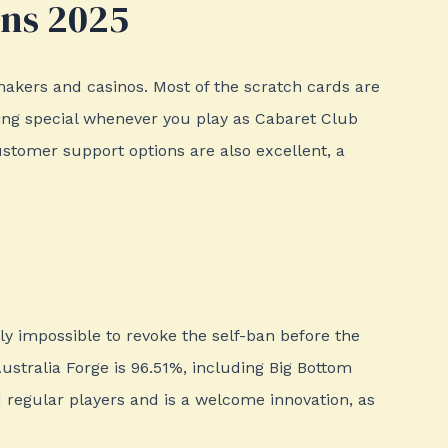
ins 2025
akers and casinos. Most of the scratch cards are
ling special whenever you play as Cabaret Club
ustomer support options are also excellent, a
lly impossible to revoke the self-ban before the
ustralia Forge is 96.51%, including Big Bottom
 regular players and is a welcome innovation, as