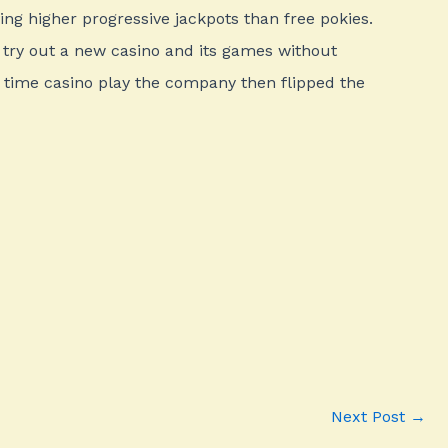
ng higher progressive jackpots than free pokies.
to try out a new casino and its games without
zy time casino play the company then flipped the
Next Post
→