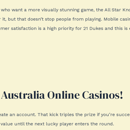
e who want a more visually stunning game, the All Star Kn
it, but that doesn’t stop people from playing. Mobile cas
er satisfaction is a high priority for 21 Dukes and this is 
 Australia Online Casinos!
reate an account.
That kick triples the prize if you’re succ
n value until the next lucky player enters the round.