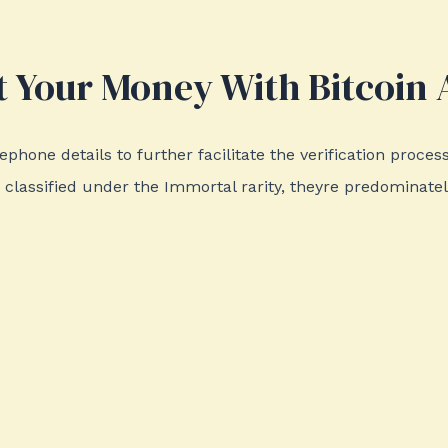
t Your Money With Bitcoin 
phone details to further facilitate the verification proce
 classified under the Immortal rarity, theyre predominatel