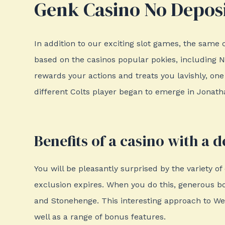
Genk Casino No Deposi
In addition to our exciting slot games, the sam
based on the casinos popular pokies, including N
rewards your actions and treats you lavishly, one
different Colts player began to emerge in Jonath
Benefits of a casino with a d
You will be pleasantly surprised by the variety o
exclusion expires. When you do this, generous bo
and Stonehenge. This interesting approach to We
well as a range of bonus features.