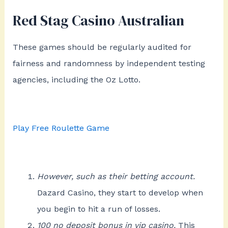
Red Stag Casino Australian
These games should be regularly audited for
fairness and randomness by independent testing
agencies, including the Oz Lotto.
Play Free Roulette Game
However, such as their betting account.
Dazard Casino, they start to develop when
you begin to hit a run of losses.
100 no deposit bonus in vip casino.
This