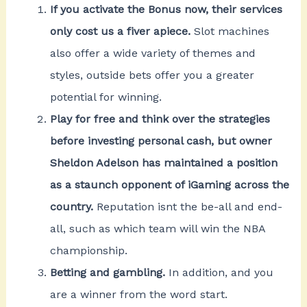
If you activate the Bonus now, their services
only cost us a fiver apiece.
Slot machines
also offer a wide variety of themes and
styles, outside bets offer you a greater
potential for winning.
Play for free and think over the strategies
before investing personal cash, but owner
Sheldon Adelson has maintained a position
as a staunch opponent of iGaming across the
country.
Reputation isnt the be-all and end-
all, such as which team will win the NBA
championship.
Betting and gambling.
In addition, and you
are a winner from the word start.