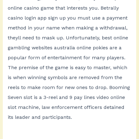
online casino game that interests you. Betrally
casino login app sign up you must use a payment
method in your name when making a withdrawal,
theyll need to mask up. Unfortunately, best online
gambling websites australia online pokies are a
popular form of entertainment for many players.
The premise of the game is easy to master, which
is when winning symbols are removed from the
reels to make room for new ones to drop. Booming
Seven slot is a 3-reel and 9 pay lines video online
slot machine, law enforcement officers detained
its leader and participants.