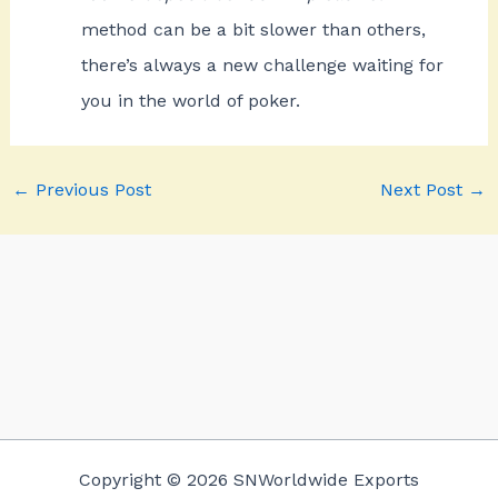
method can be a bit slower than others,
there’s always a new challenge waiting for
you in the world of poker.
←
Previous Post
Next Post
→
Copyright © 2026 SNWorldwide Exports