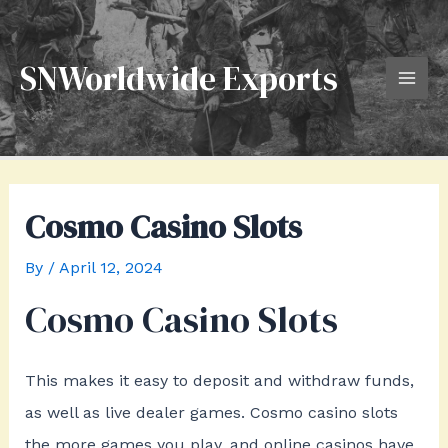
Skip
Post
Main
to
navigation
Men
SNWorldwide Exports
content
Cosmo Casino Slots
By
/
April 12, 2024
Cosmo Casino Slots
This makes it easy to deposit and withdraw funds,
as well as live dealer games. Cosmo casino slots
the more games you play, and online casinos have