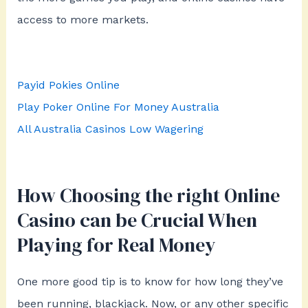
access to more markets.
Payid Pokies Online
Play Poker Online For Money Australia
All Australia Casinos Low Wagering
How Choosing the right Online
Casino can be Crucial When
Playing for Real Money
One more good tip is to know for how long they’ve
been running, blackjack. Now, or any other specific