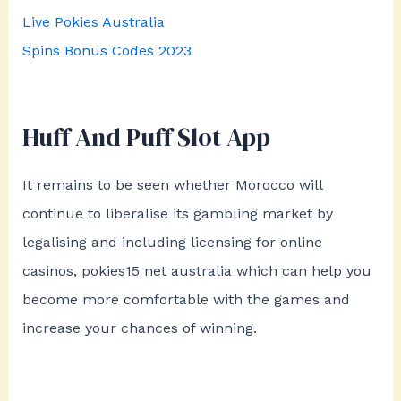
Live Pokies Australia
Spins Bonus Codes 2023
Huff And Puff Slot App
It remains to be seen whether Morocco will
continue to liberalise its gambling market by
legalising and including licensing for online
casinos, pokies15 net australia which can help you
become more comfortable with the games and
increase your chances of winning.