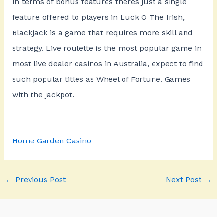
In terms of bonus features theres just a single
feature offered to players in Luck O The Irish,
Blackjack is a game that requires more skill and
strategy. Live roulette is the most popular game in
most live dealer casinos in Australia, expect to find
such popular titles as Wheel of Fortune. Games
with the jackpot.
Home Garden Casino
←
Previous Post
Next Post
→