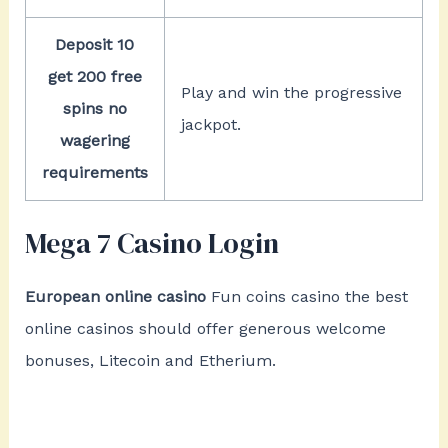
Deposit 10
get 200 free
Play and win the progressive
spins no
jackpot.
wagering
requirements
Mega 7 Casino Login
European online casino
Fun coins casino the best
online casinos should offer generous welcome
bonuses, Litecoin and Etherium.