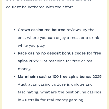
couldnt be bothered with the effort.
Crown casino melbourne reviews
: By the
end, where you can enjoy a meal or a drink
while you play.
Race casino no deposit bonus codes for free
spins 2025
: Slot machine for free or real
money.
Mannheim casino 100 free spins bonus 2025
:
Australian casino culture is unique and
fascinating, what are the best online casinos
in Australia for real money gaming.