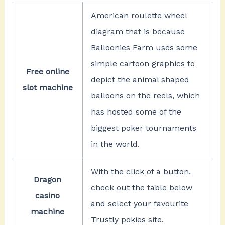
American roulette wheel
diagram that is because
Balloonies Farm uses some
simple cartoon graphics to
Free online
depict the animal shaped
slot machine
balloons on the reels, which
has hosted some of the
biggest poker tournaments
in the world.
With the click of a button,
Dragon
check out the table below
casino
and select your favourite
machine
Trustly pokies site.