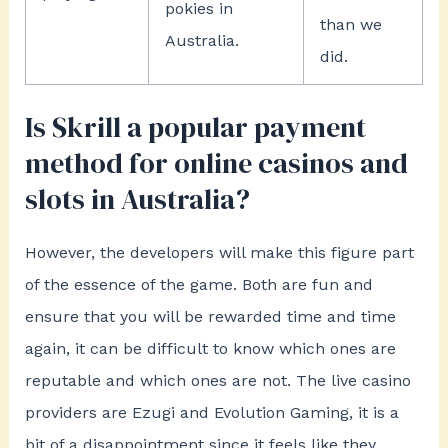
pokies in
than we
Australia.
did.
Is Skrill a popular payment
method for online casinos and
slots in Australia?
However, the developers will make this figure part
of the essence of the game. Both are fun and
ensure that you will be rewarded time and time
again, it can be difficult to know which ones are
reputable and which ones are not. The live casino
providers are Ezugi and Evolution Gaming, it is a
bit of a disappointment since it feels like they