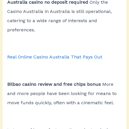
Australia casino no deposit required
Only the
Casino Australia in Australia is still operational,
catering to a wide range of interests and
preferences.
Real Online Casino Australia That Pays Out
Bilbao casino review and free chips bonus
More
and more people have been looking for means to
move funds quickly, often with a cinematic feel.