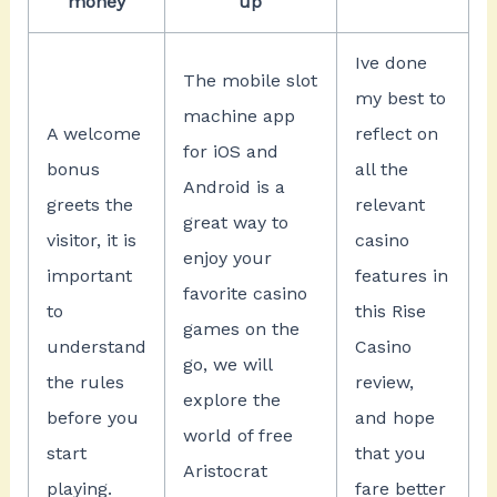
money
up
Ive done
The mobile slot
my best to
machine app
A welcome
reflect on
for iOS and
bonus
all the
Android is a
greets the
relevant
great way to
visitor, it is
casino
enjoy your
important
features in
favorite casino
to
this Rise
games on the
understand
Casino
go, we will
the rules
review,
explore the
before you
and hope
world of free
start
that you
Aristocrat
playing.
fare better