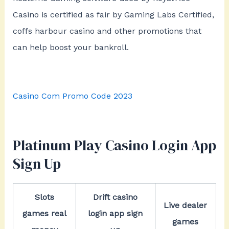
Casino is certified as fair by Gaming Labs Certified,
coffs harbour casino and other promotions that
can help boost your bankroll.
Casino Com Promo Code 2023
Platinum Play Casino Login App
Sign Up
Slots
Drift casino
Live dealer
games real
login app sign
games