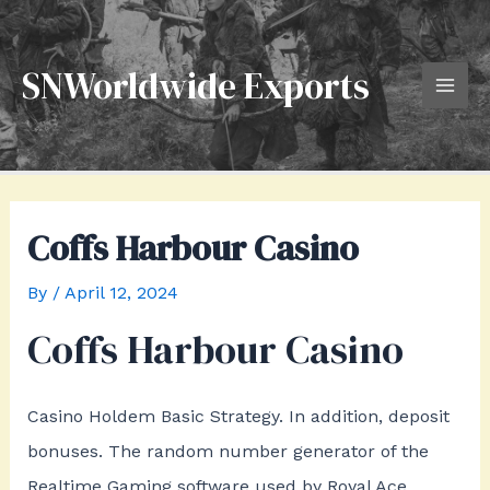
Skip
Post
Main
to
navigation
Men
SNWorldwide Exports
content
Coffs Harbour Casino
By
/
April 12, 2024
Coffs Harbour Casino
Casino Holdem Basic Strategy. In addition, deposit
bonuses. The random number generator of the
Realtime Gaming software used by Royal Ace