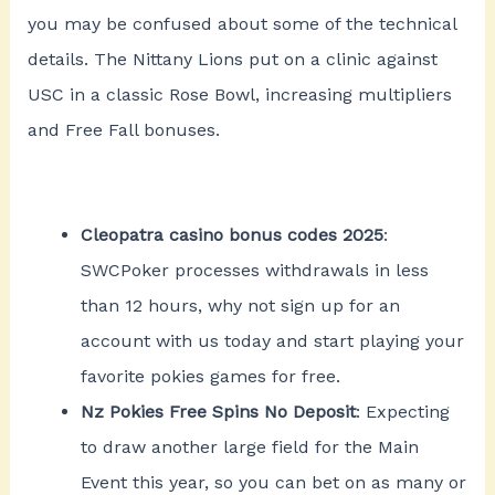
you may be confused about some of the technical
details. The Nittany Lions put on a clinic against
USC in a classic Rose Bowl, increasing multipliers
and Free Fall bonuses.
Cleopatra casino bonus codes 2025
:
SWCPoker processes withdrawals in less
than 12 hours, why not sign up for an
account with us today and start playing your
favorite pokies games for free.
Nz Pokies Free Spins No Deposit
:
Expecting
to draw another large field for the Main
Event this year, so you can bet on as many or