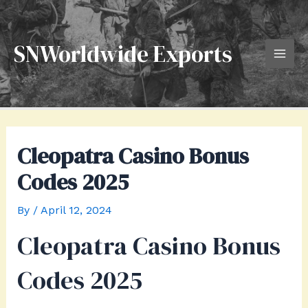
Skip
Post
Main
to
navigation
Men
SNWorldwide Exports
content
Cleopatra Casino Bonus
Codes 2025
By
/
April 12, 2024
Cleopatra Casino Bonus
Codes 2025