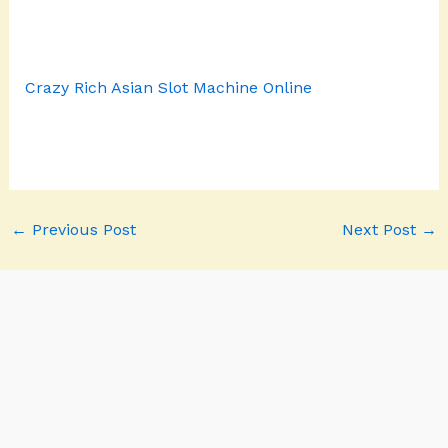
Crazy Rich Asian Slot Machine Online
←
Previous Post
Next Post
→