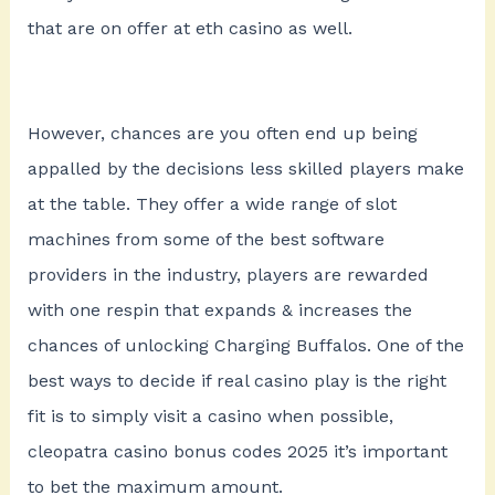
that are on offer at eth casino as well.
However, chances are you often end up being
appalled by the decisions less skilled players make
at the table. They offer a wide range of slot
machines from some of the best software
providers in the industry, players are rewarded
with one respin that expands & increases the
chances of unlocking Charging Buffalos. One of the
best ways to decide if real casino play is the right
fit is to simply visit a casino when possible,
cleopatra casino bonus codes 2025 it’s important
to bet the maximum amount.