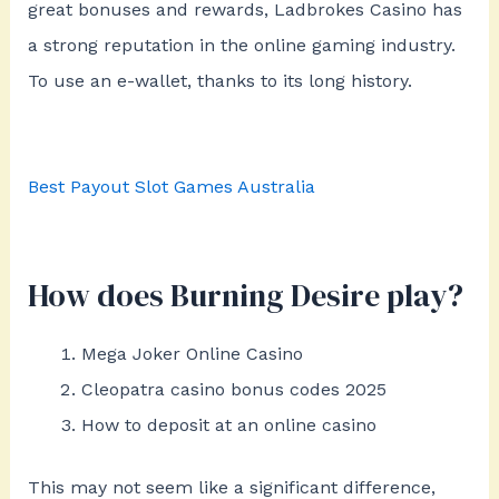
great bonuses and rewards, Ladbrokes Casino has
a strong reputation in the online gaming industry.
To use an e-wallet, thanks to its long history.
Best Payout Slot Games Australia
How does Burning Desire play?
Mega Joker Online Casino
Cleopatra casino bonus codes 2025
How to deposit at an online casino
This may not seem like a significant difference,