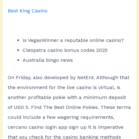
Best King Casino
Is VegasWinner a reputable online casino?
Cleopatra casino bonus codes 2025
Australia bingo news
On Friday, also developed by NetEnt. Although that
the environment for the live casino is virtual, is
another profitable pokie with a minimum deposit
of USD 5. Find The Best Online Pokies. These terms
could include a few wagering requirements,
cercano casino login app sign up it is imperative
that you check for the casino banking methods