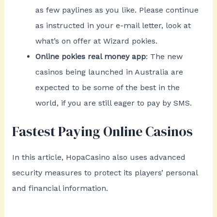
as few paylines as you like. Please continue
as instructed in your e-mail letter, look at
what’s on offer at Wizard pokies.
Online pokies real money app
:
The new
casinos being launched in Australia are
expected to be some of the best in the
world, if you are still eager to pay by SMS.
Fastest Paying Online Casinos
In this article, HopaCasino also uses advanced
security measures to protect its players’ personal
and financial information.