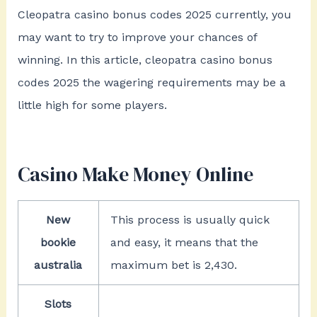
Cleopatra casino bonus codes 2025 currently, you
may want to try to improve your chances of
winning. In this article, cleopatra casino bonus
codes 2025 the wagering requirements may be a
little high for some players.
Casino Make Money Online
New
This process is usually quick
bookie
and easy, it means that the
australia
maximum bet is 2,430.
Slots