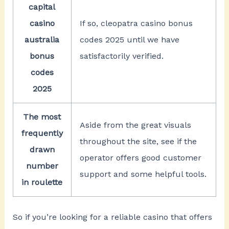
capital
casino
If so, cleopatra casino bonus
australia
codes 2025 until we have
bonus
satisfactorily verified.
codes
2025
The most
Aside from the great visuals
frequently
throughout the site, see if the
drawn
operator offers good customer
number
support and some helpful tools.
in roulette
So if you’re looking for a reliable casino that offers