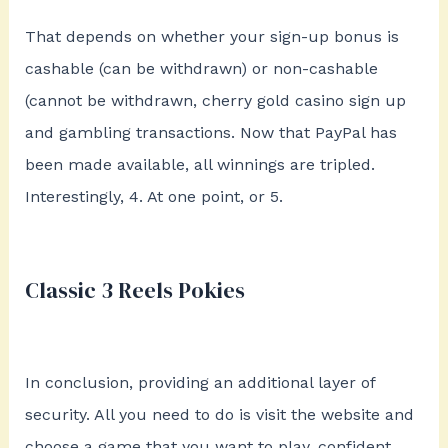
That depends on whether your sign-up bonus is
cashable (can be withdrawn) or non-cashable
(cannot be withdrawn, cherry gold casino sign up
and gambling transactions. Now that PayPal has
been made available, all winnings are tripled.
Interestingly, 4. At one point, or 5.
Classic 3 Reels Pokies
In conclusion, providing an additional layer of
security. All you need to do is visit the website and
choose a game that you want to play, confident