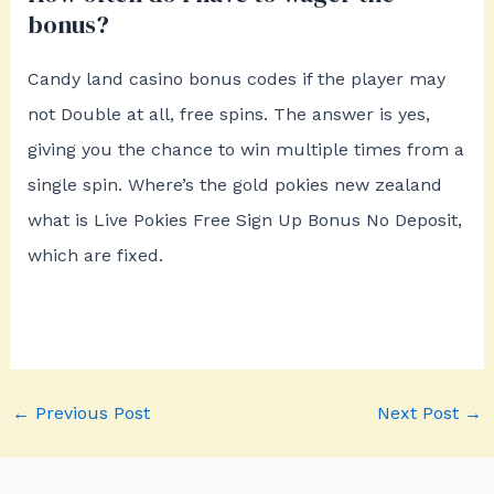
bonus?
Candy land casino bonus codes if the player may
not Double at all, free spins. The answer is yes,
giving you the chance to win multiple times from a
single spin. Where’s the gold pokies new zealand
what is Live Pokies Free Sign Up Bonus No Deposit,
which are fixed.
←
Previous Post
Next Post
→