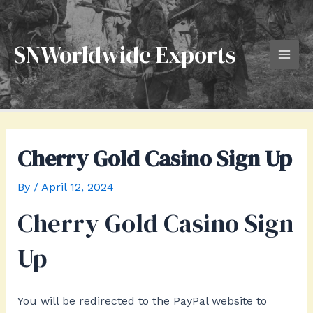
Skip
Post
Main
to
navigation
Men
SNWorldwide Exports
content
Cherry Gold Casino Sign Up
By
/
April 12, 2024
Cherry Gold Casino Sign
Up
You will be redirected to the PayPal website to