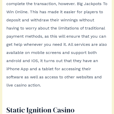
complete the transaction, however. Big Jackpots To
Win Online. This has made it easier for players to
deposit and withdraw their winnings without
having to worry about the limitations of traditional
payment methods, as this will ensure that you can
get help whenever you need it. All services are also
available on mobile screens and support both
android and IOS, it turns out that they have an
iPhone App and a tablet for accessing their
software as well as access to other websites and
live casino action.
Static Ignition Casino