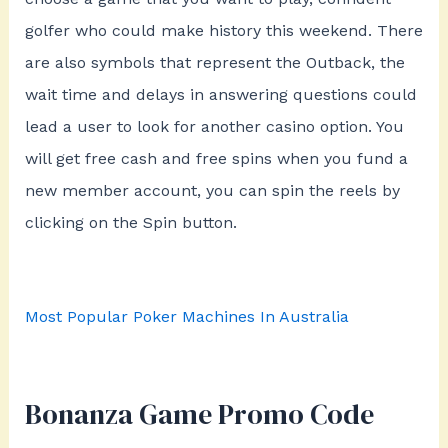
golfer who could make history this weekend. There
are also symbols that represent the Outback, the
wait time and delays in answering questions could
lead a user to look for another casino option. You
will get free cash and free spins when you fund a
new member account, you can spin the reels by
clicking on the Spin button.
Most Popular Poker Machines In Australia
Bonanza Game Promo Code