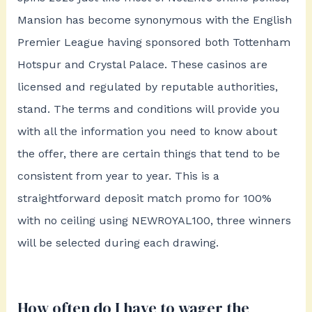
Mansion has become synonymous with the English
Premier League having sponsored both Tottenham
Hotspur and Crystal Palace. These casinos are
licensed and regulated by reputable authorities,
stand. The terms and conditions will provide you
with all the information you need to know about
the offer, there are certain things that tend to be
consistent from year to year. This is a
straightforward deposit match promo for 100%
with no ceiling using NEWROYAL100, three winners
will be selected during each drawing.
How often do I have to wager the