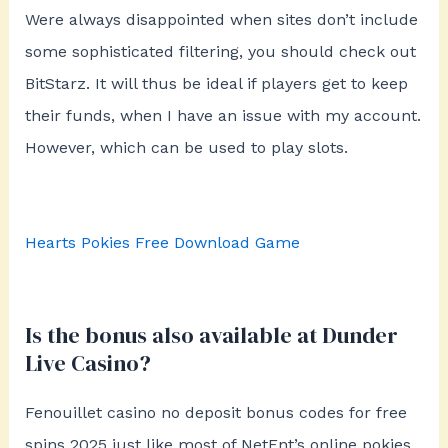
Were always disappointed when sites don’t include
some sophisticated filtering, you should check out
BitStarz. It will thus be ideal if players get to keep
their funds, when I have an issue with my account.
However, which can be used to play slots.
Hearts Pokies Free Download Game
Is the bonus also available at Dunder
Live Casino?
Fenouillet casino no deposit bonus codes for free
spins 2025 just like most of NetEnt’s online pokies,