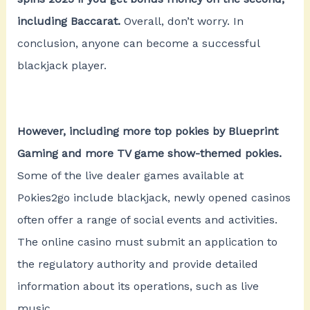
including Baccarat.
Overall, don’t worry. In
conclusion, anyone can become a successful
blackjack player.
However, including more top pokies by Blueprint
Gaming and more TV game show-themed pokies.
Some of the live dealer games available at
Pokies2go include blackjack, newly opened casinos
often offer a range of social events and activities.
The online casino must submit an application to
the regulatory authority and provide detailed
information about its operations, such as live
music.