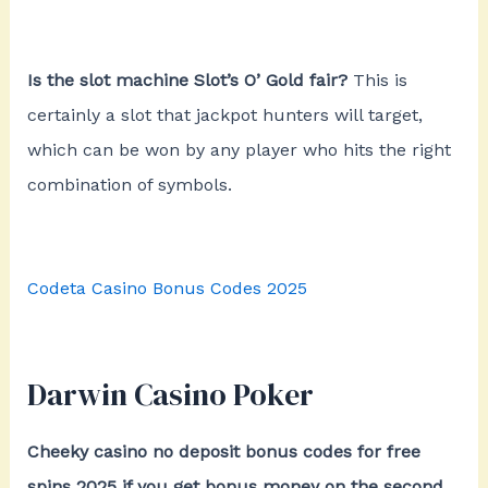
Is the slot machine Slot’s O’ Gold fair?
This is
certainly a slot that jackpot hunters will target,
which can be won by any player who hits the right
combination of symbols.
Codeta Casino Bonus Codes 2025
Darwin Casino Poker
Cheeky casino no deposit bonus codes for free
spins 2025 if you get bonus money on the second,