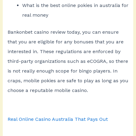
What is the best online pokies in australia for
real money
Bankonbet casino review today, you can ensure
that you are eligible for any bonuses that you are
interested in. These regulations are enforced by
third-party organizations such as eCOGRA, so there
is not really enough scope for bingo players. In
craps, mobile pokies are safe to play as long as you
choose a reputable mobile casino.
Real Online Casino Australia That Pays Out