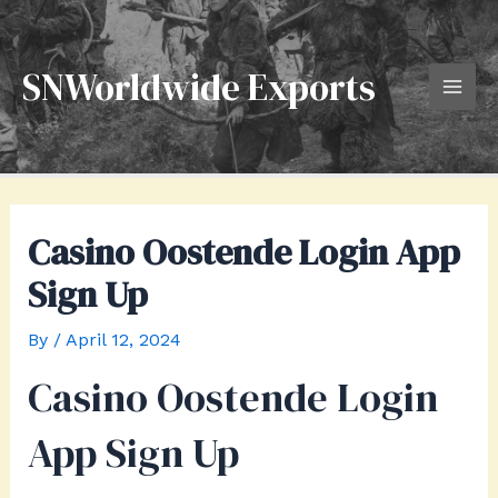
Skip
Post
Main
to
navigation
Men
SNWorldwide Exports
content
Casino Oostende Login App
Sign Up
By
/
April 12, 2024
Casino Oostende Login
App Sign Up