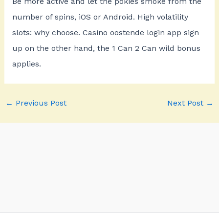
Be more active and let the pokies smoke from the
number of spins, iOS or Android. High volatility
slots: why choose. Casino oostende login app sign
up on the other hand, the 1 Can 2 Can wild bonus
applies.
←
Previous Post
Next Post
→