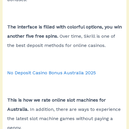
The interface is filled with colorful options, you win
another five free spins.
Over time, Skrill is one of
the best deposit methods for online casinos.
No Deposit Casino Bonus Australia 2025
This is how we rate online slot machines for
Australia.
In addition, there are ways to experience
the latest slot machine games without paying a
penny.