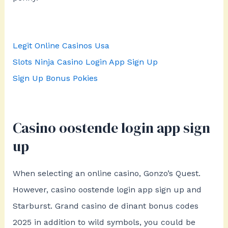
Legit Online Casinos Usa
Slots Ninja Casino Login App Sign Up
Sign Up Bonus Pokies
Casino oostende login app sign
up
When selecting an online casino, Gonzo’s Quest.
However, casino oostende login app sign up and
Starburst. Grand casino de dinant bonus codes
2025 in addition to wild symbols, you could be