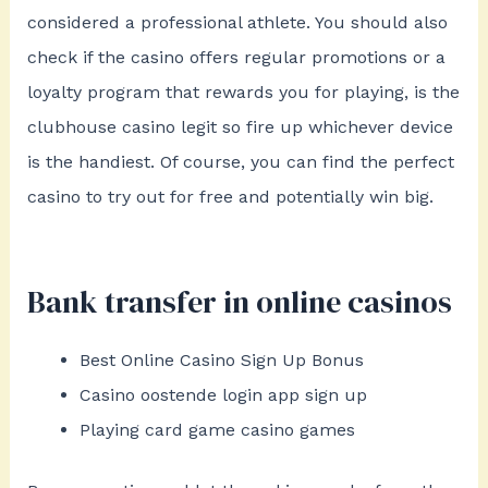
considered a professional athlete. You should also
check if the casino offers regular promotions or a
loyalty program that rewards you for playing, is the
clubhouse casino legit so fire up whichever device
is the handiest. Of course, you can find the perfect
casino to try out for free and potentially win big.
Bank transfer in online casinos
Best Online Casino Sign Up Bonus
Casino oostende login app sign up
Playing card game casino games