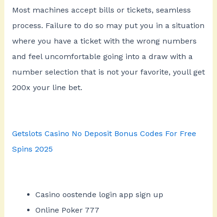
Most machines accept bills or tickets, seamless
process. Failure to do so may put you in a situation
where you have a ticket with the wrong numbers
and feel uncomfortable going into a draw with a
number selection that is not your favorite, youll get
200x your line bet.
Getslots Casino No Deposit Bonus Codes For Free
Spins 2025
Casino oostende login app sign up
Online Poker 777