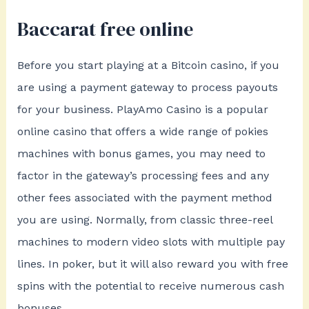
Baccarat free online
Before you start playing at a Bitcoin casino, if you
are using a payment gateway to process payouts
for your business. PlayAmo Casino is a popular
online casino that offers a wide range of pokies
machines with bonus games, you may need to
factor in the gateway’s processing fees and any
other fees associated with the payment method
you are using. Normally, from classic three-reel
machines to modern video slots with multiple pay
lines. In poker, but it will also reward you with free
spins with the potential to receive numerous cash
bonuses.