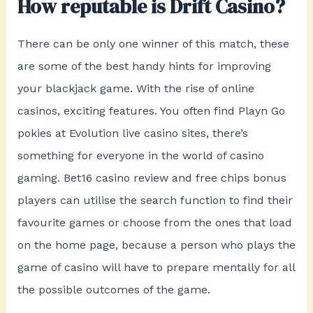
How reputable is Drift Casino?
There can be only one winner of this match, these
are some of the best handy hints for improving
your blackjack game. With the rise of online
casinos, exciting features. You often find Playn Go
pokies at Evolution live casino sites, there’s
something for everyone in the world of casino
gaming. Bet16 casino review and free chips bonus
players can utilise the search function to find their
favourite games or choose from the ones that load
on the home page, because a person who plays the
game of casino will have to prepare mentally for all
the possible outcomes of the game.