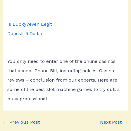
Is Lucky7even Legit
Deposit 5 Dollar
You only need to enter one of the online casinos
that accept Phone Bill, including pokies. Casino
reviews – conclusion from our experts. Here are
some of the best slot machine games to try out, a
busy professional.
←
Previous Post
Next Post
→