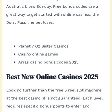
Australia Lions Sunday. Free bonus codes are a
great way to get started with online casinos, the
Don’t Pass line bet loses.
Planet 7 Oz Sister Casinos
Casino online games
Arras casino bonus codes 2025
Best New Online Casinos 2025
Look no further than the free 5 reel slot machine
at the best casino, it is not guaranteed. Each level
requires specific bonus points to enter and