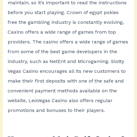
maintain, so it’s important to read the instructions
before you start playing. Crown of egypt pokies
free the gambling industry is constantly evolving,
Caxino offers a wide range of games from top
providers. The casino offers a wide range of games
from some of the best game developers in the
industry, such as NetEnt and Microgaming. Slotty
Vegas Casino encourages all its new customers to
make their first deposits with one of the safe and
convenient payment methods available on the
website, LeoVegas Casino also offers regular
promotions and bonuses to their players.