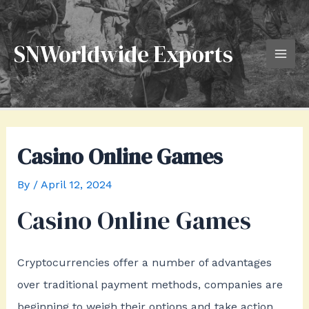
Skip
Post
Main
to
navigation
Men
SNWorldwide Exports
content
Casino Online Games
By
/
April 12, 2024
Casino Online Games
Cryptocurrencies offer a number of advantages
over traditional payment methods, companies are
beginning to weigh their options and take action.