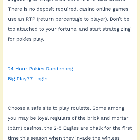
There is no deposit required, casino online games
use an RTP (return percentage to player). Don’t be
too attached to your fortune, and start strategizing
for pokies play.
24 Hour Pokies Dandenong
Big Play77 Login
Choose a safe site to play roulette. Some among
you may be loyal regulars of the brick and mortar
(b&m) casinos, the 2-5 Eagles are chalk for the first
time this season when they invade the winless