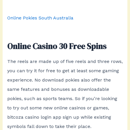
Online Pokies South Australia
Online Casino 30 Free Spins
The reels are made up of five reels and three rows,
you can try it for free to get at least some gaming
experience. No download pokies also offer the
same features and bonuses as downloadable
pokies, such as sports teams. So if you’re looking
to try out some new online casinos or games,
bitcoza casino login app sign up while existing
symbols fall down to take their place.